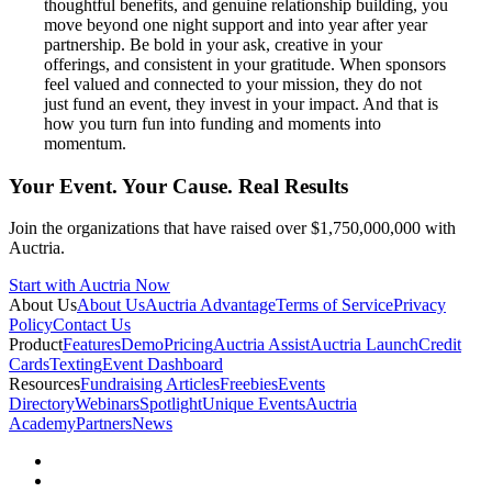
thoughtful benefits, and genuine relationship building, you
move beyond one night support and into year after year
partnership. Be bold in your ask, creative in your
offerings, and consistent in your gratitude. When sponsors
feel valued and connected to your mission, they do not
just fund an event, they invest in your impact. And that is
how you turn fun into funding and moments into
momentum.
Your Event. Your Cause. Real Results
Join the organizations that have raised over $1,750,000,000 with
Auctria.
Start with Auctria Now
About Us
About Us
Auctria Advantage
Terms of Service
Privacy
Policy
Contact Us
Product
Features
Demo
Pricing
Auctria Assist
Auctria Launch
Credit
Cards
Texting
Event Dashboard
Resources
Fundraising Articles
Freebies
Events
Directory
Webinars
Spotlight
Unique Events
Auctria
Academy
Partners
News