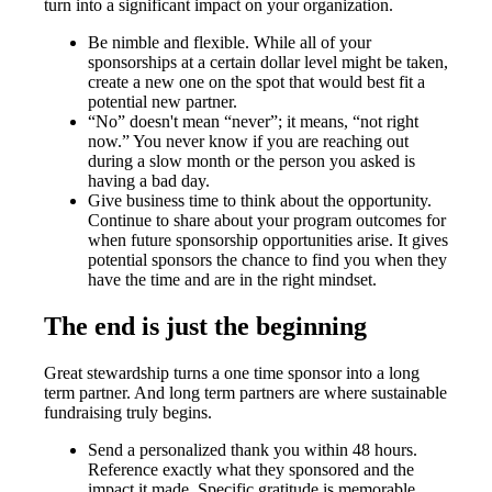
turn into a significant impact on your organization.
Be nimble and flexible. While all of your
sponsorships at a certain dollar level might be taken,
create a new one on the spot that would best fit a
potential new partner.
“No” doesn't mean “never”; it means, “not right
now.” You never know if you are reaching out
during a slow month or the person you asked is
having a bad day.
Give business time to think about the opportunity.
Continue to share about your program outcomes for
when future sponsorship opportunities arise. It gives
potential sponsors the chance to find you when they
have the time and are in the right mindset.
The end is just the beginning
Great stewardship turns a one time sponsor into a long
term partner. And long term partners are where sustainable
fundraising truly begins.
Send a personalized thank you within 48 hours.
Reference exactly what they sponsored and the
impact it made. Specific gratitude is memorable