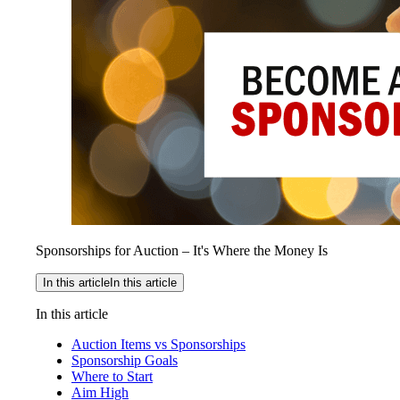
Sponsorships for Auction – It's Where the Money Is
In this article
In this article
In this article
Auction Items vs Sponsorships
Sponsorship Goals
Where to Start
Aim High