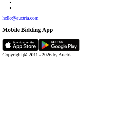
hello@auctria.com
Mobile Bidding App
Copyright @ 2011 - 2026 by Auctria