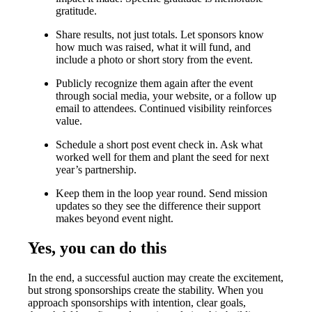
gratitude.
Share results, not just totals. Let sponsors know
how much was raised, what it will fund, and
include a photo or short story from the event.
Publicly recognize them again after the event
through social media, your website, or a follow up
email to attendees. Continued visibility reinforces
value.
Schedule a short post event check in. Ask what
worked well for them and plant the seed for next
year’s partnership.
Keep them in the loop year round. Send mission
updates so they see the difference their support
makes beyond event night.
Yes, you can do this
In the end, a successful auction may create the excitement,
but strong sponsorships create the stability. When you
approach sponsorships with intention, clear goals,