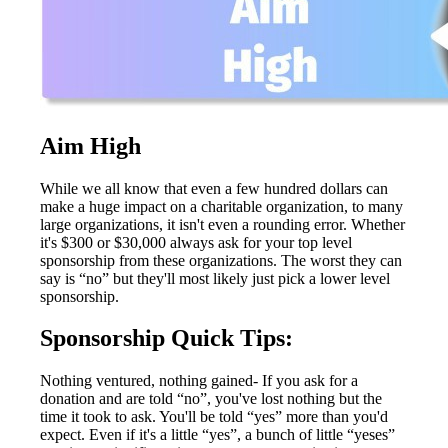
Aim High
While we all know that even a few hundred dollars can
make a huge impact on a charitable organization, to many
large organizations, it isn't even a rounding error. Whether
it's $300 or $30,000 always ask for your top level
sponsorship from these organizations. The worst they can
say is “no” but they'll most likely just pick a lower level
sponsorship.
Sponsorship Quick Tips:
Nothing ventured, nothing gained- If you ask for a
donation and are told “no”, you've lost nothing but the
time it took to ask. You'll be told “yes” more than you'd
expect. Even if it's a little “yes”, a bunch of little “yeses”