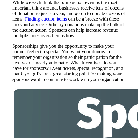
While we each think that our auction event is the most
important thing around, businesses receive tens of dozens
of donation requests a year, and go on to donate dozens of
items.
Finding auction items
can be a breeze with these
links and advice. Ordinary donations make up the bulk of
the auction action, Sponsors can help increase revenue
multiple times over- here is how.
Sponsorships give you the opportunity to make your
partner feel extra special. You want your donors to
remember your organization so their participation for the
next year is nearly automatic. What incentives do you
have for sponsors? Event tickets, special recognition, and
thank you gifts are a great starting point for making your
sponsors want to continue to work with your organization.