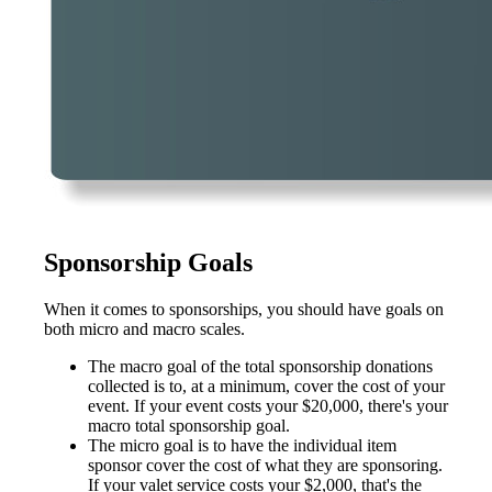
Sponsorship Goals
When it comes to sponsorships, you should have goals on
both micro and macro scales.
The macro goal of the total sponsorship donations
collected is to, at a minimum, cover the cost of your
event. If your event costs your $20,000, there's your
macro total sponsorship goal.
The micro goal is to have the individual item
sponsor cover the cost of what they are sponsoring.
If your valet service costs your $2,000, that's the