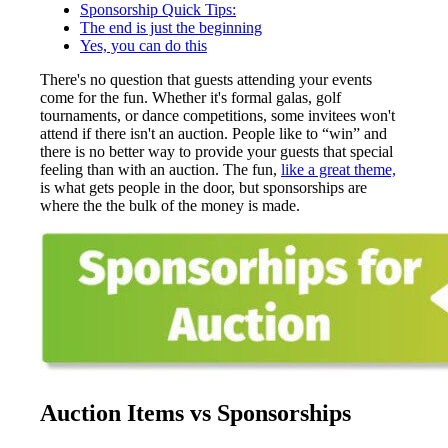
Sponsorship Quick Tips:
The end is just the beginning
Yes, you can do this
There's no question that guests attending your events
come for the fun. Whether it's formal galas, golf
tournaments, or dance competitions, some invitees won't
attend if there isn't an auction. People like to “win” and
there is no better way to provide your guests that special
feeling than with an auction. The fun,
like a great theme,
is what gets people in the door, but sponsorships are
where the the bulk of the money is made.
Auction Items vs Sponsorships