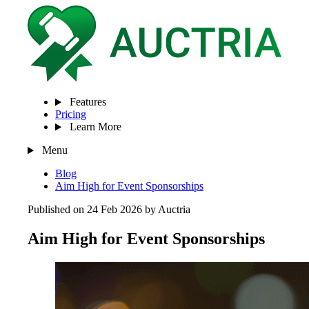
Features
Pricing
Learn More
Menu
Blog
Aim High for Event Sponsorships
Published on 24 Feb 2026 by Auctria
Aim High for Event Sponsorships