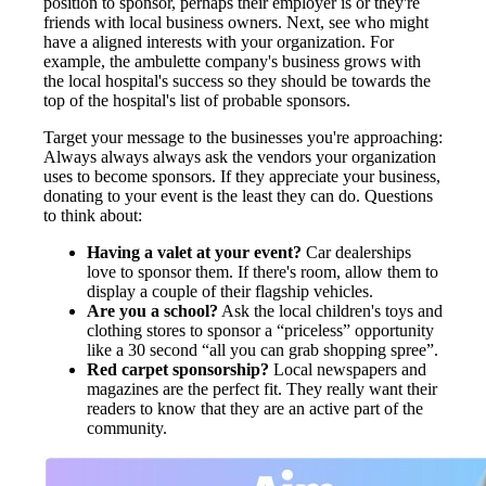
position to sponsor, perhaps their employer is or they're
friends with local business owners. Next, see who might
have a aligned interests with your organization. For
example, the ambulette company's business grows with
the local hospital's success so they should be towards the
top of the hospital's list of probable sponsors.
Target your message to the businesses you're approaching:
Always always always ask the vendors your organization
uses to become sponsors. If they appreciate your business,
donating to your event is the least they can do. Questions
to think about:
Having a valet at your event?
Car dealerships
love to sponsor them. If there's room, allow them to
display a couple of their flagship vehicles.
Are you a school?
Ask the local children's toys and
clothing stores to sponsor a “priceless” opportunity
like a 30 second “all you can grab shopping spree”.
Red carpet sponsorship?
Local newspapers and
magazines are the perfect fit. They really want their
readers to know that they are an active part of the
community.