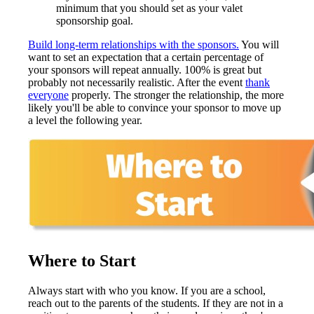
minimum that you should set as your valet
sponsorship goal.
Build long-term relationships with the sponsors.
You will
want to set an expectation that a certain percentage of
your sponsors will repeat annually. 100% is great but
probably not necessarily realistic. After the event
thank
everyone
properly. The stronger the relationship, the more
likely you'll be able to convince your sponsor to move up
a level the following year.
Where to Start
Always start with who you know. If you are a school,
reach out to the parents of the students. If they are not in a