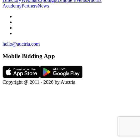
Directory
Webinars
Spotlight
Unique Events
Auctria
Academy
Partners
News
hello@auctria.com
Mobile Bidding App
Copyright @ 2011 - 2026 by Auctria