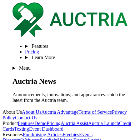
Features
Pricing
Learn More
Menu
Auctria
News
Announcements, innovations, and appearances. catch the
latest from the Auctria team.
About Us
About Us
Auctria Advantage
Terms of Service
Privacy
Policy
Contact Us
Product
Features
Demo
Pricing
Auctria Assist
Auctria Launch
Credit
Cards
Texting
Event Dashboard
Resources
Fundraising Articles
Freebies
Events