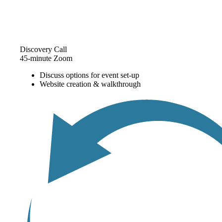
Discovery Call
45-minute Zoom
Discuss options for event set-up
Website creation & walkthrough