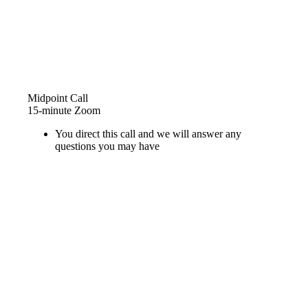
Midpoint Call
15-minute Zoom
You direct this call and we will answer any
questions you may have