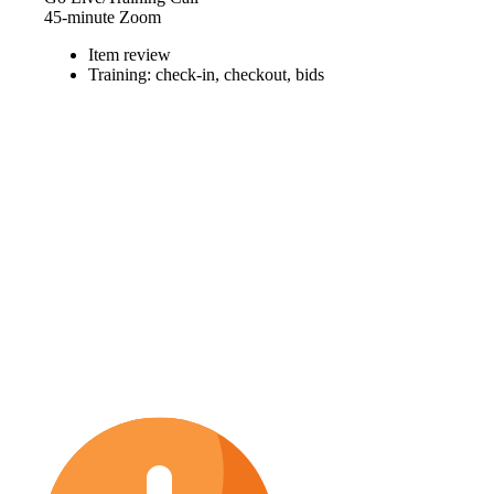
45-minute Zoom
Item review
Training: check-in, checkout, bids