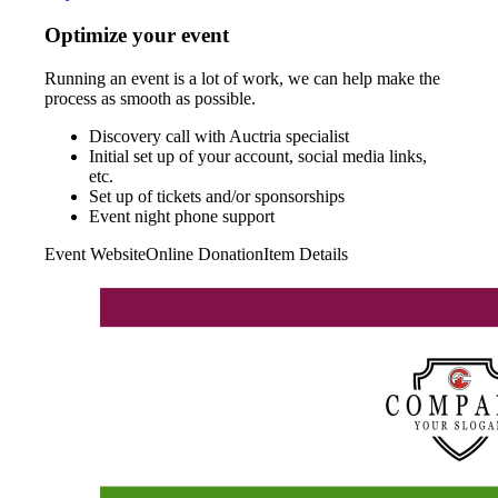
Optimize your event
Running an event is a lot of work, we can help make the
process as smooth as possible.
Discovery call with Auctria specialist
Initial set up of your account, social media links,
etc.
Set up of tickets and/or sponsorships
Event night phone support
Event Website
Online Donation
Item Details