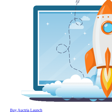
Buy Auctria Launch