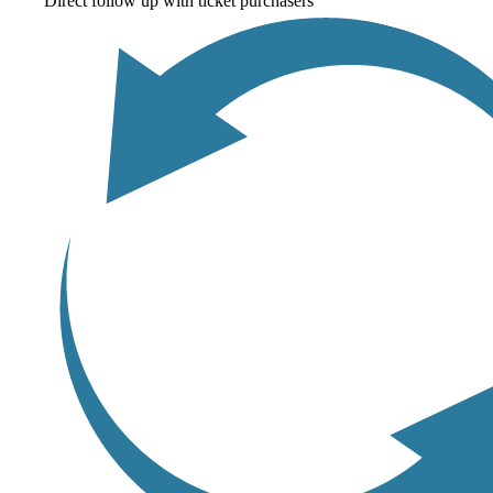
Direct follow up with ticket purchasers