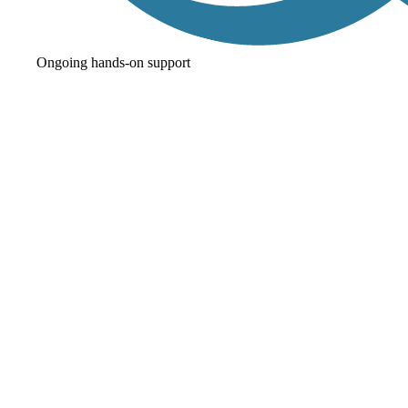
Ongoing hands-on support