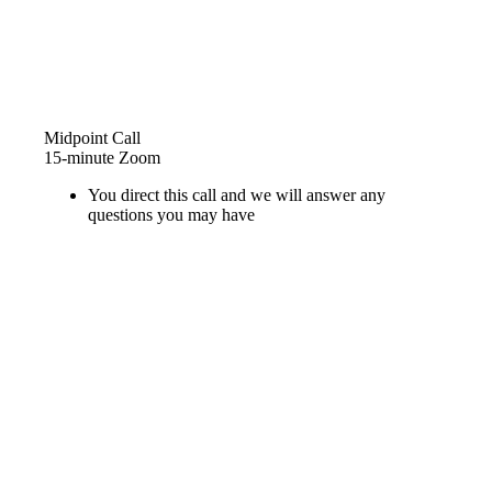
Midpoint Call
15-minute Zoom
You direct this call and we will answer any
questions you may have