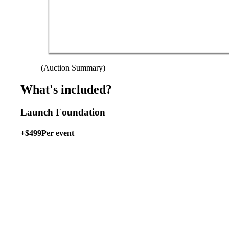
(Auction Summary)
What's included?
Launch Foundation
+$499
Per event