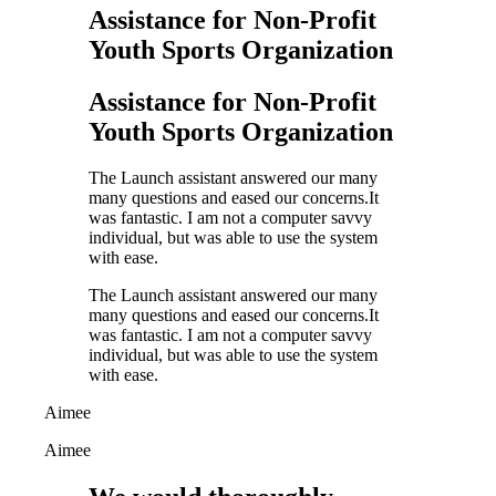
Assistance for Non-Profit
Youth Sports Organization
Assistance for Non-Profit
Youth Sports Organization
The Launch assistant answered our many
many questions and eased our concerns.It
was fantastic. I am not a computer savvy
individual, but was able to use the system
with ease.
The Launch assistant answered our many
many questions and eased our concerns.It
was fantastic. I am not a computer savvy
individual, but was able to use the system
with ease.
Aimee
Aimee