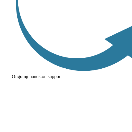
Ongoing hands-on support