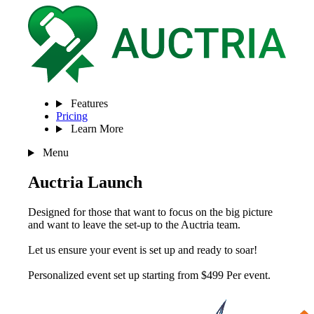
Features
Pricing
Learn More
Menu
Auctria Launch
Designed for those that want to focus on the big picture
and want to leave the set-up to the Auctria team.
Let us ensure your event is set up and ready to soar!
Personalized event set up starting from $499
Per event
.