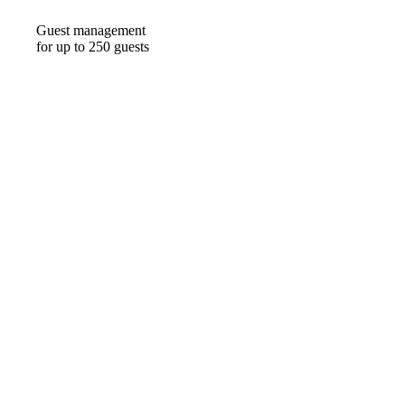
Guest management
for up to 250 guests