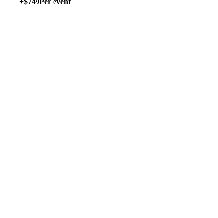
+$749
Per event