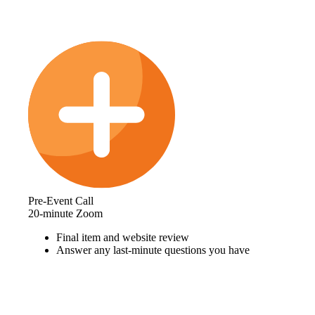
Pre-Event Call
20-minute Zoom
Final item and website review
Answer any last-minute questions you have