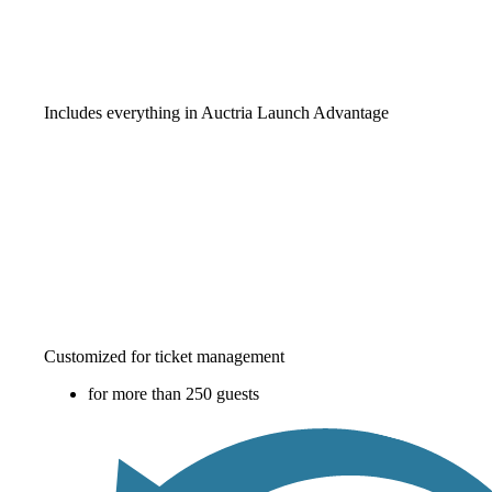
Includes everything in Auctria Launch Advantage
Customized for ticket management
for more than 250 guests