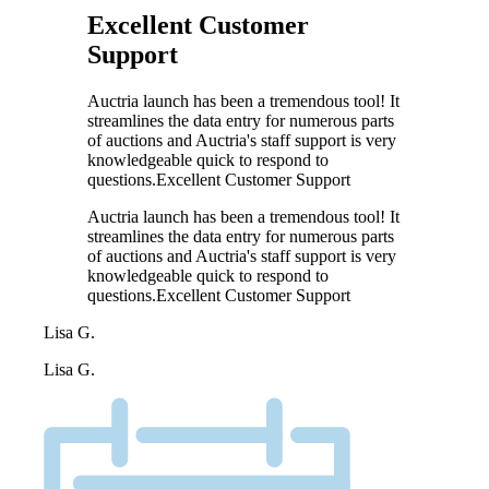
Excellent Customer
Support
Auctria launch has been a tremendous tool! It
streamlines the data entry for numerous parts
of auctions and Auctria's staff support is very
knowledgeable quick to respond to
questions.Excellent Customer Support
Auctria launch has been a tremendous tool! It
streamlines the data entry for numerous parts
of auctions and Auctria's staff support is very
knowledgeable quick to respond to
questions.Excellent Customer Support
Lisa G.
Lisa G.