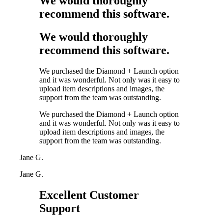
We would thoroughly
recommend this software.
We would thoroughly
recommend this software.
We purchased the Diamond + Launch option
and it was wonderful. Not only was it easy to
upload item descriptions and images, the
support from the team was outstanding.
We purchased the Diamond + Launch option
and it was wonderful. Not only was it easy to
upload item descriptions and images, the
support from the team was outstanding.
Jane G.
Jane G.
Excellent Customer
Support