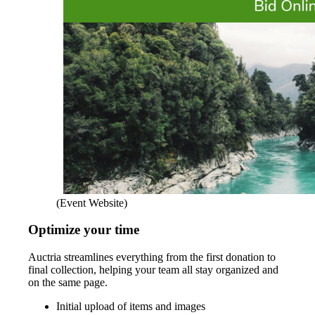
(Event Website)
Optimize your time
Auctria streamlines everything from the first donation to
final collection, helping your team all stay organized and
on the same page.
Initial upload of items and images