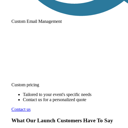
Custom Email Management
Custom pricing
Tailored to your event's specific needs
Contact us for a personalized quote
Contact us
What Our Launch Customers Have To Say