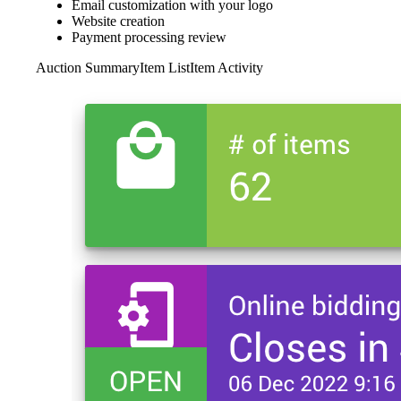
Email customization with your logo
Website creation
Payment processing review
Auction Summary
Item List
Item Activity