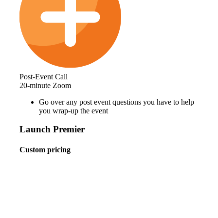
Post-Event Call
20-minute Zoom
Go over any post event questions you have to help
you wrap-up the event
Launch Premier
Custom pricing