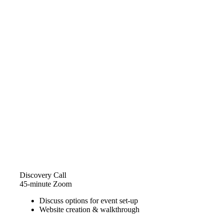
Discovery Call
45-minute Zoom
Discuss options for event set-up
Website creation & walkthrough