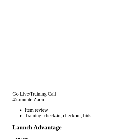
Go Live/Training Call
45-minute Zoom
Item review
Training: check-in, checkout, bids
Launch Advantage