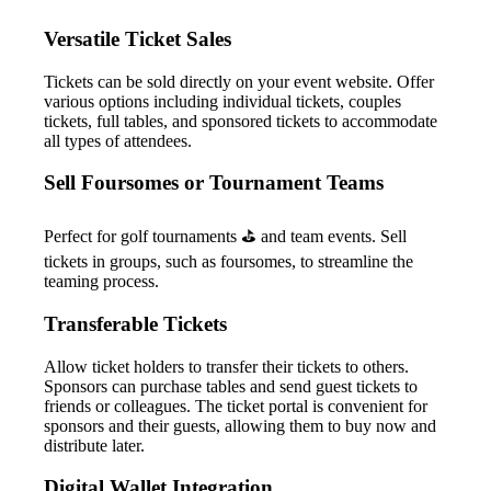
Versatile Ticket Sales
Tickets can be sold directly on your event website. Offer
various options including individual tickets, couples
tickets, full tables, and sponsored tickets to accommodate
all types of attendees.
Sell Foursomes or Tournament Teams
Perfect for golf tournaments ⛳ and team events. Sell
tickets in groups, such as foursomes, to streamline the
teaming process.
Transferable Tickets
Allow ticket holders to transfer their tickets to others.
Sponsors can purchase tables and send guest tickets to
friends or colleagues. The ticket portal is convenient for
sponsors and their guests, allowing them to buy now and
distribute later.
Digital Wallet Integration