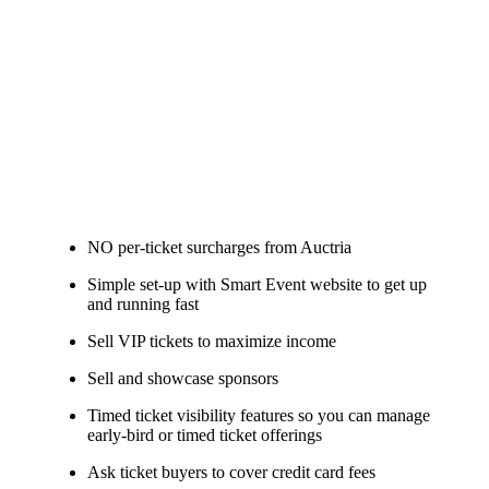
NO per-ticket surcharges from Auctria
Simple set-up with Smart Event website to get up
and running fast
Sell VIP tickets to maximize income
Sell and showcase sponsors
Timed ticket visibility features so you can manage
early-bird or timed ticket offerings
Ask ticket buyers to cover credit card fees