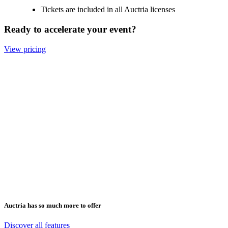
Tickets are included in all Auctria licenses
Ready to accelerate your event?
View pricing
The ability to deliver an online auction, as
well as sell event tickets, is second to none.
has a broad range of customization tools. 
end user experience is simple and well
delivered.
The ability to deliver an online auction, as
well as sell event tickets, is second to none.
has a broad range of customization tools. 
end user experience is simple and well
delivered.
Auctria has so much more to offer
Thomas H 2024
Discover all features