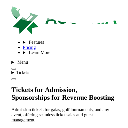
Features
Pricing
Learn More
Menu
Tickets
Tickets for Admission,
Sponsorships for Revenue Boosting
Admission tickets for galas, golf tournaments, and any
event, offering seamless ticket sales and guest
management.