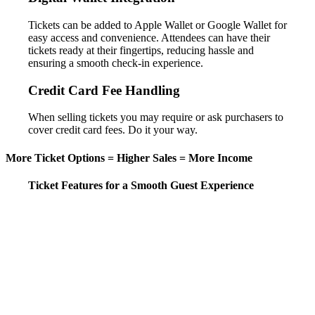
Tickets can be added to Apple Wallet or Google Wallet for
easy access and convenience. Attendees can have their
tickets ready at their fingertips, reducing hassle and
ensuring a smooth check-in experience.
Credit Card Fee Handling
When selling tickets you may require or ask purchasers to
cover credit card fees. Do it your way.
More Ticket Options = Higher Sales = More Income
Ticket Features for a Smooth Guest Experience