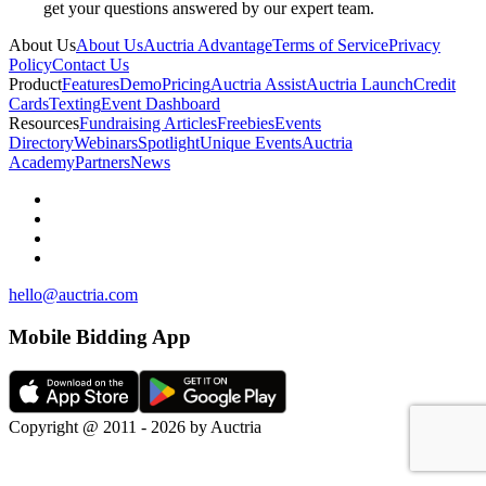
get your questions answered by our expert team.
About Us
About Us
Auctria Advantage
Terms of Service
Privacy
Policy
Contact Us
Product
Features
Demo
Pricing
Auctria Assist
Auctria Launch
Credit
Cards
Texting
Event Dashboard
Resources
Fundraising Articles
Freebies
Events
Directory
Webinars
Spotlight
Unique Events
Auctria
Academy
Partners
News
hello@auctria.com
Mobile Bidding App
Copyright @ 2011 - 2026 by Auctria