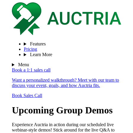
Features
Pricing
Learn More
Menu
Book a 1:1 sales call
Want a personalized walkthrough? Meet with our team to
discuss your event, goals, and how Auctria fits.
Book Sales Call
Upcoming Group Demos
Experience Auctria in action during our scheduled live
webinar-style demos! Stick around for the live Q&A to