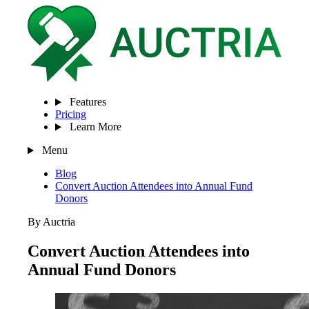
Features
Pricing
Learn More
Menu
Blog
Convert Auction Attendees into Annual Fund
Donors
By Auctria
Convert Auction Attendees into
Annual Fund Donors