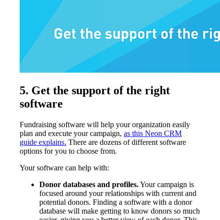
5.
Get the support of the right
software
Fundraising software will help your organization easily
plan and execute your campaign,
as this Neon CRM
guide explains.
There are dozens of different software
options for you to choose from.
Your software can help with:
Donor databases and profiles.
Your campaign is
focused around your relationships with current and
potential donors. Finding a software with a donor
database will make getting to know donors so much
easier, giving you a better view of each donor. This