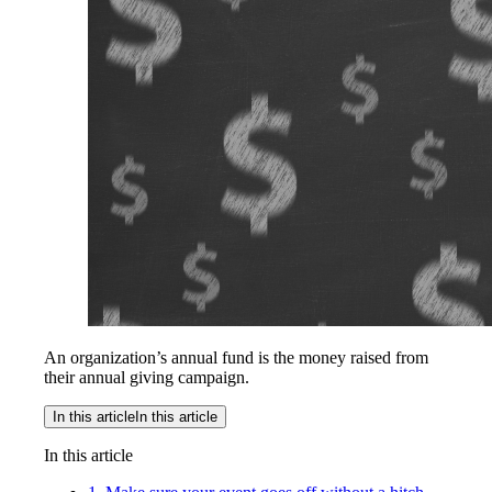
An organization’s annual fund is the money raised from
their annual giving campaign.
In this article
In this article
In this article