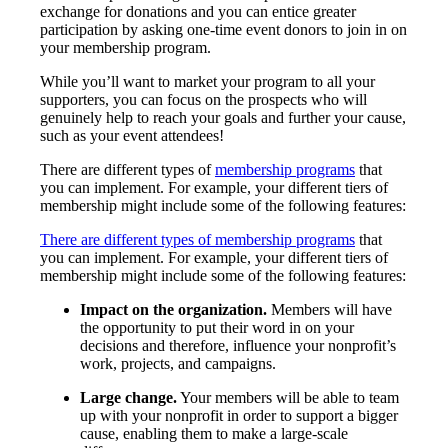
exchange for donations and you can entice greater
participation by asking one-time event donors to join in on
your membership program.
While you’ll want to market your program to all your
supporters, you can focus on the prospects who will
genuinely help to reach your goals and further your cause,
such as your event attendees!
There are different types of
membership programs
that
you can implement. For example, your different tiers of
membership might include some of the following features:
There are different types of membership programs
that
you can implement. For example, your different tiers of
membership might include some of the following features:
Impact on the organization.
Members will have
the opportunity to put their word in on your
decisions and therefore, influence your nonprofit’s
work, projects, and campaigns.
Large change.
Your members will be able to team
up with your nonprofit in order to support a bigger
cause, enabling them to make a large-scale