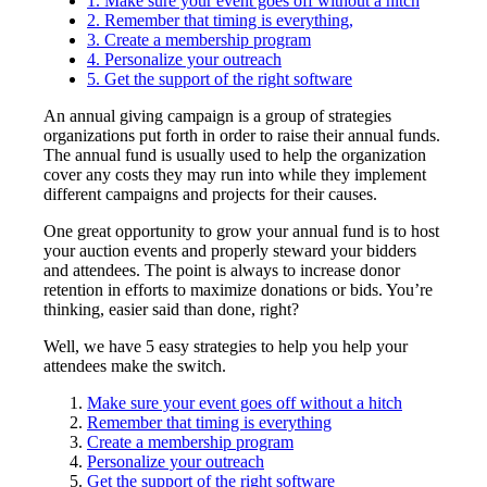
1. Make sure your event goes off without a hitch
2. Remember that timing is everything,
3. Create a membership program
4. Personalize your outreach
5. Get the support of the right software
An annual giving campaign is a group of strategies
organizations put forth in order to raise their annual funds.
The annual fund is usually used to help the organization
cover any costs they may run into while they implement
different campaigns and projects for their causes.
One great opportunity to grow your annual fund is to host
your auction events and properly steward your bidders
and attendees. The point is always to increase donor
retention in efforts to maximize donations or bids. You’re
thinking, easier said than done, right?
Well, we have 5 easy strategies to help you help your
attendees make the switch.
Make sure your event goes off without a hitch
Remember that timing is everything
Create a membership program
Personalize your outreach
Get the support of the right software