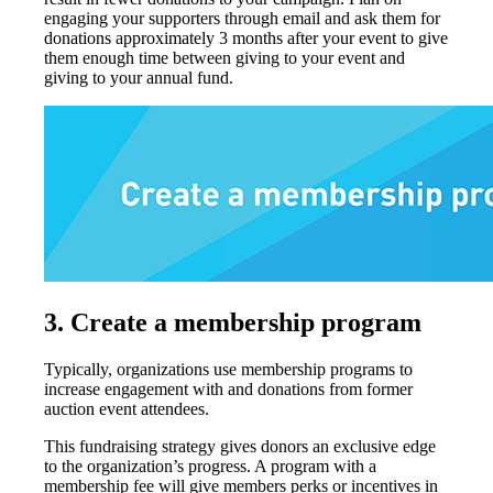
engaging your supporters through email and ask them for
donations approximately 3 months after your event to give
them enough time between giving to your event and
giving to your annual fund.
3.
Create a membership program
Typically, organizations use membership programs to
increase engagement with and donations from former
auction event attendees.
This fundraising strategy gives donors an exclusive edge
to the organization’s progress. A program with a
membership fee will give members perks or incentives in