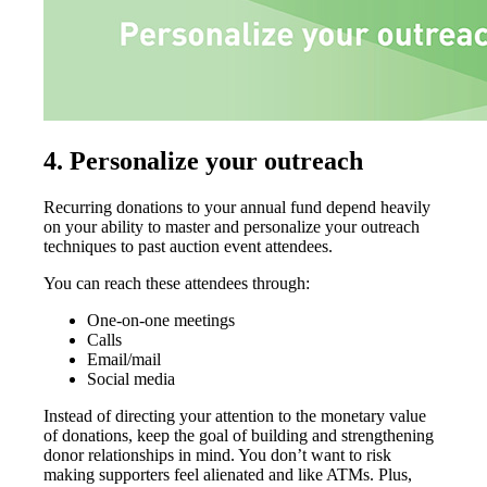
4.
Personalize your outreach
Recurring donations to your annual fund depend heavily
on your ability to master and personalize your outreach
techniques to past auction event attendees.
You can reach these attendees through:
One-on-one meetings
Calls
Email/mail
Social media
Instead of directing your attention to the monetary value
of donations, keep the goal of building and strengthening
donor relationships in mind. You don’t want to risk
making supporters feel alienated and like ATMs. Plus,