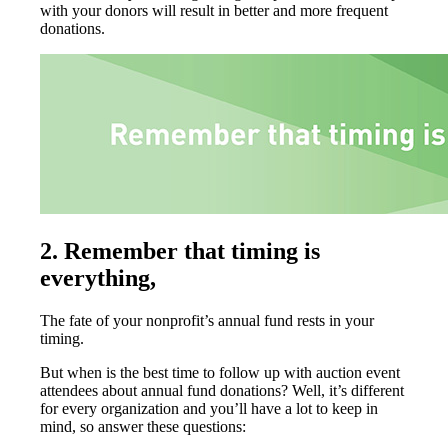
with your donors will result in better and more frequent
donations.
2.
Remember that timing is
everything,
The fate of your nonprofit’s annual fund rests in your
timing.
But when is the best time to follow up with auction event
attendees about annual fund donations? Well, it’s different
for every organization and you’ll have a lot to keep in
mind, so answer these questions: