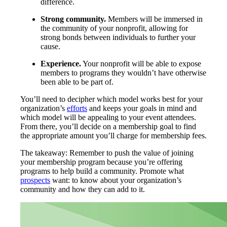
difference.
Strong community.
Members will be immersed in
the community of your nonprofit, allowing for
strong bonds between individuals to further your
cause.
Experience.
Your nonprofit will be able to expose
members to programs they wouldn’t have otherwise
been able to be part of.
You’ll need to decipher which model works best for your
organization’s
efforts
and keeps your goals in mind and
which model will be appealing to your event attendees.
From there, you’ll decide on a membership goal to find
the appropriate amount you’ll charge for membership fees.
The takeaway: Remember to push the value of joining
your membership program because you’re offering
programs to help build a community. Promote what
prospects
want: to know about your organization’s
community and how they can add to it.