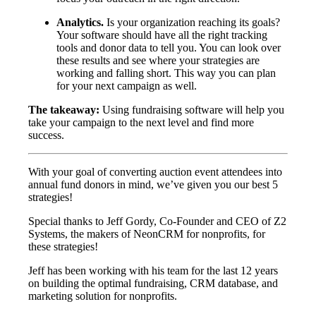
Analytics.
Is your organization reaching its goals?
Your software should have all the right tracking
tools and donor data to tell you. You can look over
these results and see where your strategies are
working and falling short. This way you can plan
for your next campaign as well.
The takeaway:
Using fundraising software will help you
take your campaign to the next level and find more
success.
With your goal of converting auction event attendees into
annual fund donors in mind, we’ve given you our best 5
strategies!
Special thanks to Jeff Gordy, Co-Founder and CEO of Z2
Systems, the makers of NeonCRM for nonprofits, for
these strategies!
Jeff has been working with his team for the last 12 years
on building the optimal fundraising, CRM database, and
marketing solution for nonprofits.