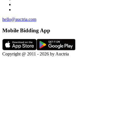
hello@auctria.com
Mobile Bidding App
Copyright @ 2011 - 2026 by Auctria