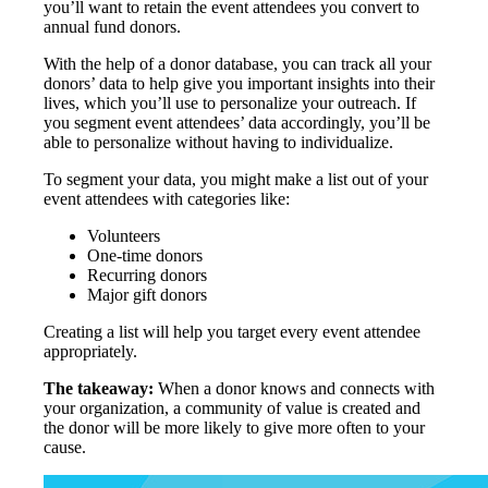
you’ll want to retain the event attendees you convert to
annual fund donors.
With the help of a donor database, you can track all your
donors’ data to help give you important insights into their
lives, which you’ll use to personalize your outreach. If
you segment event attendees’ data accordingly, you’ll be
able to personalize without having to individualize.
To segment your data, you might make a list out of your
event attendees with categories like:
Volunteers
One-time donors
Recurring donors
Major gift donors
Creating a list will help you target every event attendee
appropriately.
The takeaway:
When a donor knows and connects with
your organization, a community of value is created and
the donor will be more likely to give more often to your
cause.