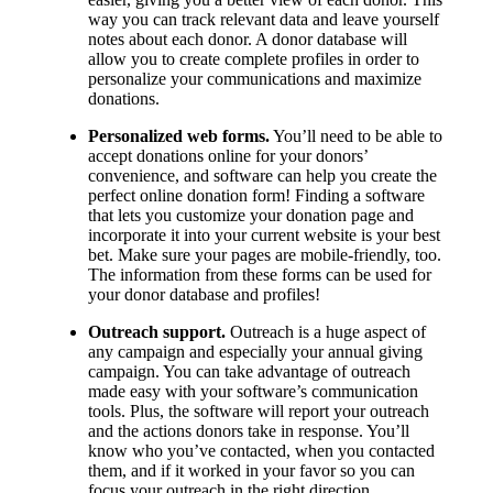
way you can track relevant data and leave yourself
notes about each donor. A donor database will
allow you to create complete profiles in order to
personalize your communications and maximize
donations.
Personalized web forms.
You’ll need to be able to
accept donations online for your donors’
convenience, and software can help you create the
perfect online donation form! Finding a software
that lets you customize your donation page and
incorporate it into your current website is your best
bet. Make sure your pages are mobile-friendly, too.
The information from these forms can be used for
your donor database and profiles!
Outreach support.
Outreach is a huge aspect of
any campaign and especially your annual giving
campaign. You can take advantage of outreach
made easy with your software’s communication
tools. Plus, the software will report your outreach
and the actions donors take in response. You’ll
know who you’ve contacted, when you contacted
them, and if it worked in your favor so you can
focus your outreach in the right direction.