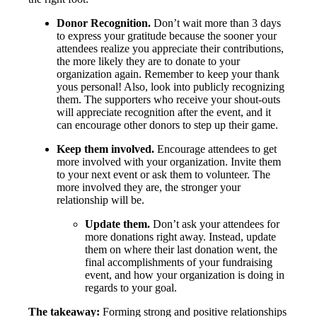
Donor Recognition.
Don’t wait more than 3 days
to express your gratitude because the sooner your
attendees realize you appreciate their contributions,
the more likely they are to donate to your
organization again. Remember to keep your thank
yous personal! Also, look into publicly recognizing
them. The supporters who receive your shout-outs
will appreciate recognition after the event, and it
can encourage other donors to step up their game.
Keep them involved.
Encourage attendees to get
more involved with your organization. Invite them
to your next event or ask them to volunteer. The
more involved they are, the stronger your
relationship will be.
Update them.
Don’t ask your attendees for
more donations right away. Instead, update
them on where their last donation went, the
final accomplishments of your fundraising
event, and how your organization is doing in
regards to your goal.
The takeaway:
Forming strong and positive relationships