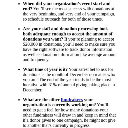
When did your organization’s event start and
end?
You’ll see the most success with donations at
the very beginning and very end of your campaign,
so schedule outreach for both of those times.
Are your staff and donation processing tools
both adequate enough to accept the amount of
donations you want?
If you’re planning to accept
$20,000 in donations, you’ll need to make sure you
have the right software to track donor information
as well as donation information like average amount
and frequency.
What time of year is it?
Your safest bet to ask for
donations is the month of December no matter who
you are! The end of the year tends to be the most
lucrative with 31% of annual giving taking place in
December.
What are the other
fundraisers
your
organization is currently working on?
You’ll
need to get a feel for how many donations your
other fundraisers will draw in and keep in mind that
if a donor gives to one campaign, he might not give
to another that’s currently in progress.