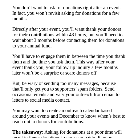
You don’t want to ask for donations right after an event.
In fact, you won’t revisit asking for donations for a few
months.
Directly after your event, you’ll want thank your donors
for their contributions within 48 hours, but you’ll need to
wait about 3 months before contacting them for donations
to your annual fund.
You’ll have to engage them in between the time you thank
them and the time you ask them. This way after your
event thank you, your follow-up inquiry a few months
later won’t be a surprise or scare donors off.
But, be wary of sending too many messages, because
that’ll only get you to supporters’ spam folders. Send
occasional emails and vary your outreach from email to
letters to social media contact.
You may want to create an outreach calendar based
around your events and December to know when’s best to
reach out to donors for contributions.
The takeaway:
Asking for donations at a poor time will
result in fewer donations to your campaign. Plan on