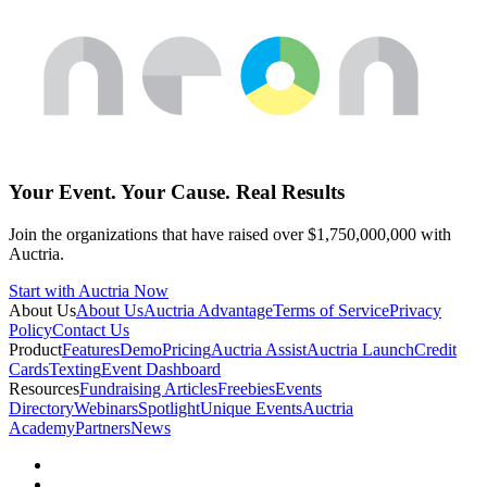
Your Event. Your Cause. Real Results
Join the organizations that have raised over $1,750,000,000 with
Auctria.
Start with Auctria Now
About Us
About Us
Auctria Advantage
Terms of Service
Privacy
Policy
Contact Us
Product
Features
Demo
Pricing
Auctria Assist
Auctria Launch
Credit
Cards
Texting
Event Dashboard
Resources
Fundraising Articles
Freebies
Events
Directory
Webinars
Spotlight
Unique Events
Auctria
Academy
Partners
News