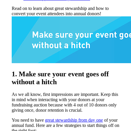
Read on to learn about great stewardship and how to
convert your event attendees into annual donors!
1.
Make sure your event goes off
without a hitch
As we all know, first impressions are important. Keep this
in mind when interacting with your donors at your
fundraising auction because with 4 out of 10 donors only
giving once, donor retention is crucial.
You need to have
great stewardship from day one
of your
annual fund. Here are a few strategies to start things off on
the right foot: