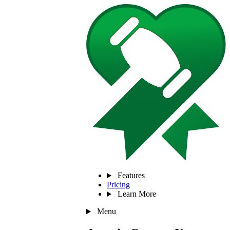
Features
Pricing
Learn More
Menu