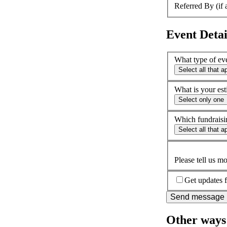
Referred By (if 
Event Detai
What type of ev
Select all that a
What is your est
Select only one
Which fundraisin
Select all that a
Please tell us m
Get updates f
Send message
Other ways 