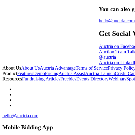
You can also g
hello@auctria.com
Get Social 
Auctria on Facebo
Auction Team Tal
@auctria
Auctria on Linked
About Us
About Us
Auctria Advantage
Terms of Service
Privacy Polic
Product
Features
Demo
Pricing
Auctria Assist
Auctria Launch
Credit Car
Resources
Fundraising Articles
Freebies
Events Directory
Webinars
Spot
hello@auctria.com
Mobile Bidding App