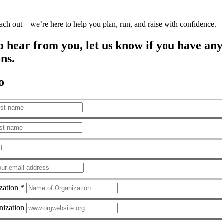
ch out—we’re here to help you plan, run, and raise with confidence.
o hear from you, let us know if you have any
ns.
o
zation *
nization