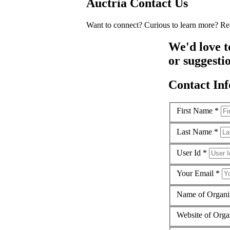
Auctria
Contact Us
Want to connect? Curious to learn more? Rea
We'd love t
or suggestio
Contact Inf
First Name *
Last Name *
User Id *
Your Email *
Name of Organi
Website of Orga