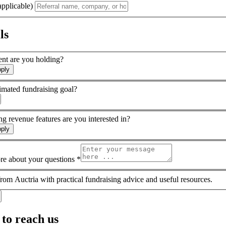
applicable)
ls
ent are you holding?
pply
imated fundraising goal?
g revenue features are you interested in?
pply
ore about your questions *
rom Auctria with practical fundraising advice and useful resources.
to reach us