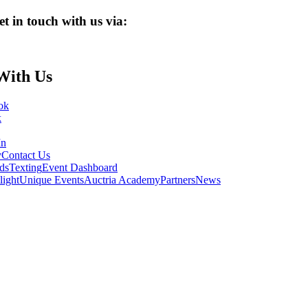
et in touch with us via:
With Us
ok
k
In
y
Contact Us
ds
Texting
Event Dashboard
light
Unique Events
Auctria Academy
Partners
News