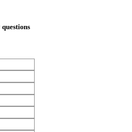
 questions