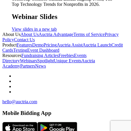
Top Technology Trends for Nonprofits in 2026.
Webinar Slides
View slides in a new tab
About Us
About Us
Auctria Advantage
Terms of Service
Privacy
Policy
Contact Us
Product
Features
Demo
Pricing
Auctria Assist
Auctria Launch
Credit
Cards
Texting
Event Dashboard
Resources
Fundraising Articles
Freebies
Events
Directory
Webinars
Spotlight
Unique Events
Auctria
Academy
Partners
News
hello@auctria.com
Mobile Bidding App