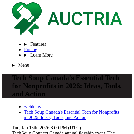
Features
Pricing
Learn More
Menu
Tech Soup Canada's Essential Tech
for Nonprofits in 2026: Ideas, Tools,
and Action
webinars
Tech Soup Canada's Essential Tech for Nonprofits
in 2026: Ideas, Tools, and Action
Tue, Jan 13th, 2026 8:00 PM (UTC)
TechSoup Connect Canada annual flagship event, The