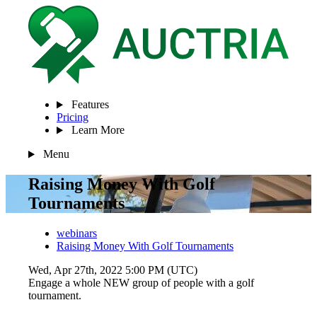
Features
Pricing
Learn More
Menu
Raising Money With Golf
Tournaments
webinars
Raising Money With Golf Tournaments
Wed, Apr 27th, 2022 5:00 PM (UTC)
Engage a whole NEW group of people with a golf
tournament.