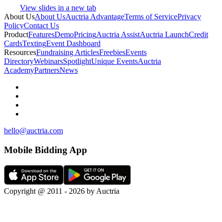
View slides in a new tab
About Us
About Us
Auctria Advantage
Terms of Service
Privacy
Policy
Contact Us
Product
Features
Demo
Pricing
Auctria Assist
Auctria Launch
Credit
Cards
Texting
Event Dashboard
Resources
Fundraising Articles
Freebies
Events
Directory
Webinars
Spotlight
Unique Events
Auctria
Academy
Partners
News
hello@auctria.com
Mobile Bidding App
Copyright @ 2011 - 2026 by Auctria