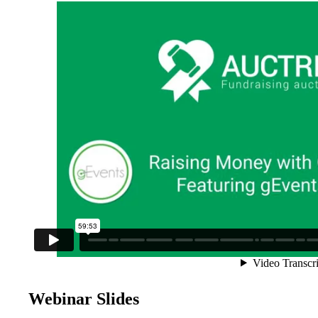
Webinar Slides