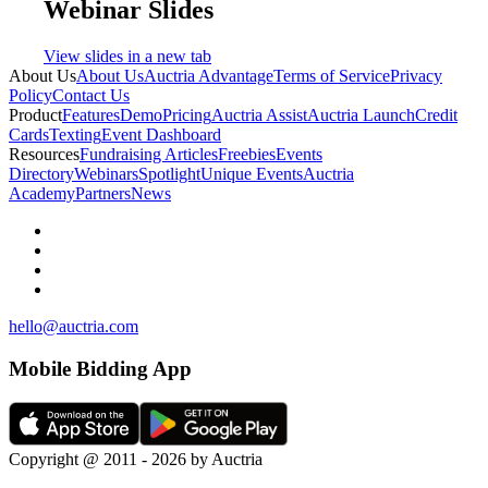
Webinar Slides
View slides in a new tab
About Us
About Us
Auctria Advantage
Terms of Service
Privacy
Policy
Contact Us
Product
Features
Demo
Pricing
Auctria Assist
Auctria Launch
Credit
Cards
Texting
Event Dashboard
Resources
Fundraising Articles
Freebies
Events
Directory
Webinars
Spotlight
Unique Events
Auctria
Academy
Partners
News
hello@auctria.com
Mobile Bidding App
Copyright @ 2011 - 2026 by Auctria