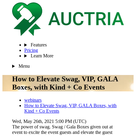
Features
Pricing
Learn More
Menu
How to Elevate Swag, VIP, GALA
Boxes, with Kind + Co Events
webinars
How to Elevate Swag, VIP, GALA Boxes, with
Kind + Co Events
Wed, May 26th, 2021 5:00 PM (UTC)
The power of swag. Swag / Gala Boxes given out at
event to excite the event guests and elevate the guest