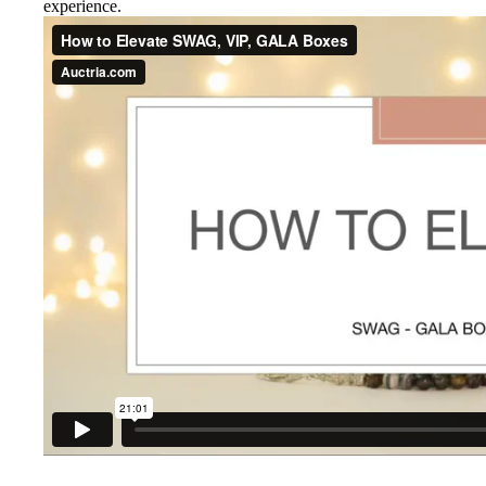
experience.