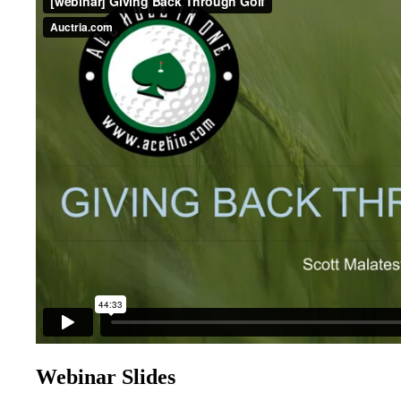
Webinar Slides