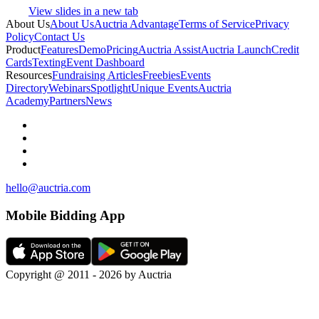
View slides in a new tab
About Us
About Us
Auctria Advantage
Terms of Service
Privacy
Policy
Contact Us
Product
Features
Demo
Pricing
Auctria Assist
Auctria Launch
Credit
Cards
Texting
Event Dashboard
Resources
Fundraising Articles
Freebies
Events
Directory
Webinars
Spotlight
Unique Events
Auctria
Academy
Partners
News
hello@auctria.com
Mobile Bidding App
Copyright @ 2011 - 2026 by Auctria