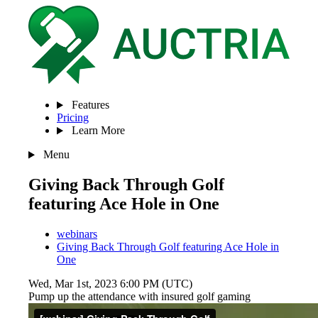
Features
Pricing
Learn More
Menu
Giving Back Through Golf
featuring Ace Hole in One
webinars
Giving Back Through Golf featuring Ace Hole in
One
Wed, Mar 1st, 2023 6:00 PM (UTC)
Pump up the attendance with insured golf gaming