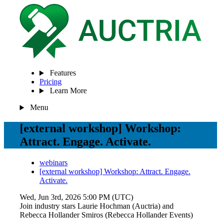
Features
Pricing
Learn More
Menu
[external workshop] Workshop:
Attract. Engage. Activate.
webinars
[external workshop] Workshop: Attract. Engage.
Activate.
Wed, Jun 3rd, 2026 5:00 PM (UTC)
Join industry stars Laurie Hochman (Auctria) and
Rebecca Hollander Smiros (Rebecca Hollander Events)