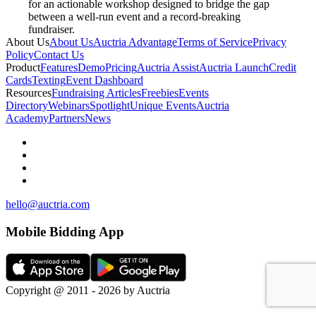
for an actionable workshop designed to bridge the gap
between a well-run event and a record-breaking
fundraiser.
About Us
About Us
Auctria Advantage
Terms of Service
Privacy
Policy
Contact Us
Product
Features
Demo
Pricing
Auctria Assist
Auctria Launch
Credit
Cards
Texting
Event Dashboard
Resources
Fundraising Articles
Freebies
Events
Directory
Webinars
Spotlight
Unique Events
Auctria
Academy
Partners
News
hello@auctria.com
Mobile Bidding App
Copyright @ 2011 - 2026 by Auctria