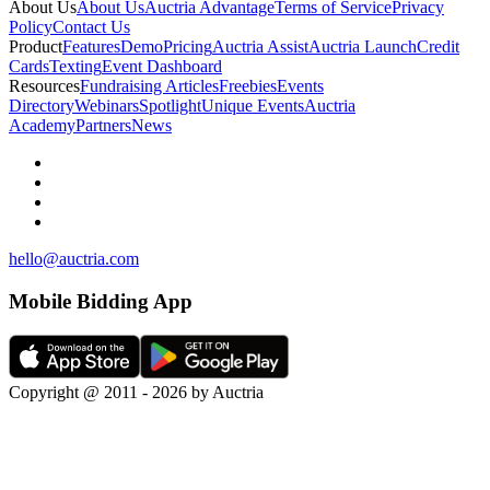
About Us
About Us
Auctria Advantage
Terms of Service
Privacy
Policy
Contact Us
Product
Features
Demo
Pricing
Auctria Assist
Auctria Launch
Credit
Cards
Texting
Event Dashboard
Resources
Fundraising Articles
Freebies
Events
Directory
Webinars
Spotlight
Unique Events
Auctria
Academy
Partners
News
hello@auctria.com
Mobile Bidding App
Copyright @ 2011 - 2026 by Auctria