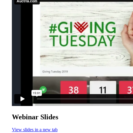
Webinar Slides
View slides in a new tab