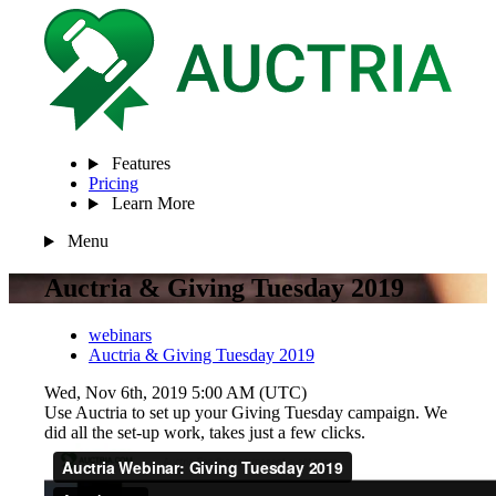
Features
Pricing
Learn More
Menu
Auctria & Giving Tuesday 2019
webinars
Auctria & Giving Tuesday 2019
Wed, Nov 6th, 2019 5:00 AM (UTC)
Use Auctria to set up your Giving Tuesday campaign. We
did all the set-up work, takes just a few clicks.