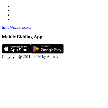
hello@auctria.com
Mobile Bidding App
Copyright @ 2011 - 2026 by Auctria