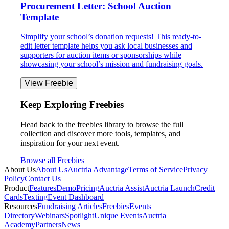
Procurement Letter: School Auction
Template
Simplify your school’s donation requests! This ready-to-
edit letter template helps you ask local businesses and
supporters for auction items or sponsorships while
showcasing your school’s mission and fundraising goals.
View Freebie
Keep Exploring Freebies
Head back to the freebies library to browse the full
collection and discover more tools, templates, and
inspiration for your next event.
Browse all Freebies
About Us
About Us
Auctria Advantage
Terms of Service
Privacy
Policy
Contact Us
Product
Features
Demo
Pricing
Auctria Assist
Auctria Launch
Credit
Cards
Texting
Event Dashboard
Resources
Fundraising Articles
Freebies
Events
Directory
Webinars
Spotlight
Unique Events
Auctria
Academy
Partners
News