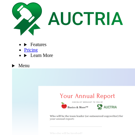
Features
Pricing
Learn More
Menu