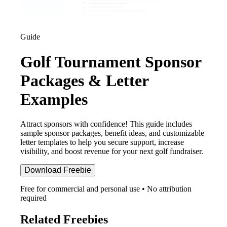
Guide
Golf Tournament Sponsor
Packages & Letter
Examples
Attract sponsors with confidence! This guide includes
sample sponsor packages, benefit ideas, and customizable
letter templates to help you secure support, increase
visibility, and boost revenue for your next golf fundraiser.
Download Freebie
Free for commercial and personal use • No attribution
required
Related Freebies