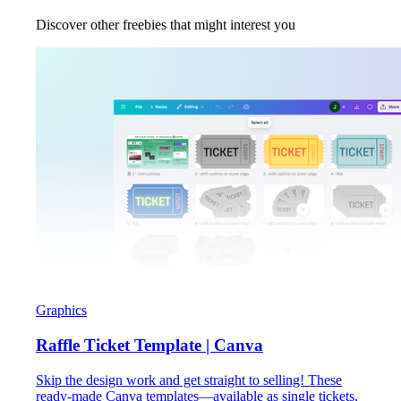
Discover other freebies that might interest you
Graphics
Raffle Ticket Template | Canva
Skip the design work and get straight to selling! These
ready-made Canva templates—available as single tickets,