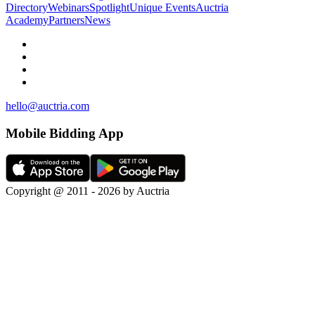
Directory
Webinars
Spotlight
Unique Events
Auctria
Academy
Partners
News
hello@auctria.com
Mobile Bidding App
Copyright @ 2011 - 2026 by Auctria