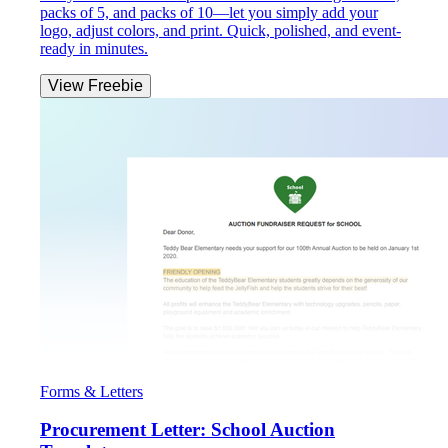
packs of 5, and packs of 10—let you simply add your
logo, adjust colors, and print. Quick, polished, and event-
ready in minutes.
View Freebie
Forms & Letters
Procurement Letter: School Auction