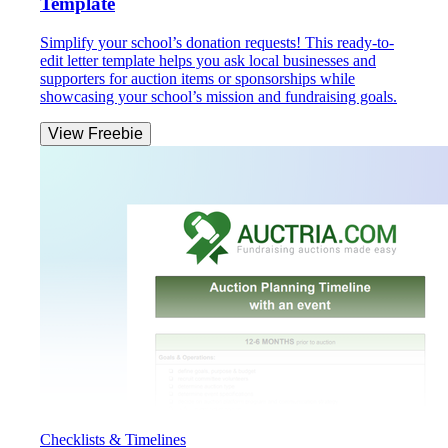
Template
Simplify your school’s donation requests! This ready-to-
edit letter template helps you ask local businesses and
supporters for auction items or sponsorships while
showcasing your school’s mission and fundraising goals.
View Freebie
Checklists & Timelines