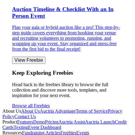
Auction Timeline & Checklist With an In
Person Event
Plan your gala or hybrid auction like a pro! This step-by-
step guide covers everything from booking your venue
and recruiting volunteers to promoting, running, and
wrapping up your event. Stay organized and stress-free
from the first bid to the final receipt!
View Freebie
Keep Exploring Freebies
Head back to the freebies library to browse the full
collection and discover more tools, templates, and
inspiration for your next event.
Browse all Freebies
About Us
About Us
Auctria Advantage
Terms of Service
Privacy
Policy
Contact Us
Product
Features
Demo
Pricing
Auctria Assist
Auctria Launch
Credit
Cards
Texting
Event Dashboard
Resources
Fundraising Articles
Freebies
Events