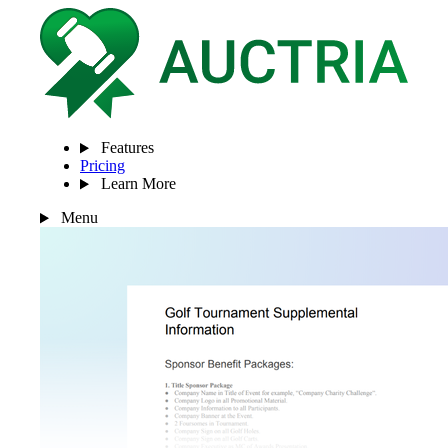
Features
Pricing
Learn More
Menu