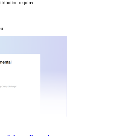
tribution required
ou