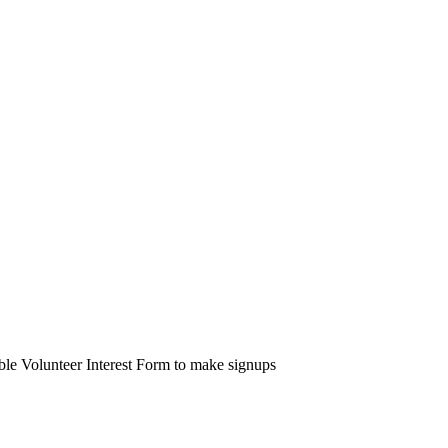
able Volunteer Interest Form to make signups