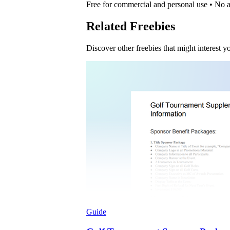
Free for commercial and personal use • No at
Related Freebies
Discover other freebies that might interest y
Guide