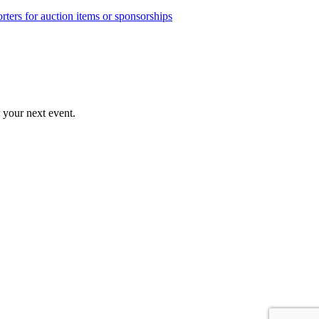
rters for auction items or sponsorships
r your next event.