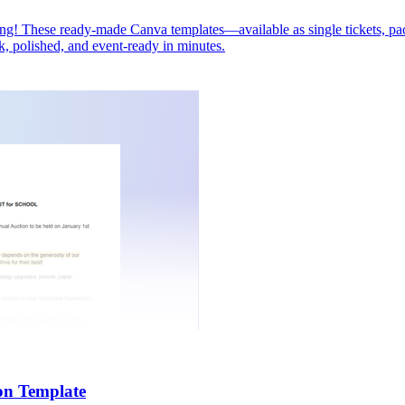
lling! These ready-made Canva templates—available as single tickets, p
ck, polished, and event-ready in minutes.
on Template