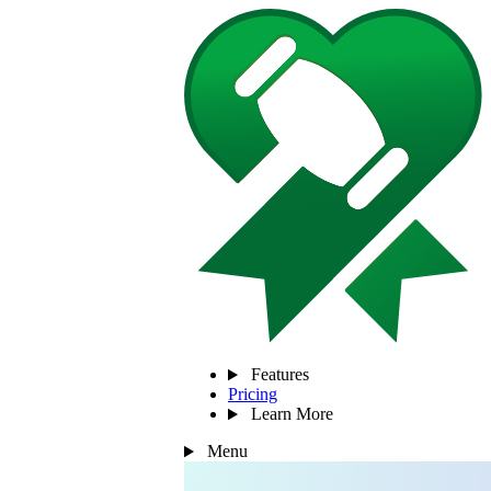
Features
Pricing
Learn More
Menu