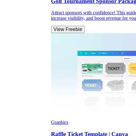
Golf Tournament Sponsor Packag
Attract sponsors with confidence! This guide
increase visibility, and boost revenue for you
View Freebie
Graphics
Raffle Ticket Template | Canva