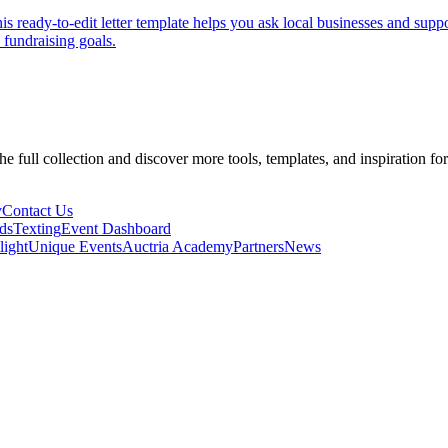
s ready-to-edit letter template helps you ask local businesses and suppo
fundraising goals.
he full collection and discover more tools, templates, and inspiration fo
y
Contact Us
ds
Texting
Event Dashboard
light
Unique Events
Auctria Academy
Partners
News