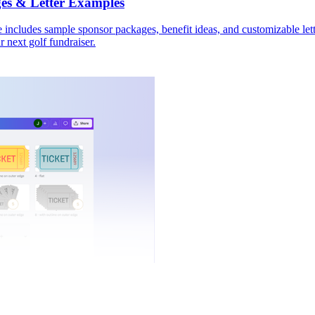
es & Letter Examples
 includes sample sponsor packages, benefit ideas, and customizable lett
r next golf fundraiser.