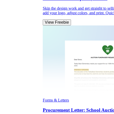
Skip the design work and get straight to se
add your logo, adjust colors, and print. Qui
View Freebie
Forms & Letters
Procurement Letter: School Aucti