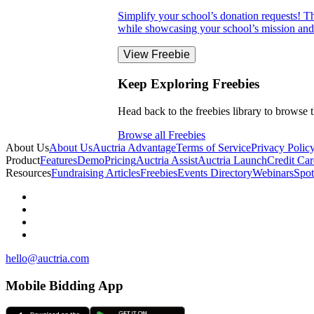
Simplify your school’s donation requests! Thi
while showcasing your school’s mission and 
View Freebie
Keep Exploring Freebies
Head back to the freebies library to browse t
Browse all Freebies
About Us
About Us
Auctria Advantage
Terms of Service
Privacy Polic
Product
Features
Demo
Pricing
Auctria Assist
Auctria Launch
Credit Car
Resources
Fundraising Articles
Freebies
Events Directory
Webinars
Spot
hello@auctria.com
Mobile Bidding App