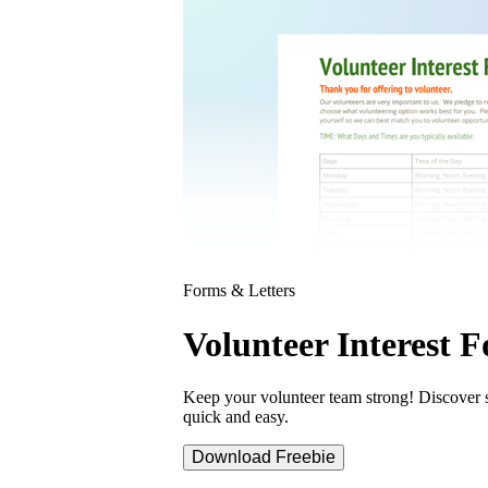
Forms & Letters
Volunteer Interest 
Keep your volunteer team strong! Discover s
quick and easy.
Download Freebie