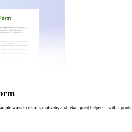
Form
imple ways to recruit, motivate, and retain great helpers—with a print