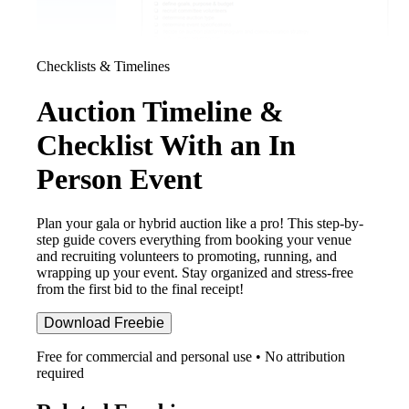
Checklists & Timelines
Auction Timeline &
Checklist With an In
Person Event
Plan your gala or hybrid auction like a pro! This step-by-
step guide covers everything from booking your venue
and recruiting volunteers to promoting, running, and
wrapping up your event. Stay organized and stress-free
from the first bid to the final receipt!
Download Freebie
Free for commercial and personal use • No attribution
required