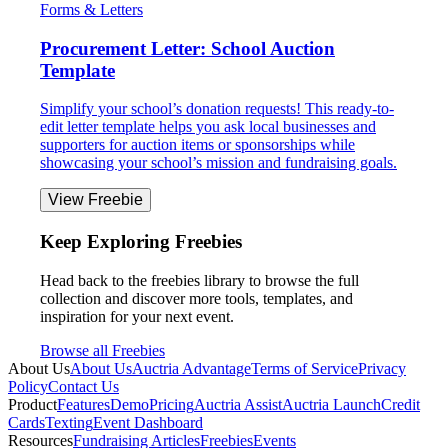
Forms & Letters
Procurement Letter: School Auction
Template
Simplify your school’s donation requests! This ready-to-
edit letter template helps you ask local businesses and
supporters for auction items or sponsorships while
showcasing your school’s mission and fundraising goals.
View Freebie
Keep Exploring Freebies
Head back to the freebies library to browse the full
collection and discover more tools, templates, and
inspiration for your next event.
Browse all Freebies
About Us
About Us
Auctria Advantage
Terms of Service
Privacy
Policy
Contact Us
Product
Features
Demo
Pricing
Auctria Assist
Auctria Launch
Credit
Cards
Texting
Event Dashboard
Resources
Fundraising Articles
Freebies
Events