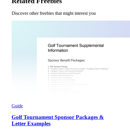
Related Freebies
Discover other freebies that might interest you
Guide
Golf Tournament Sponsor Packages &
Letter Examples