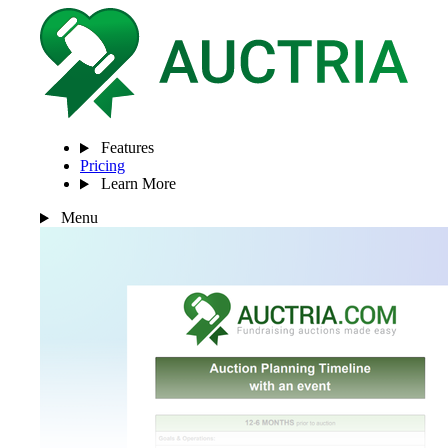
Features
Pricing
Learn More
Menu