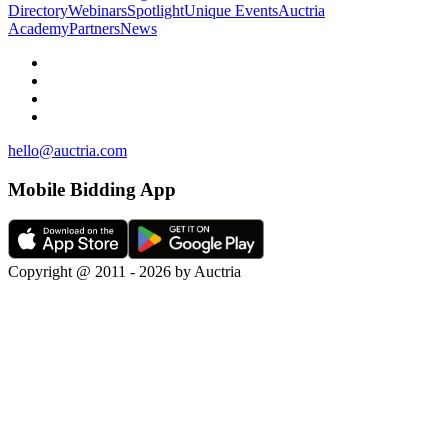
Directory
Webinars
Spotlight
Unique Events
Auctria
Academy
Partners
News
hello@auctria.com
Mobile Bidding App
Copyright @ 2011 - 2026 by Auctria