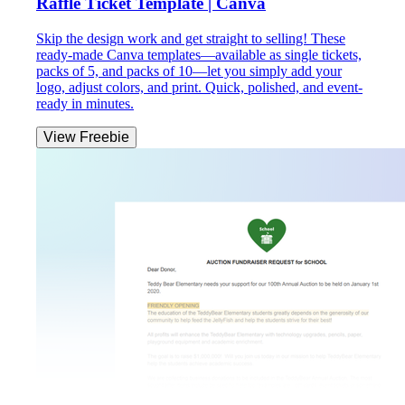
Raffle Ticket Template | Canva
Skip the design work and get straight to selling! These
ready-made Canva templates—available as single tickets,
packs of 5, and packs of 10—let you simply add your
logo, adjust colors, and print. Quick, polished, and event-
ready in minutes.
View Freebie