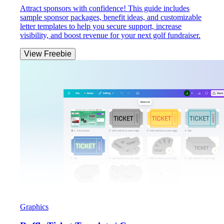
Attract sponsors with confidence! This guide includes
sample sponsor packages, benefit ideas, and customizable
letter templates to help you secure support, increase
visibility, and boost revenue for your next golf fundraiser.
View Freebie
Graphics