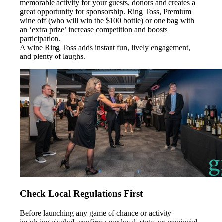
memorable activity for your guests, donors and creates a
great opportunity for sponsorship. Ring Toss, Premium
wine off (who will win the $100 bottle) or one bag with
an ‘extra prize’ increase competition and boosts
participation.
A wine Ring Toss adds instant fun, lively engagement,
and plenty of laughs.
Check Local Regulations First
Before launching any game of chance or activity
involving alcohol, confirm your local, state, or provincial