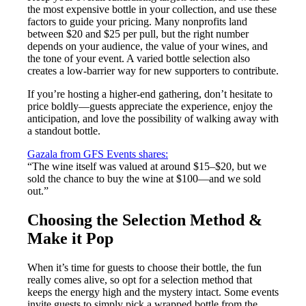
the most expensive bottle in your collection, and use these
factors to guide your pricing. Many nonprofits land
between $20 and $25 per pull, but the right number
depends on your audience, the value of your wines, and
the tone of your event. A varied bottle selection also
creates a low-barrier way for new supporters to contribute.
If you’re hosting a higher-end gathering, don’t hesitate to
price boldly—guests appreciate the experience, enjoy the
anticipation, and love the possibility of walking away with
a standout bottle.
Gazala from GFS Events shares:
“The wine itself was valued at around $15–$20, but we
sold the chance to buy the wine at $100—and we sold
out.”
Choosing the Selection Method &
Make it Pop
When it’s time for guests to choose their bottle, the fun
really comes alive, so opt for a selection method that
keeps the energy high and the mystery intact. Some events
invite guests to simply pick a wrapped bottle from the