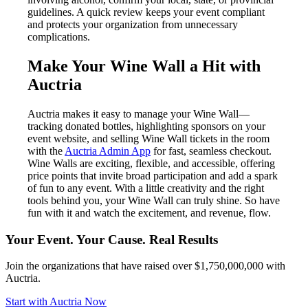
guidelines. A quick review keeps your event compliant
and protects your organization from unnecessary
complications.
Make Your Wine Wall a Hit with
Auctria
Auctria makes it easy to manage your Wine Wall—
tracking donated bottles, highlighting sponsors on your
event website, and selling Wine Wall tickets in the room
with the
Auctria Admin App
for fast, seamless checkout.
Wine Walls are exciting, flexible, and accessible, offering
price points that invite broad participation and add a spark
of fun to any event. With a little creativity and the right
tools behind you, your Wine Wall can truly shine. So have
fun with it and watch the excitement, and revenue, flow.
Your Event. Your Cause. Real Results
Join the organizations that have raised over $1,750,000,000 with
Auctria.
Start with Auctria Now