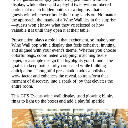
display, while others add a playful twist with numbered
corks that match hidden bottles or a ring toss that lets
guests win whichever bottle their ring lands on. No matter
the approach, the magic of a Wine Wall lies in the surprise
—guests won’t know what they’ve selected or how
valuable it is until they open it at their table.
Presentation plays a role in that excitement, so make your
Wine Wall pop with a display that feels cohesive, inviting,
and aligned with your event’s theme. Whether you choose
colorful bags, coordinated wrapping, matching tissue
paper, or a simple design that highlights your brand. The
goal is to keep bottles fully concealed while building
anticipation. Thoughtful presentation adds a polished
wow factor and enhances the reveal, to transform that
moment of discovery into a spark of joy that elevates the
entire room.
This GFS Events wine wall display used glowing blinky
rings to light up the boxes and add a playful sparkle: