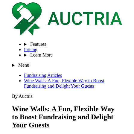
Features
Pricing
Learn More
Menu
Fundraising Articles
Wine Walls: A Fun, Flexible Way to Boost
Fundraising and Delight Your Guests
By Auctria
Wine Walls: A Fun, Flexible Way
to Boost Fundraising and Delight
Your Guests