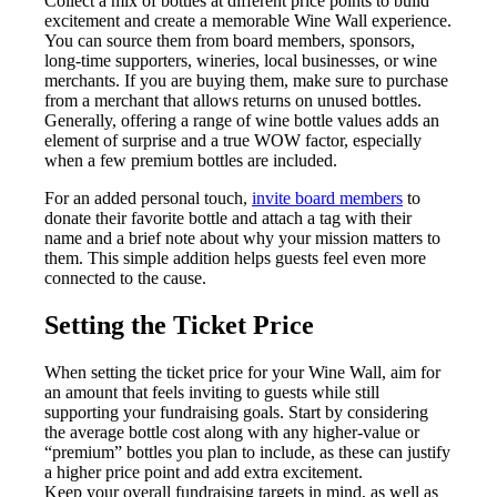
Collect a mix of bottles at different price points to build
excitement and create a memorable Wine Wall experience.
You can source them from board members, sponsors,
long-time supporters, wineries, local businesses, or wine
merchants. If you are buying them, make sure to purchase
from a merchant that allows returns on unused bottles.
Generally, offering a range of wine bottle values adds an
element of surprise and a true WOW factor, especially
when a few premium bottles are included.
For an added personal touch,
invite board members
to
donate their favorite bottle and attach a tag with their
name and a brief note about why your mission matters to
them. This simple addition helps guests feel even more
connected to the cause.
Setting the Ticket Price
When setting the ticket price for your Wine Wall, aim for
an amount that feels inviting to guests while still
supporting your fundraising goals. Start by considering
the average bottle cost along with any higher-value or
“premium” bottles you plan to include, as these can justify
a higher price point and add extra excitement.
Keep your overall fundraising targets in mind, as well as