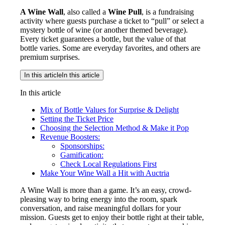
A Wine Wall
, also called a
Wine Pull
, is a fundraising
activity where guests purchase a ticket to “pull” or select a
mystery bottle of wine (or another themed beverage).
Every ticket guarantees a bottle, but the value of that
bottle varies. Some are everyday favorites, and others are
premium surprises.
In this article
In this article
In this article
Mix of Bottle Values for Surprise & Delight
Setting the Ticket Price
Choosing the Selection Method & Make it Pop
Revenue Boosters:
Sponsorships:
Gamification:
Check Local Regulations First
Make Your Wine Wall a Hit with Auctria
A Wine Wall is more than a game. It’s an easy, crowd-
pleasing way to bring energy into the room, spark
conversation, and raise meaningful dollars for your
mission. Guests get to enjoy their bottle right at their table,