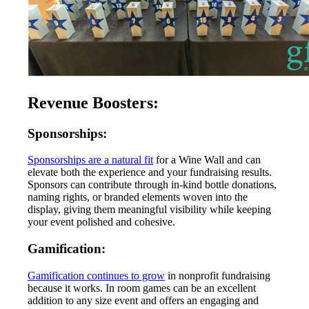
Revenue Boosters:
Sponsorships:
Sponsorships are a natural fit
for a Wine Wall and can
elevate both the experience and your fundraising results.
Sponsors can contribute through in-kind bottle donations,
naming rights, or branded elements woven into the
display, giving them meaningful visibility while keeping
your event polished and cohesive.
Gamification:
Gamification continues to grow
in nonprofit fundraising
because it works. In room games can be an excellent
addition to any size event and offers an engaging and