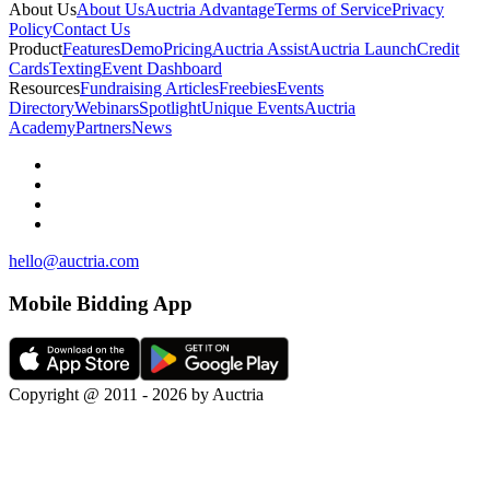
About Us
About Us
Auctria Advantage
Terms of Service
Privacy
Policy
Contact Us
Product
Features
Demo
Pricing
Auctria Assist
Auctria Launch
Credit
Cards
Texting
Event Dashboard
Resources
Fundraising Articles
Freebies
Events
Directory
Webinars
Spotlight
Unique Events
Auctria
Academy
Partners
News
hello@auctria.com
Mobile Bidding App
Copyright @ 2011 - 2026 by Auctria