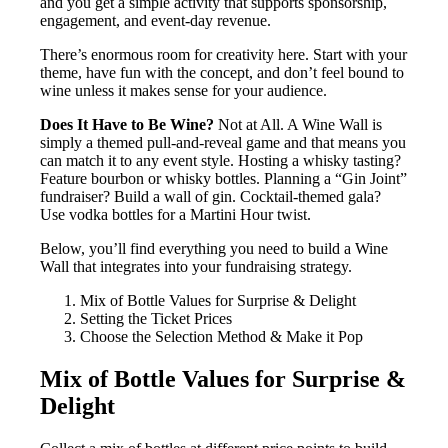
and you get a simple activity that supports sponsorship,
engagement, and event-day revenue.
There’s enormous room for creativity here. Start with your
theme, have fun with the concept, and don’t feel bound to
wine unless it makes sense for your audience.
Does It Have to Be Wine?
Not at All. A Wine Wall is
simply a themed pull-and-reveal game and that means you
can match it to any event style. Hosting a whisky tasting?
Feature bourbon or whisky bottles. Planning a “Gin Joint”
fundraiser? Build a wall of gin. Cocktail-themed gala?
Use vodka bottles for a Martini Hour twist.
Below, you’ll find everything you need to build a Wine
Wall that integrates into your fundraising strategy.
Mix of Bottle Values for Surprise & Delight
Setting the Ticket Prices
Choose the Selection Method & Make it Pop
Mix of Bottle Values for Surprise &
Delight