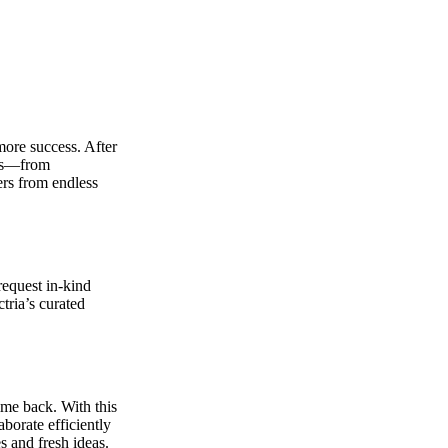
more success. After
nks—from
ers from endless
equest in-kind
tria’s curated
ime back. With this
borate efficiently
 and fresh ideas.