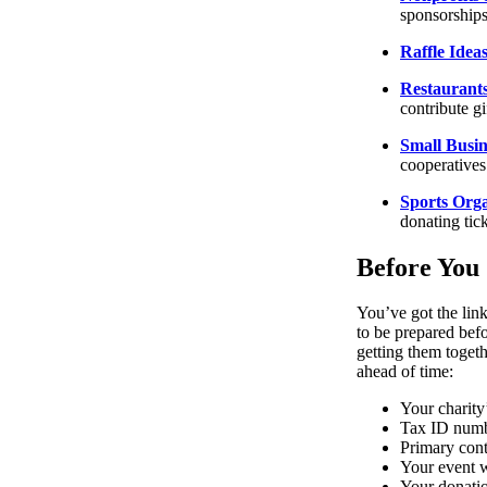
sponsorships
Raffle Idea
Restaurants
contribute gi
Small Busin
cooperatives
Sports Orga
donating tic
Before You 
You’ve got the lin
to be prepared befo
getting them toget
ahead of time:
Your charity
Tax ID num
Primary cont
Your event 
Your donatio