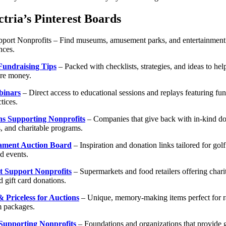
tria’s Pinterest Boards
upport Nonprofits – Find museums, amusement parks, and entertainment
nces.
Fundraising Tips
– Packed with checklists, strategies, and ideas to hel
ore money.
binars
– Direct access to educational sessions and replays featuring fun
tices.
ns Supporting Nonprofits
– Companies that give back with in-kind do
, and charitable programs.
ament Auction Board
– Inspiration and donation links tailored for go
d events.
t Support Nonprofits
– Supermarkets and food retailers offering chari
 gift card donations.
 Priceless for Auctions
– Unique, memory-making items perfect for raf
 packages.
Supporting Nonprofits
– Foundations and organizations that provide g