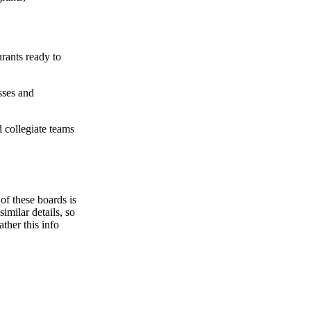
urants ready to
ses and
 collegiate teams
f these boards is
imilar details, so
ther this info