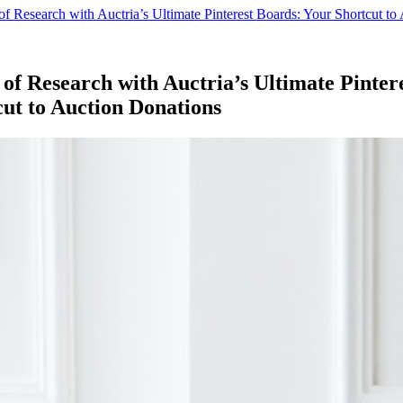
f Research with Auctria’s Ultimate Pinterest Boards: Your Shortcut to
of Research with Auctria’s Ultimate Pinter
ut to Auction Donations