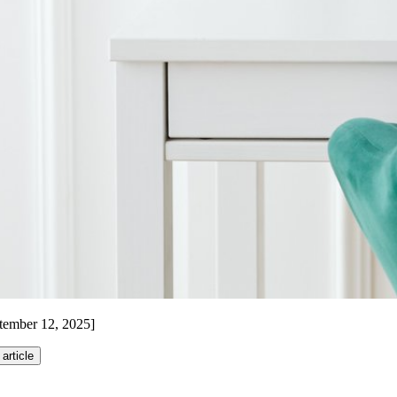
ptember 12, 2025]
 article