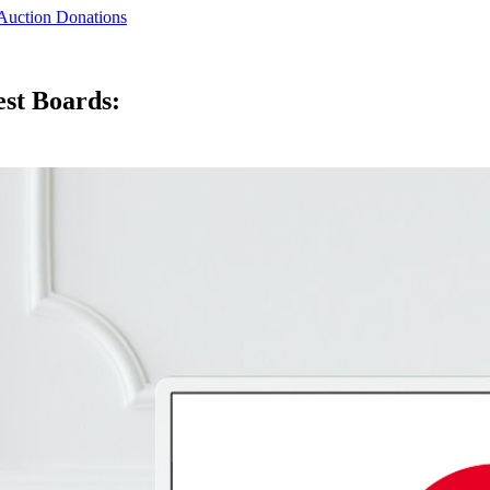
 Auction Donations
est Boards: