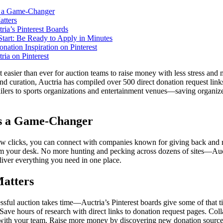
s a Game-Changer
tters
ria’s Pinterest Boards
tart: Be Ready to Apply in Minutes
nation Inspiration on Pinterest
ria on Pinterest
t easier than ever for auction teams to raise money with less stress and 
and curation, Auctria has compiled over 500 direct donation request li
tailers to sports organizations and entertainment venues—saving organiz
s a Game-Changer
ew clicks, you can connect with companies known for giving back and r
om your desk. No more hunting and pecking across dozens of sites—Auc
liver everything you need in one place.
atters
ssful auction takes time—Auctria’s Pinterest boards give some of that t
Save hours of research with direct links to donation request pages. Colla
with your team. Raise more money by discovering new donation sources