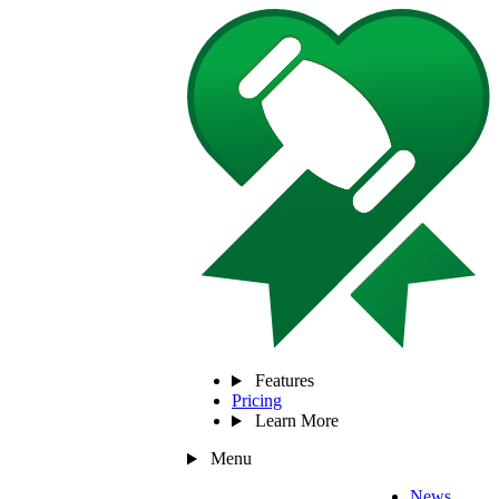
Features
Pricing
Learn More
Menu
News