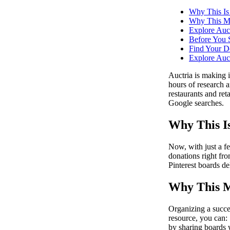
Why This I
Why This Ma
Explore Auct
Before You S
Find Your Do
Explore Auct
Auctria is making i
hours of research 
restaurants and re
Google searches.
Why This I
Now, with just a f
donations right fr
Pinterest boards de
Why This M
Organizing a succe
resource, you can: 
by sharing boards 