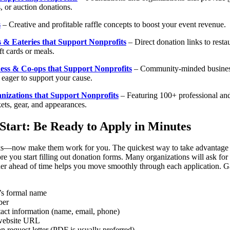
, or auction donations.
s
– Creative and profitable raffle concepts to boost your event revenue.
 & Eateries that Support Nonprofits
– Direct donation links to resta
ft cards or meals.
ess & Co-ops that Support Nonprofits
– Community-minded busines
 eager to support your cause.
nizations that Support Nonprofits
– Featuring 100+ professional and
kets, gear, and appearances.
Start: Be Ready to Apply in Minutes
ks—now make them work for you. The quickest way to take advantage o
re you start filling out donation forms. Many organizations will ask for s
her ahead of time helps you move smoothly through each application. Ga
’s formal name
ber
act information (name, email, phone)
website URL
n request letter (PDF is usually preferred)