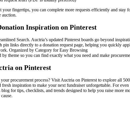
at your fingertips, you can complete more requests efficiently and stay 
r auction.
onation Inspiration on Pinterest
eamlined Search. Auctria’s updated Pinterest boards go beyond inspira
ch pin links directly to a donation request page, helping you quickly app
work. Organized by Category for Easy Browsing
 by theme so you can find exactly what you need and make procurement
tria on Pinterest
your procurement process? Visit Auctria on Pinterest to explore all 500
 fresh inspiration to make your next fundraiser unforgettable. For even
 blog for tips, checklists, and trends designed to help you raise more 
 cause.