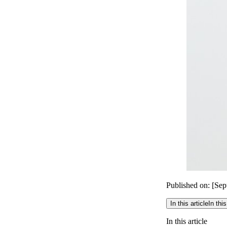
Published on: [Se
In this article
In this
In this article