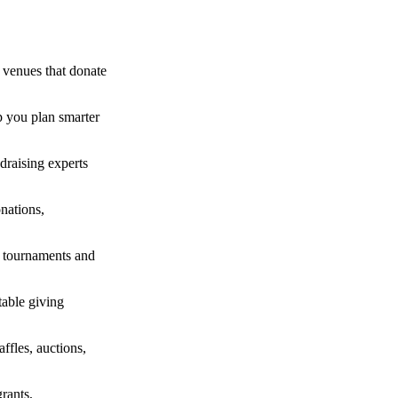
 venues that donate
p you plan smarter
draising experts
nations,
lf tournaments and
table giving
fles, auctions,
rants,