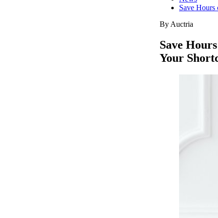
Save Hours o
By Auctria
Save Hours 
Your Shortc