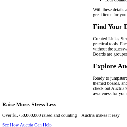
With these details 
great items for you
Find Your D
Curated Links, Str
practical tools. Ea
without the guess
Boards are grouped
Explore Auc
Ready to jumpstart 
themed boards, and
check out Auctria’s
awareness for your
Raise More. Stress Less
Over $1,750,000,000 raised and counting—Auctria makes it easy
See How Auctria Can Help