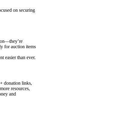
focused on securing
tion—they’re
ly for auction items
 easier than ever.
+ donation links,
 more resources,
money and