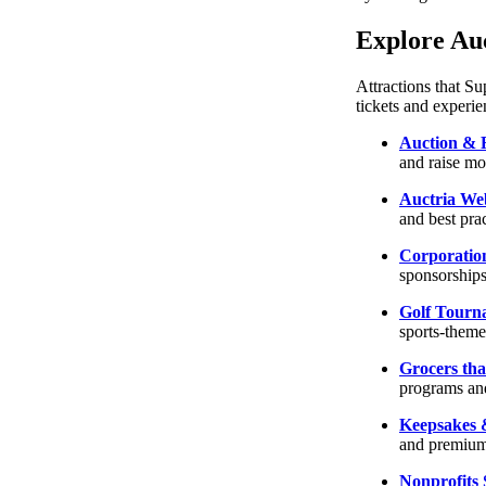
Explore Auc
Attractions that S
tickets and experie
Auction & 
and raise m
Auctria We
and best prac
Corporatio
sponsorships
Golf Tourn
sports-theme
Grocers tha
programs and
Keepsakes &
and premium
Nonprofits 