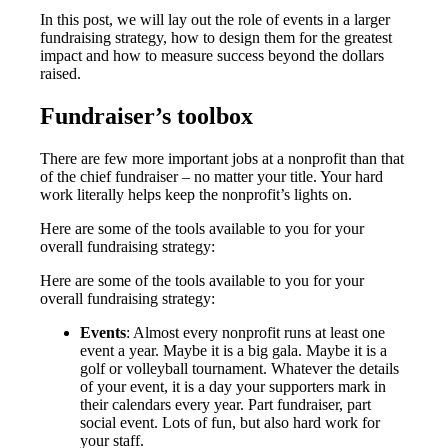
In this post, we will lay out the role of events in a larger
fundraising strategy, how to design them for the greatest
impact and how to measure success beyond the dollars
raised.
Fundraiser’s toolbox
There are few more important jobs at a nonprofit than that
of the chief fundraiser – no matter your title. Your hard
work literally helps keep the nonprofit’s lights on.
Here are some of the tools available to you for your
overall fundraising strategy:
Here are some of the tools available to you for your
overall fundraising strategy:
Events
: Almost every nonprofit runs at least one
event a year. Maybe it is a big gala. Maybe it is a
golf or volleyball tournament. Whatever the details
of your event, it is a day your supporters mark in
their calendars every year. Part fundraiser, part
social event. Lots of fun, but also hard work for
your staff.