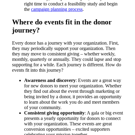
right time to conduct a feasibility study and begin
the
campaign planning process
.
Where do events fit in the donor
journey?
Every donor has a journey with your organization. First,
they may periodically support your organization. Then
they may move to consistent giving – whether weekly,
monthly, quarterly or annually. They could lapse and stop
supporting for a while. Each journey is different. How do
events fit into this journey?
Awareness and discovery
: Events are a great way
for new donors to meet your organization. Whether
they find out about the event through marketing or
being invited by a donor, it provides an opportunity
to learn about the work you do and meet members
of your community.
Consistent giving opportunity
: A gala or big event
presents a yearly opportunity for donors to connect
with your organization. These events are great
conversion opportunities – excited supporters
celebrating your mission together.