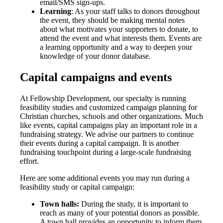
email/SMS sign-ups.
Learning
: As your staff talks to donors throughout
the event, they should be making mental notes
about what motivates your supporters to donate, to
attend the event and what interests them. Events are
a learning opportunity and a way to deepen your
knowledge of your donor database.
Capital campaigns and events
At Fellowship Development, our specialty is running
feasibility studies and customized campaign planning for
Christian churches, schools and other organizations. Much
like events, capital campaigns play an important role in a
fundraising strategy. We advise our partners to continue
their events during a capital campaign. It is another
fundraising touchpoint during a large-scale fundraising
effort.
Here are some additional events you may run during a
feasibility study or capital campaign:
Town halls:
During the study, it is important to
reach as many of your potential donors as possible.
A town hall provides an opportunity to inform them