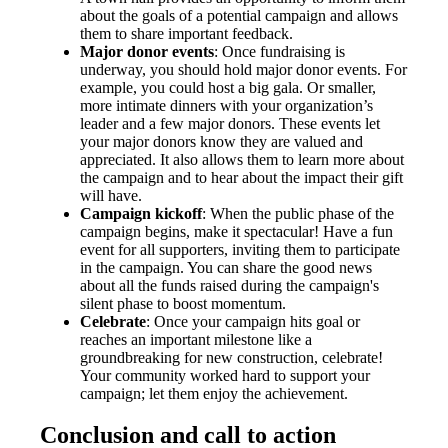
about the goals of a potential campaign and allows
them to share important feedback.
Major donor events
: Once fundraising is
underway, you should hold major donor events. For
example, you could host a big gala. Or smaller,
more intimate dinners with your organization’s
leader and a few major donors. These events let
your major donors know they are valued and
appreciated. It also allows them to learn more about
the campaign and to hear about the impact their gift
will have.
Campaign kickoff
: When the public phase of the
campaign begins, make it spectacular! Have a fun
event for all supporters, inviting them to participate
in the campaign. You can share the good news
about all the funds raised during the campaign's
silent phase to boost momentum.
Celebrate
: Once your campaign hits goal or
reaches an important milestone like a
groundbreaking for new construction, celebrate!
Your community worked hard to support your
campaign; let them enjoy the achievement.
Conclusion and call to action