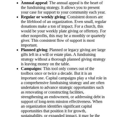
Annual appeal
: The annual appeal is the heart of
the fundraising strategy. It allows you to present
your case for support to your community each year.
Regular or weekly giving
: Consistent donors are
the lifeblood of an organization. Even small, regular
donations make a ton of impact. For a church, this
would be your weekly plate giving or offertory. For
other nonprofits, this may be a monthly or quarterly
giver. This consistent flow of support is most
important.
Planned giving
: Planned or legacy giving are large
gifts left in a will or estate plan. A fundraising
strategy without a thorough planned giving strategy
is leaving money on the table.
Campaigns
: This tool only comes out of the
toolbox once or twice a decade. But it is an
important one. Capital campaigns play a vital role in
a comprehensive fundraising strategy and are often
undertaken to advance strategic opportunities such
as renovating or constructing facilities,
strengthening an endowment, or addressing debt in
support of long‑term mission effectiveness. When
an organization identifies significant capital
opportunities that position it for growth,
sustainability, or expanded impact, it may be the