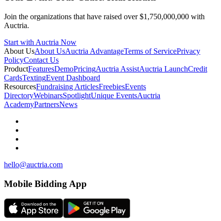
Join the organizations that have raised over $1,750,000,000 with
Auctria.
Start with Auctria Now
About Us
About Us
Auctria Advantage
Terms of Service
Privacy
Policy
Contact Us
Product
Features
Demo
Pricing
Auctria Assist
Auctria Launch
Credit
Cards
Texting
Event Dashboard
Resources
Fundraising Articles
Freebies
Events
Directory
Webinars
Spotlight
Unique Events
Auctria
Academy
Partners
News
hello@auctria.com
Mobile Bidding App