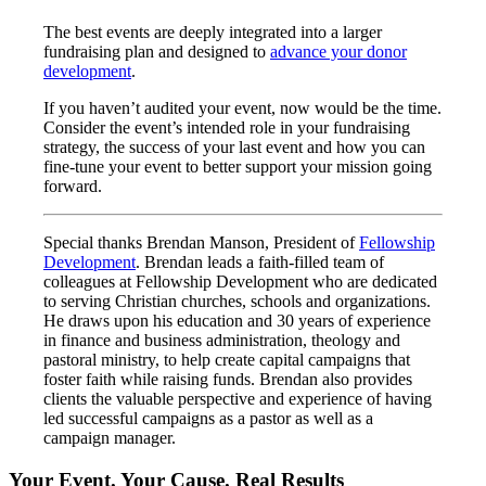
The best events are deeply integrated into a larger
fundraising plan and designed to
advance your donor
development
.
If you haven’t audited your event, now would be the time.
Consider the event’s intended role in your fundraising
strategy, the success of your last event and how you can
fine-tune your event to better support your mission going
forward.
Special thanks Brendan Manson, President of
Fellowship
Development
. Brendan leads a faith-filled team of
colleagues at Fellowship Development who are dedicated
to serving Christian churches, schools and organizations.
He draws upon his education and 30 years of experience
in finance and business administration, theology and
pastoral ministry, to help create capital campaigns that
foster faith while raising funds. Brendan also provides
clients the valuable perspective and experience of having
led successful campaigns as a pastor as well as a
campaign manager.
Your Event. Your Cause. Real Results