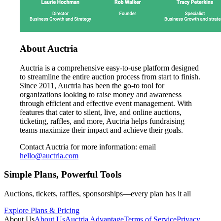
About Auctria
Auctria is a comprehensive easy-to-use platform designed
to streamline the entire auction process from start to finish.
Since 2011, Auctria has been the go-to tool for
organizations looking to raise money and awareness
through efficient and effective event management. With
features that cater to silent, live, and online auctions,
ticketing, raffles, and more, Auctria helps fundraising
teams maximize their impact and achieve their goals.
Contact Auctria for more information: email
hello@auctria.com
Simple Plans, Powerful Tools
Auctions, tickets, raffles, sponsorships—every plan has it all
Explore Plans & Pricing
About Us
About Us
Auctria Advantage
Terms of Service
Privacy