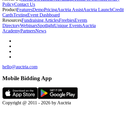
Policy
Contact Us
Product
Features
Demo
Pricing
Auctria Assist
Auctria Launch
Credit
Cards
Texting
Event Dashboard
Resources
Fundraising Articles
Freebies
Events
Directory
Webinars
Spotlight
Unique Events
Auctria
Academy
Partners
News
hello@auctria.com
Mobile Bidding App
Copyright @ 2011 - 2026 by Auctria