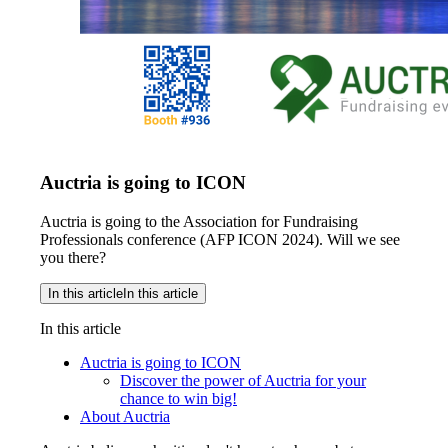
Auctria is going to ICON
Auctria is going to the Association for Fundraising
Professionals conference (AFP ICON 2024). Will we see
you there?
In this article
In this article
In this article
Auctria is going to ICON
Discover the power of Auctria for your
chance to win big!
About Auctria