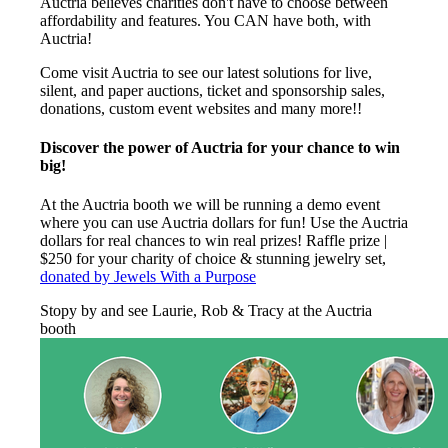
Auctria believes charities don't have to choose between
affordability and features. You CAN have both, with
Auctria!
Come visit Auctria to see our latest solutions for live,
silent, and paper auctions, ticket and sponsorship sales,
donations, custom event websites and many more!!
Discover the power of Auctria for your chance to win
big!
At the Auctria booth we will be running a demo event
where you can use Auctria dollars for fun! Use the Auctria
dollars for real chances to win real prizes! Raffle prize |
$250 for your charity of choice & stunning jewelry set,
donated by Jewels With a Purpose
Stopy by and see Laurie, Rob & Tracy at the Auctria
booth