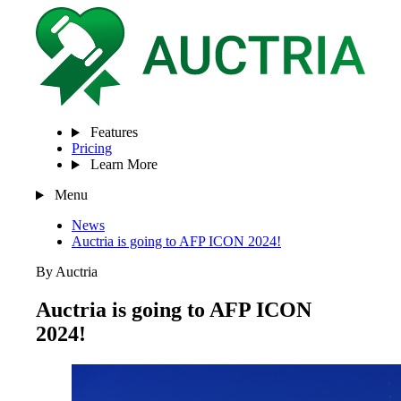
Features
Pricing
Learn More
Menu
News
Auctria is going to AFP ICON 2024!
By Auctria
Auctria is going to AFP ICON
2024!