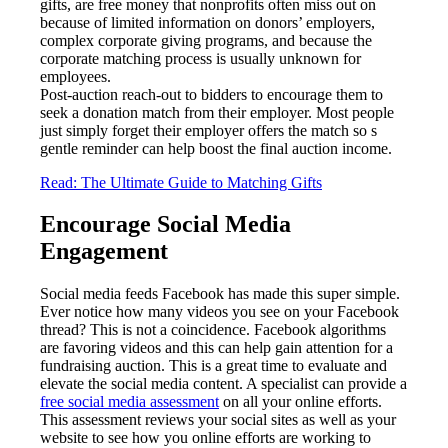
gifts, are free money that nonprofits often miss out on
because of limited information on donors’ employers,
complex corporate giving programs, and because the
corporate matching process is usually unknown for
employees.
Post-auction reach-out to bidders to encourage them to
seek a donation match from their employer. Most people
just simply forget their employer offers the match so s
gentle reminder can help boost the final auction income.
Read: The Ultimate Guide to Matching Gifts
Encourage Social Media
Engagement
Social media feeds Facebook has made this super simple.
Ever notice how many videos you see on your Facebook
thread? This is not a coincidence. Facebook algorithms
are favoring videos and this can help gain attention for a
fundraising auction. This is a great time to evaluate and
elevate the social media content. A specialist can provide a
free social media assessment
on all your online efforts.
This assessment reviews your social sites as well as your
website to see how you online efforts are working to