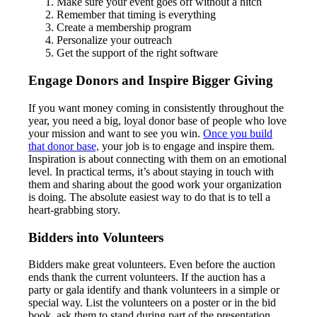
Make sure your event goes off without a hitch
Remember that timing is everything
Create a membership program
Personalize your outreach
Get the support of the right software
Engage Donors and Inspire Bigger Giving
If you want money coming in consistently throughout the
year, you need a big, loyal donor base of people who love
your mission and want to see you win.
Once you build
that donor base,
your job is to engage and inspire them.
Inspiration is about connecting with them on an emotional
level. In practical terms, it’s about staying in touch with
them and sharing about the good work your organization
is doing. The absolute easiest way to do that is to tell a
heart-grabbing story.
Bidders into Volunteers
Bidders make great volunteers. Even before the auction
ends thank the current volunteers. If the auction has a
party or gala identify and thank volunteers in a simple or
special way. List the volunteers on a poster or in the bid
book, ask them to stand during part of the presentation,