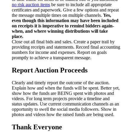
no risk auction items
be sure to include all appropriate
certificates and paperwork. Give a few options and repeat
the message multiple times on multiple channels.
Yes,
even though this information may have been included
on receipts it is imperative to remind bidders again-
when, and where winning distributions will take
place.
Close out all final bids and sales. Create a paper trail by
providing receipts and statements. Record final accounting
numbers for income and expenses. Report on goals
promptly to achieve a transparent message.
Report Auction Proceeds
Clearly and timely report the outcome of the auction.
Explain how and when the funds will be spent. Better yet,
show how the funds are BEING spent with photos and
videos. For long term projects provide a timeline and
status updates. Use current communication channels as an
opportunity to swell the social media followers. Show in
photos and videos how the raised funds are being used.
Thank Everyone