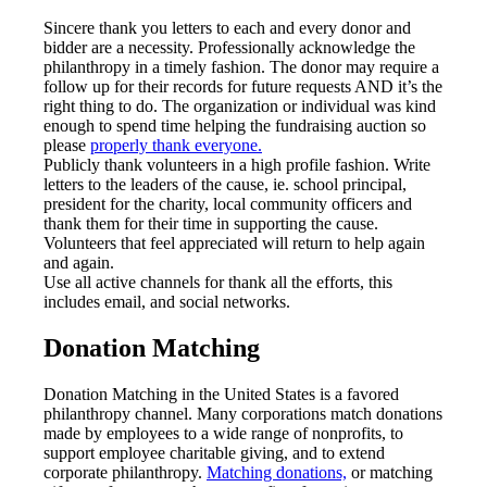
Sincere thank you letters to each and every donor and
bidder are a necessity. Professionally acknowledge the
philanthropy in a timely fashion. The donor may require a
follow up for their records for future requests AND it’s the
right thing to do. The organization or individual was kind
enough to spend time helping the fundraising auction so
please
properly thank everyone.
Publicly thank volunteers in a high profile fashion. Write
letters to the leaders of the cause, ie. school principal,
president for the charity, local community officers and
thank them for their time in supporting the cause.
Volunteers that feel appreciated will return to help again
and again.
Use all active channels for thank all the efforts, this
includes email, and social networks.
Donation Matching
Donation Matching in the United States is a favored
philanthropy channel. Many corporations match donations
made by employees to a wide range of nonprofits, to
support employee charitable giving, and to extend
corporate philanthropy.
Matching donations,
or matching