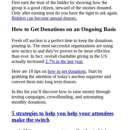
First earn the trust of the bidder by showing how the
group is a good citizen, steward of the monies donated.
Only after earning trust do you have the right to ask again.
Bidders can become annual donors.
How to Get Donations on an Ongoing Basis
Fresh off auction is a perfect time to keep the donations
pouring in. The most successful organizations are using
new tactics to and they've proven to be more effective
than ever. In fact, overall charitable giving in the US
actually increased
2.7% in the last year.
Here are 18 tips on
how to get donations
. Start by
grabbing the attention of today's auction supporter and
convert them into long term donors.
In this list you’ll discover how to raise money through
texting campaigns, crowdfunding, and automating
monthly donations.
5 strategies to help you help your attendees
make the switch