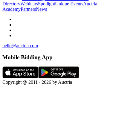
Directory
Webinars
Spotlight
Unique Events
Auctria
Academy
Partners
News
hello@auctria.com
Mobile Bidding App
Copyright @ 2011 - 2026 by Auctria