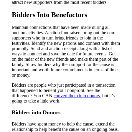
attract new supporters from the most recent bidders.
Bidders Into Benefactors
Maintain connections that have been made during all
auction activities. Auction fundraisers bring out the core
supporters who in turn bring friends to join in the
festivities. Identify the new patrons and connect with them
promptly. Send and auction receipt along with a list of
ways to connect and save the date for future events. Get
on the radar of the new friends and make them part of the
family. Show bidders why their support for the cause is
important and worth future commitments in terms of time
or money.
Bidders are people who just participated in a transaction
that happened to benefit your nonprofit. See the
difference? You CAN
convert them into donors,
but it’s
going to take a little work.
Bidders into Donors
Bidders have spent money to help the cause, extend the
relationship to help benefit the cause on an ongoing basis.