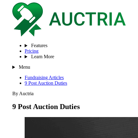
Features
Pricing
Learn More
Menu
Fundraising Articles
9 Post Auction Duties
By Auctria
9 Post Auction Duties