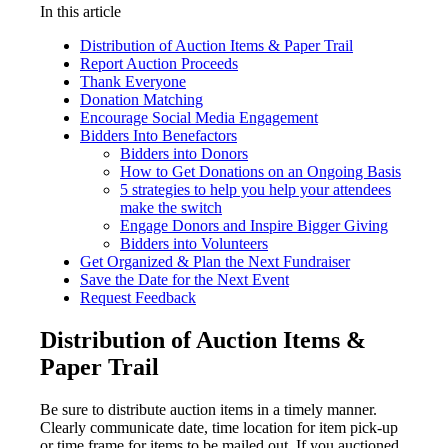
In this article
Distribution of Auction Items & Paper Trail
Report Auction Proceeds
Thank Everyone
Donation Matching
Encourage Social Media Engagement
Bidders Into Benefactors
Bidders into Donors
How to Get Donations on an Ongoing Basis
5 strategies to help you help your attendees
make the switch
Engage Donors and Inspire Bigger Giving
Bidders into Volunteers
Get Organized & Plan the Next Fundraiser
Save the Date for the Next Event
Request Feedback
Distribution of Auction Items &
Paper Trail
Be sure to distribute auction items in a timely manner.
Clearly communicate date, time location for item pick-up
or time frame for items to be mailed out. If you auctioned