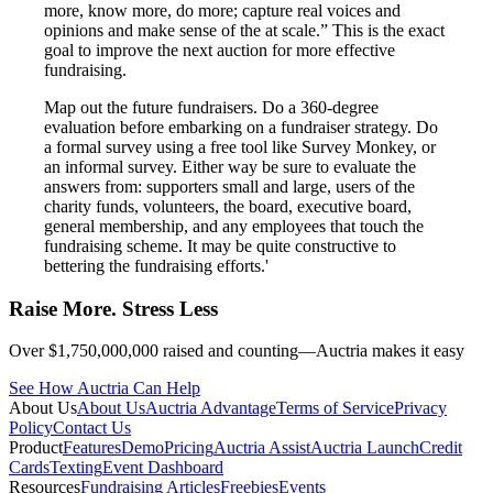
more, know more, do more; capture real voices and
opinions and make sense of the at scale.” This is the exact
goal to improve the next auction for more effective
fundraising.
Map out the future fundraisers. Do a 360-degree
evaluation before embarking on a fundraiser strategy. Do
a formal survey using a free tool like Survey Monkey, or
an informal survey. Either way be sure to evaluate the
answers from: supporters small and large, users of the
charity funds, volunteers, the board, executive board,
general membership, and any employees that touch the
fundraising scheme. It may be quite constructive to
bettering the fundraising efforts.'
Raise More. Stress Less
Over $1,750,000,000 raised and counting—Auctria makes it easy
See How Auctria Can Help
About Us
About Us
Auctria Advantage
Terms of Service
Privacy
Policy
Contact Us
Product
Features
Demo
Pricing
Auctria Assist
Auctria Launch
Credit
Cards
Texting
Event Dashboard
Resources
Fundraising Articles
Freebies
Events