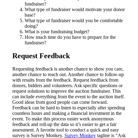
fundraiser?
What type of fundraiser would motivate your donor
base?
What type of fundraiser would you be comfortable
doing?
What is your fundraising budget?
How much time do you have to prepare for the
fundraiser?
Request Feedback
Requesting feedback is another chance to show you care,
another chance to reach out. Another chance to follow-up
with results from the feedback. Request feedback from
donors, bidders and volunteers. Ask specific questions or
request solutions to improve the auction fundraiser. This
can include everything from the event to the auction itself.
Good ideas from good people can come forward.
Feedback can be hard to listen to especially after spending
countless hours and making a financial investment in the
event. To make this process easier week anonymous
feedback and roll-up the data so it’s easier to get a fair
assessment. A favorite tool to conduct a quick and easy
survey is Survey Monkey.
Survey Monkey
tagline is “Ask