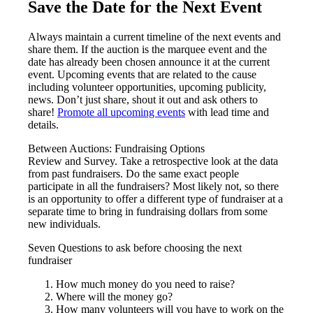
Save the Date for the Next Event
Always maintain a current timeline of the next events and
share them. If the auction is the marquee event and the
date has already been chosen announce it at the current
event. Upcoming events that are related to the cause
including volunteer opportunities, upcoming publicity,
news. Don’t just share, shout it out and ask others to
share!
Promote all upcoming events
with lead time and
details.
Between Auctions: Fundraising Options
Review and Survey. Take a retrospective look at the data
from past fundraisers. Do the same exact people
participate in all the fundraisers? Most likely not, so there
is an opportunity to offer a different type of fundraiser at a
separate time to bring in fundraising dollars from some
new individuals.
Seven Questions to ask before choosing the next
fundraiser
How much money do you need to raise?
Where will the money go?
How many volunteers will you have to work on the