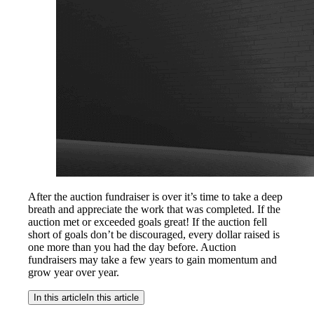
After the auction fundraiser is over it’s time to take a deep
breath and appreciate the work that was completed. If the
auction met or exceeded goals great! If the auction fell
short of goals don’t be discouraged, every dollar raised is
one more than you had the day before. Auction
fundraisers may take a few years to gain momentum and
grow year over year.
In this article
In this article