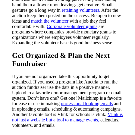
hand them a flower upon leaving- get creative. Small
gestures go a long way in
retaining volunteers.
After the
auction keep them posted on the success. Be open to new
ideas and
match the volunteer
with a job they feel
comfortable with.
Corporate volunteer grants
are
programs where companies provide monetary grants to
organizations where employees volunteer regularly.
Expanding the volunteer base is good business sense.
Get Organized & Plan the Next
Fundraiser
If you are not organized take this opportunity to get
organized. If you used a program like Auctria to run the
auction fundraiser use the data in a positive manner.
Upload to a favorite donor management program or email
system. Don’t have one? Get one! Mailchimp is a favorite
for ease of use in making
professional looking emails
and
in uploading emails, scheduling & automating campaigns.
Another favorite tool is Vlink for schools is vlink.
Vlink is
not just a website but a tool to manage events,
calendars,
volunteers, and emails.