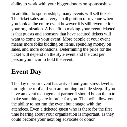
ability to work with your bigger donors on sponsorships.
In addition to sponsorships, many events will sell tickets.
The ticket sales are a very small portion of revenue when
you look at the entire event however it is still revenue for
your organization. A benefit to making your event ticketed
is that guests and sponsors that have secured tickets will
want to come to your event! More people at your event
means more folks bidding on items, spending money on
sales, and more donations. Determining the price for the
ticket will depend on the style event and the cost per
person you incur to hold the event.
Event Day
The day of your event has arrived and your stress level is
through the roof and you are running on little sleep. If you
have an event management partner it should be on them to
make sure things are in order for you. That will allow you
the ability to not run the event but engage with the
attendees. Even a ticketed guest who is there for the first
time hearing about your organization is important, as they
could become your next big advocate or donor.