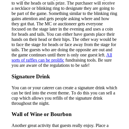
to will the heads or tails prize. The purchaser will receive
a necklace or blinking ring to designate they are going to
be part of the game. Something similar to the blinking ring
gains attention and gets people asking where and how
they got that. The MC or auctioneer gets everyone
focused on the stage later in the evening and uses a coin
for heads and tails. You can either have guests place their
hands on their head or their hips. The other way would be
to face the stage for heads or face away from the stage for
tails. The guests who are doing the opposite are out and
the game continues until there is only one guest left.
All
sorts of raffles can be prolific
fundraising tools. Be sure
you are aware of the regulations to be safe!
Signature Drink
You can or your caterer can create a signature drink which
can be tied into the event theme. To do this you can sell a
cup which allows you refills of the signature drink
throughout the night.
Wall of Wine or Bourbon
Another great activity that guests really enjoy. Place a