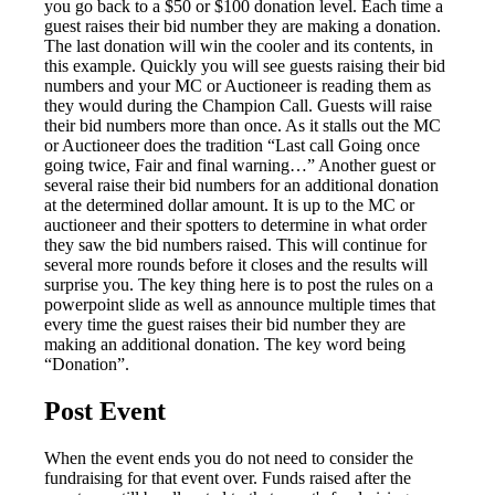
you go back to a $50 or $100 donation level. Each time a
guest raises their bid number they are making a donation.
The last donation will win the cooler and its contents, in
this example. Quickly you will see guests raising their bid
numbers and your MC or Auctioneer is reading them as
they would during the Champion Call. Guests will raise
their bid numbers more than once. As it stalls out the MC
or Auctioneer does the tradition “Last call Going once
going twice, Fair and final warning…” Another guest or
several raise their bid numbers for an additional donation
at the determined dollar amount. It is up to the MC or
auctioneer and their spotters to determine in what order
they saw the bid numbers raised. This will continue for
several more rounds before it closes and the results will
surprise you. The key thing here is to post the rules on a
powerpoint slide as well as announce multiple times that
every time the guest raises their bid number they are
making an additional donation. The key word being
“Donation”.
Post Event
When the event ends you do not need to consider the
fundraising for that event over. Funds raised after the