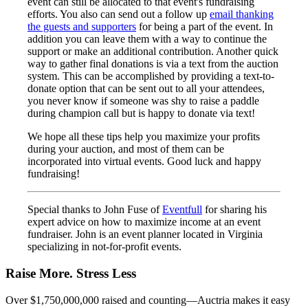
event can still be allocated to that event's fundraising
efforts. You also can send out a follow up
email thanking
the guests and supporters
for being a part of the event. In
addition you can leave them with a way to continue the
support or make an additional contribution. Another quick
way to gather final donations is via a text from the auction
system. This can be accomplished by providing a text-to-
donate option that can be sent out to all your attendees,
you never know if someone was shy to raise a paddle
during champion call but is happy to donate via text!
We hope all these tips help you maximize your profits
during your auction, and most of them can be
incorporated into virtual events. Good luck and happy
fundraising!
Special thanks to John Fuse of
Eventfull
for sharing his
expert advice on how to maximize income at an event
fundraiser. John is an event planner located in Virginia
specializing in not-for-profit events.
Raise More. Stress Less
Over $1,750,000,000 raised and counting—Auctria makes it easy