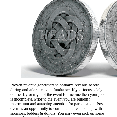
Proven revenue generators to optimize revenue before,
during and after the event fundraiser. If you focus solely
on the day or night of the event for income then your job
is incomplete. Prior to the event you are building
momentum and attracting attention for participation. Post
event is an opportunity to continue the relationship with
sponsors, bidders & donors. You may even pick up some