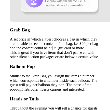
Grab Bag
A set price in which a guest chooses a bag in which they
are not able to see the content of the bag. i.e. $20 per bag
and the content could be a $25 gift card or more.
This is great if you have items that don’t pair well with
other silent auction packages or are below a certain value.
Balloon Pop
Similar to the Grab Bag you assign the items a number
which corresponds to a number inside each balloon. The
guest will pay per balloon they pop. The noise of the
popping gets other guests curious and interested.
Heads or Tails
Throughout the evening you will sell a chance for guests