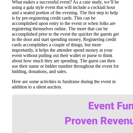
What makes a successful event? As a case study, we’ll be
using a gala style event that will include a cocktail hour
and a seated portion of the evening. The first step to help
is by pre-registering credit cards. This can be
accomplished upon entry to the event or when folks are
registering themselves online. The more that can be
accomplished prior to the event the quicker the guests get
in the door and start spending money. Registering credit
cards accomplishes a couple of things, but more
importantly, it helps the attendee spend money at your
event without pulling out their wallet or purse to think
about how much they are spending. The guest can then
use their name or bidder number throughout the event for
bidding, donations, and sales.
Here are some activities to fundraise during the event in
addition to a silent auction.