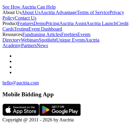
See How Auctria Can Help
About Us
About Us
Auctria Advantage
Terms of Service
Privacy
Policy
Contact Us
Product
Features
Demo
Pricing
Auctria Assist
Auctria Launch
Credit
Cards
Texting
Event Dashboard
Resources
Fundraising Articles
Freebies
Events
Directory
Webinars
Spotlight
Unique Events
Auctria
Academy
Partners
News
hello@auctria.com
Mobile Bidding App
Copyright @ 2011 - 2026 by Auctria