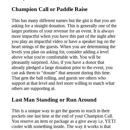
Champion Call or Paddle Raise
This has many different names but the gist is that you are
asking for a straight donation. This is generally one of the
larger portions of your revenue for an event. It is always
more impactful when you have this part of the night after
you play an impactful video or have a speaker tug on the
heart strings of the guests. When you are determining the
levels you plan on asking for, consider adding a level
above what you're comfortable with. You will be
pleasantly surprised. Also, if you have a donor that
already pledged a large donation prior to the event, you
can ask them to “donate” that amount during this time.
That gets the ball rolling, and guests see others who
support at that level and feel more willing to match what
others are supporting at.
Last Man Standing or Run Around
This is a unique way to get the guests to reach in their
pockets one last time at the end of your Champion Call.
You reserve an item or package as a give away i.e. YETI
cooler with something inside. The way it works is that