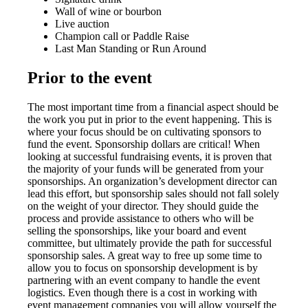
Wall of wine or bourbon
Live auction
Champion call or Paddle Raise
Last Man Standing or Run Around
Prior to the event
The most important time from a financial aspect should be
the work you put in prior to the event happening. This is
where your focus should be on cultivating sponsors to
fund the event. Sponsorship dollars are critical! When
looking at successful fundraising events, it is proven that
the majority of your funds will be generated from your
sponsorships. An organization’s development director can
lead this effort, but sponsorship sales should not fall solely
on the weight of your director. They should guide the
process and provide assistance to others who will be
selling the sponsorships, like your board and event
committee, but ultimately provide the path for successful
sponsorship sales. A great way to free up some time to
allow you to focus on sponsorship development is by
partnering with an event company to handle the event
logistics. Even though there is a cost in working with
event management companies you will allow yourself the