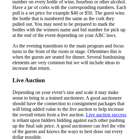
number on every bottle of wine, bourbon or other alcohol.
Have a jar of corks with the corresponding numbers. Each
pull is a set price for example $40 or $50. The guest wins
the bottle that is numbered the same as the cork they
pulled out. You may need to be prepared to mark the
bottles with the winners name and bid number for pick up
at the end of the event depending on your ABC laws.
As the evening transitions to the main program and focus
turns to the front of the room or stage. Oftentimes this is
when the guests are seated for dinner. Several fundraising
elements are very common but we will include ideas to
increase that return.
Live Auction
Depending on your event’s size and scale it may make
sense to bring in a trained auctioneer. A good auctioneer
should have the connection to consignment packages that
will bring added value to the live auction to help increase
the overall return from a live auction.
Live auction success
is reliant upon bidders bidding against each other pushing
up the final sale price. A good auctioneer can feel the vibe
of the guests and knows the ways to best draw out every
dollar possible.