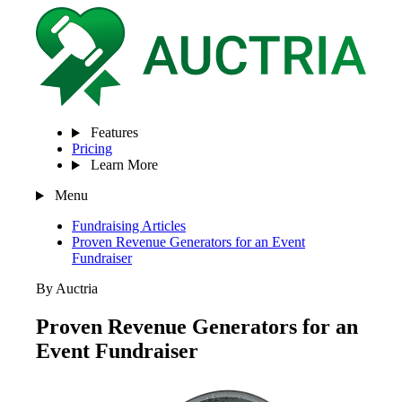
Features
Pricing
Learn More
Menu
Fundraising Articles
Proven Revenue Generators for an Event
Fundraiser
By Auctria
Proven Revenue Generators for an
Event Fundraiser