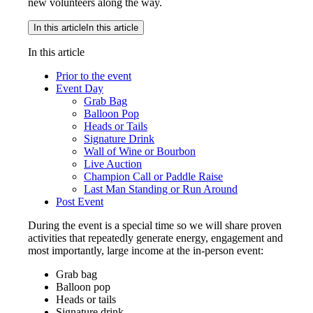
new volunteers along the way.
In this article
In this article
In this article
Prior to the event
Event Day
Grab Bag
Balloon Pop
Heads or Tails
Signature Drink
Wall of Wine or Bourbon
Live Auction
Champion Call or Paddle Raise
Last Man Standing or Run Around
Post Event
During the event is a special time so we will share proven
activities that repeatedly generate energy, engagement and
most importantly, large income at the in-person event:
Grab bag
Balloon pop
Heads or tails
Signature drink