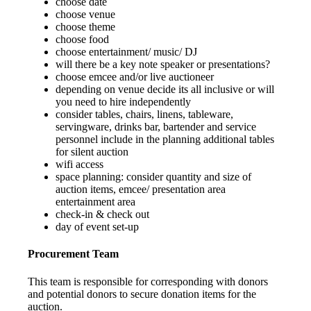
choose date
choose venue
choose theme
choose food
choose entertainment/ music/ DJ
will there be a key note speaker or presentations?
choose emcee and/or live auctioneer
depending on venue decide its all inclusive or will
you need to hire independently
consider tables, chairs, linens, tableware,
servingware, drinks bar, bartender and service
personnel include in the planning additional tables
for silent auction
wifi access
space planning: consider quantity and size of
auction items, emcee/ presentation area
entertainment area
check-in & check out
day of event set-up
Procurement Team
This team is responsible for corresponding with donors
and potential donors to secure donation items for the
auction.