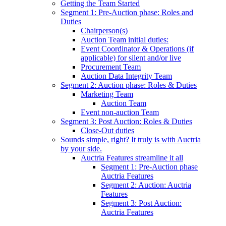
Getting the Team Started
Segment 1: Pre-Auction phase: Roles and
Duties
Chairperson(s)
Auction Team initial duties:
Event Coordinator & Operations (if
applicable) for silent and/or live
Procurement Team
Auction Data Integrity Team
Segment 2: Auction phase: Roles & Duties
Marketing Team
Auction Team
Event non-auction Team
Segment 3: Post Auction: Roles & Duties
Close-Out duties
Sounds simple, right? It truly is with Auctria
by your side.
Auctria Features streamline it all
Segment 1: Pre-Auction phase
Auctria Features
Segment 2: Auction: Auctria
Features
Segment 3: Post Auction:
Auctria Features