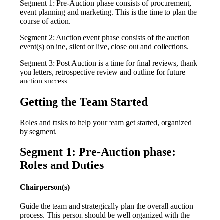
Segment 1: Pre-Auction phase consists of procurement,
event planning and marketing. This is the time to plan the
course of action.
Segment 2: Auction event phase consists of the auction
event(s) online, silent or live, close out and collections.
Segment 3: Post Auction is a time for final reviews, thank
you letters, retrospective review and outline for future
auction success.
Getting the Team Started
Roles and tasks to help your team get started, organized
by segment.
Segment 1: Pre-Auction phase:
Roles and Duties
Chairperson(s)
Guide the team and strategically plan the overall auction
process. This person should be well organized with the