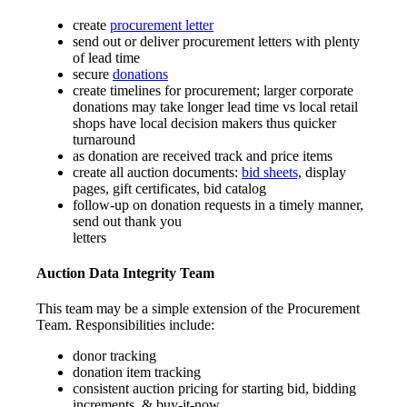
create
procurement letter
send out or deliver procurement letters with plenty
of lead time
secure
donations
create timelines for procurement; larger corporate
donations may take longer lead time vs local retail
shops have local decision makers thus quicker
turnaround
as donation are received track and price items
create all auction documents:
bid sheets,
display
pages, gift certificates, bid catalog
follow-up on donation requests in a timely manner,
send out thank you
letters
Auction Data Integrity Team
This team may be a simple extension of the Procurement
Team. Responsibilities include:
donor tracking
donation item tracking
consistent auction pricing for starting bid, bidding
increments, & buy-it-now