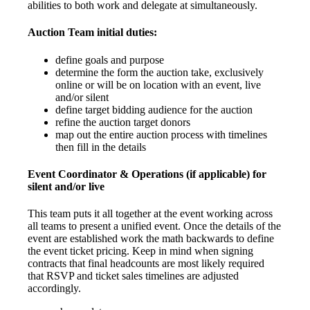
abilities to both work and delegate at simultaneously.
Auction Team initial duties:
define goals and purpose
determine the form the auction take, exclusively
online or will be on location with an event, live
and/or silent
define target bidding audience for the auction
refine the auction target donors
map out the entire auction process with timelines
then fill in the details
Event Coordinator & Operations (if applicable) for
silent and/or live
This team puts it all together at the event working across
all teams to present a unified event. Once the details of the
event are established work the math backwards to define
the event ticket pricing. Keep in mind when signing
contracts that final headcounts are most likely required
that RSVP and ticket sales timelines are adjusted
accordingly.