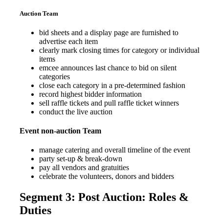
Auction Team
bid sheets and a display page are furnished to
advertise each item
clearly mark closing times for category or individual
items
emcee announces last chance to bid on silent
categories
close each category in a pre-determined fashion
record highest bidder information
sell raffle tickets and pull raffle ticket winners
conduct the live auction
Event non-auction Team
manage catering and overall timeline of the event
party set-up & break-down
pay all vendors and gratuities
celebrate the volunteers, donors and bidders
Segment 3: Post Auction: Roles &
Duties