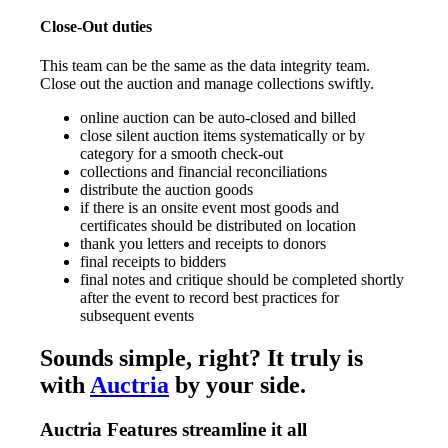
Close-Out duties
This team can be the same as the data integrity team.
Close out the auction and manage collections swiftly.
online auction can be auto-closed and billed
close silent auction items systematically or by
category for a smooth check-out
collections and financial reconciliations
distribute the auction goods
if there is an onsite event most goods and
certificates should be distributed on location
thank you letters and receipts to donors
final receipts to bidders
final notes and critique should be completed shortly
after the event to record best practices for
subsequent events
Sounds simple, right? It truly is
with
Auctria
by your side.
Auctria Features streamline it all