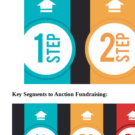
Key Segments to Auction Fundraising: