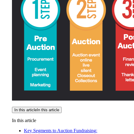
In this article
In this article
In this article
Key Segments to Auction Fundraising: