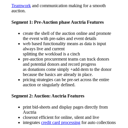
Teamwork
and communication making for a smooth
auction.
Segment 1: Pre-Auction phase
Auctria Features
create the shell of the auction online and promote
the event with pre-sales and event details
web based functionality means as data is input
always live and current
splitting the workload is a cinch
pre-auction procurement teams can track donors
and potential donors and record progress
as donations come simply +add-item to the donor
because the basics are already in place.
pricing strategies can be pre-set across the entire
auction or singularly defined.
Segment 2: Auction:
Auctria Features
print bid-sheets and display pages directly from
Auctria
closeout efficient for online, silent and live
integrates
credit card processing
for auto collections