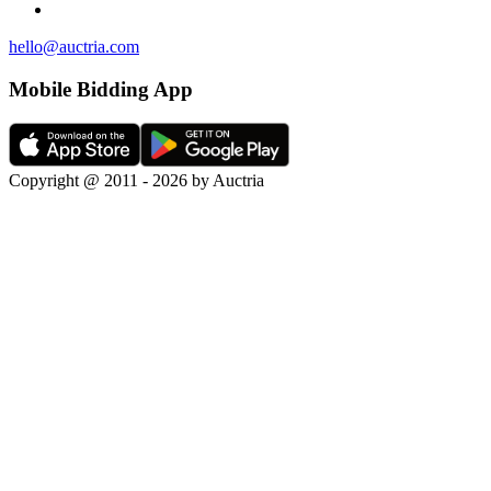
hello@auctria.com
Mobile Bidding App
Copyright @ 2011 - 2026 by Auctria