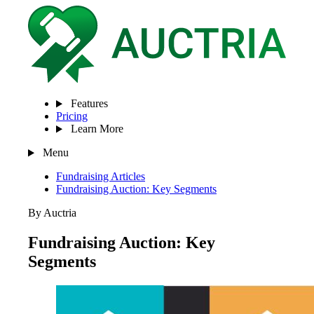
Features
Pricing
Learn More
Menu
Fundraising Articles
Fundraising Auction: Key Segments
By Auctria
Fundraising Auction: Key
Segments