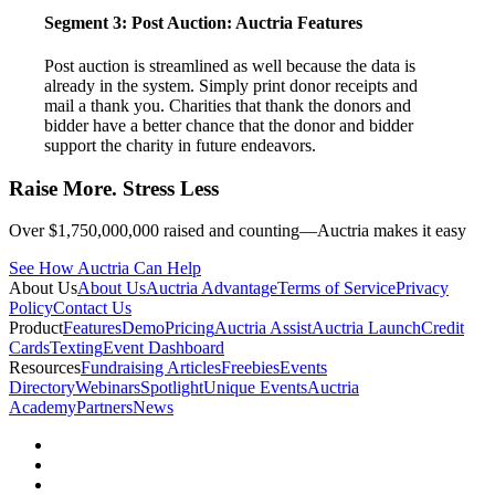
Segment 3: Post Auction:
Auctria Features
Post auction is streamlined as well because the data is
already in the system. Simply print donor receipts and
mail a thank you. Charities that thank the donors and
bidder have a better chance that the donor and bidder
support the charity in future endeavors.
Raise More. Stress Less
Over $1,750,000,000 raised and counting—Auctria makes it easy
See How Auctria Can Help
About Us
About Us
Auctria Advantage
Terms of Service
Privacy
Policy
Contact Us
Product
Features
Demo
Pricing
Auctria Assist
Auctria Launch
Credit
Cards
Texting
Event Dashboard
Resources
Fundraising Articles
Freebies
Events
Directory
Webinars
Spotlight
Unique Events
Auctria
Academy
Partners
News