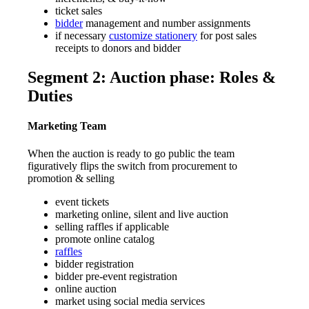
ticket sales
bidder
management and number assignments
if necessary
customize stationery
for post sales
receipts to donors and bidder
Segment 2: Auction phase: Roles &
Duties
Marketing Team
When the auction is ready to go public the team
figuratively flips the switch from procurement to
promotion & selling
event tickets
marketing online, silent and live auction
selling raffles if applicable
promote online catalog
raffles
bidder registration
bidder pre-event registration
online auction
market using social media services