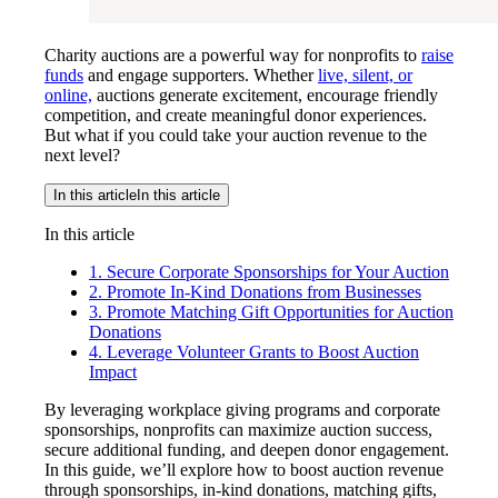
Charity auctions are a powerful way for nonprofits to
raise
funds
and engage supporters. Whether
live, silent, or
online,
auctions generate excitement, encourage friendly
competition, and create meaningful donor experiences.
But what if you could take your auction revenue to the
next level?
In this article
In this article
In this article
1. Secure Corporate Sponsorships for Your Auction
2. Promote In-Kind Donations from Businesses
3. Promote Matching Gift Opportunities for Auction
Donations
4. Leverage Volunteer Grants to Boost Auction
Impact
By leveraging workplace giving programs and corporate
sponsorships, nonprofits can maximize auction success,
secure additional funding, and deepen donor engagement.
In this guide, we’ll explore how to boost auction revenue
through sponsorships, in-kind donations, matching gifts,