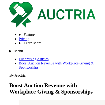
Features
Pricing
Learn More
Menu
Fundraising Articles
Boost Auction Revenue with Workplace Giving &
Sponsorships
By Auctria
Boost Auction Revenue with
Workplace Giving & Sponsorships