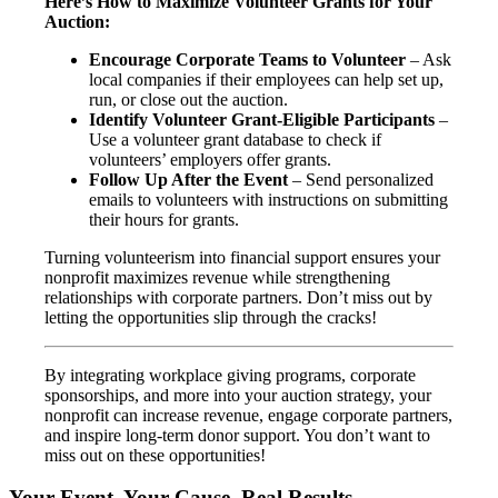
Here’s How to Maximize Volunteer Grants for Your
Auction:
Encourage Corporate Teams to Volunteer
– Ask
local companies if their employees can help set up,
run, or close out the auction.
Identify Volunteer Grant-Eligible Participants
–
Use a volunteer grant database to check if
volunteers’ employers offer grants.
Follow Up After the Event
– Send personalized
emails to volunteers with instructions on submitting
their hours for grants.
Turning volunteerism into financial support ensures your
nonprofit maximizes revenue while strengthening
relationships with corporate partners. Don’t miss out by
letting the opportunities slip through the cracks!
By integrating workplace giving programs, corporate
sponsorships, and more into your auction strategy, your
nonprofit can increase revenue, engage corporate partners,
and inspire long-term donor support. You don’t want to
miss out on these opportunities!
Your Event. Your Cause. Real Results