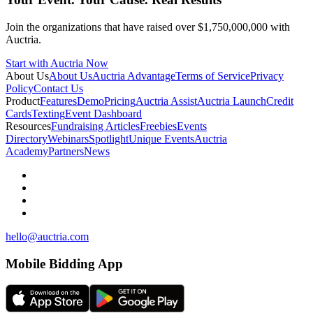
Join the organizations that have raised over $1,750,000,000 with
Auctria.
Start with Auctria Now
About Us
About Us
Auctria Advantage
Terms of Service
Privacy
Policy
Contact Us
Product
Features
Demo
Pricing
Auctria Assist
Auctria Launch
Credit
Cards
Texting
Event Dashboard
Resources
Fundraising Articles
Freebies
Events
Directory
Webinars
Spotlight
Unique Events
Auctria
Academy
Partners
News
hello@auctria.com
Mobile Bidding App