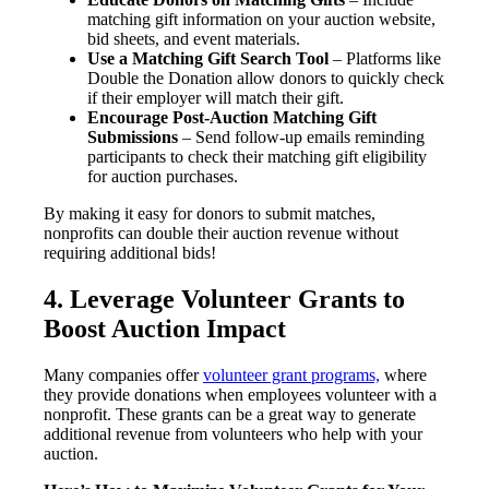
matching gift information on your auction website,
bid sheets, and event materials.
Use a Matching Gift Search Tool
– Platforms like
Double the Donation allow donors to quickly check
if their employer will match their gift.
Encourage Post-Auction Matching Gift
Submissions
– Send follow-up emails reminding
participants to check their matching gift eligibility
for auction purchases.
By making it easy for donors to submit matches,
nonprofits can double their auction revenue without
requiring additional bids!
4. Leverage Volunteer Grants to
Boost Auction Impact
Many companies offer
volunteer grant programs,
where
they provide donations when employees volunteer with a
nonprofit. These grants can be a great way to generate
additional revenue from volunteers who help with your
auction.