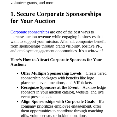
volunteer grants, and more.
1. Secure Corporate Sponsorships
for Your Auction
Corporate sponsorships
are one of the best ways to
increase auction revenue while engaging businesses that
want to support your mission. After all, companies benefit
from sponsorships through brand visibility, positive PR,
and employee engagement opportunities. It’s a win-win!
Here’s How to Attract Corporate Sponsors for Your
Auction:
Offer Multiple Sponsorship Levels
– Create tiered
sponsorship packages with benefits like logo
placement, event mentions, and VIP tickets.
Recognize Sponsors at the Event
– Acknowledge
sponsors in your auction catalog, website, and live
event presentations.
Align Sponsorships with Corporate Goals
– If a
company prioritizes employee engagement, offer
them opportunities to contribute through matching
gifts, volunteerism, or in-kind donations.