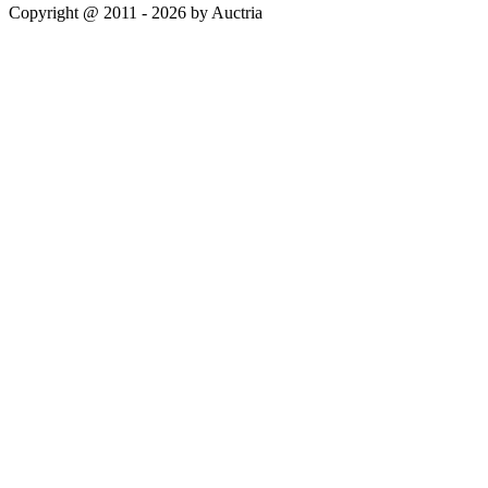
Copyright @ 2011 - 2026 by Auctria