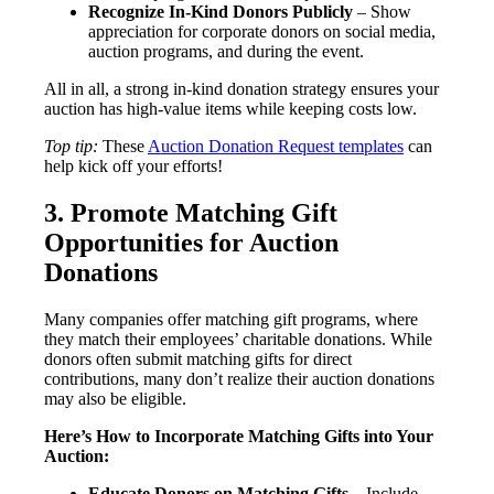
Recognize In-Kind Donors Publicly
– Show
appreciation for corporate donors on social media,
auction programs, and during the event.
All in all, a strong in-kind donation strategy ensures your
auction has high-value items while keeping costs low.
Top tip:
These
Auction Donation Request templates
can
help kick off your efforts!
3. Promote Matching Gift
Opportunities for Auction
Donations
Many companies offer matching gift programs, where
they match their employees’ charitable donations. While
donors often submit matching gifts for direct
contributions, many don’t realize their auction donations
may also be eligible.
Here’s How to Incorporate Matching Gifts into Your
Auction:
Educate Donors on Matching Gifts
– Include