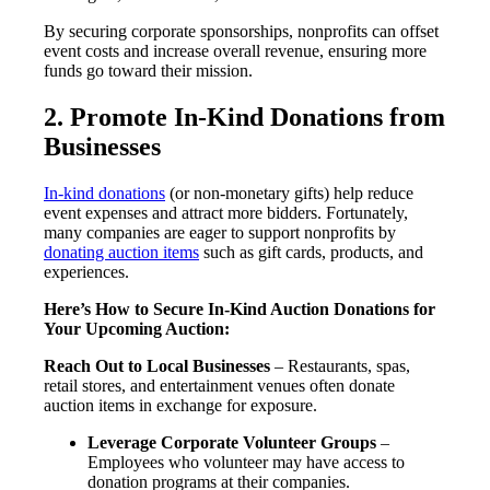
By securing corporate sponsorships, nonprofits can offset
event costs and increase overall revenue, ensuring more
funds go toward their mission.
2. Promote In-Kind Donations from
Businesses
In-kind donations
(or non-monetary gifts) help reduce
event expenses and attract more bidders. Fortunately,
many companies are eager to support nonprofits by
donating auction items
such as gift cards, products, and
experiences.
Here’s How to Secure In-Kind Auction Donations for
Your Upcoming Auction:
Reach Out to Local Businesses
– Restaurants, spas,
retail stores, and entertainment venues often donate
auction items in exchange for exposure.
Leverage Corporate Volunteer Groups
–
Employees who volunteer may have access to
donation programs at their companies.