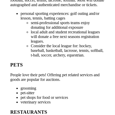
football, soccer, tennis, lacrosse, softball. Most will donate
autographed and authenticated merchandise or tickets.
personal sporting experiences: golf outing and/or
lesson, tennis, batting cages
semi-professional sports teams enjoy
donating for additional exposure
local adult and student recreational leagues
will donate a free next seasons registration
leagues.
Consider the local league for: hockey,
baseball, basketball, lacrosse, tennis, softball,
t-ball, soccer, archery, equestrian.
PETS
People love their pets! Offering pet related services and
goods are popular for auctions.
grooming
pet-sitter
pet shops for food or services
veterinary services
RESTAURANTS