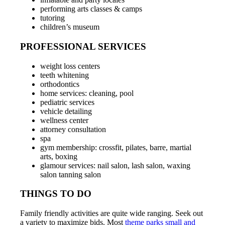
performing arts classes & camps
tutoring
children’s museum
PROFESSIONAL SERVICES
weight loss centers
teeth whitening
orthodontics
home services: cleaning, pool
pediatric services
vehicle detailing
wellness center
attorney consultation
spa
gym membership: crossfit, pilates, barre, martial
arts, boxing
glamour services: nail salon, lash salon, waxing
salon tanning salon
THINGS TO DO
Family friendly activities are quite wide ranging. Seek out
a variety to maximize bids. Most
theme parks small and