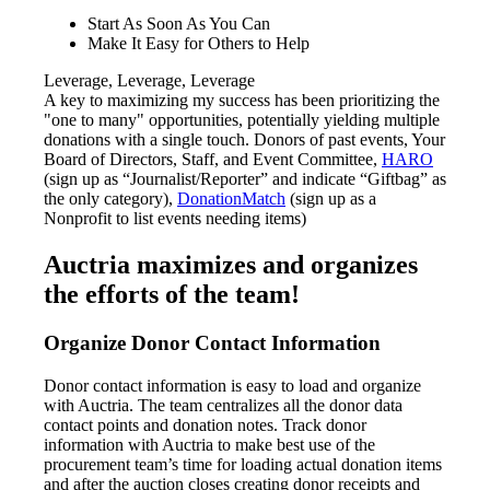
Start As Soon As You Can
Make It Easy for Others to Help
Leverage, Leverage, Leverage
A key to maximizing my success has been prioritizing the
"one to many" opportunities, potentially yielding multiple
donations with a single touch. Donors of past events, Your
Board of Directors, Staff, and Event Committee,
HARO
(sign up as “Journalist/Reporter” and indicate “Giftbag” as
the only category),
DonationMatch
(sign up as a
Nonprofit to list events needing items)
Auctria maximizes and organizes
the efforts of the team!
Organize Donor Contact Information
Donor contact information is easy to load and organize
with Auctria. The team centralizes all the donor data
contact points and donation notes. Track donor
information with Auctria to make best use of the
procurement team’s time for loading actual donation items
and after the auction closes creating donor receipts and