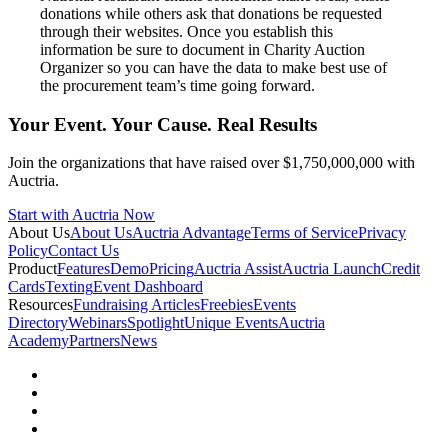
donations while others ask that donations be requested
through their websites. Once you establish this
information be sure to document in Charity Auction
Organizer so you can have the data to make best use of
the procurement team’s time going forward.
Your Event. Your Cause. Real Results
Join the organizations that have raised over $1,750,000,000 with
Auctria.
Start with Auctria Now
About Us
About Us
Auctria Advantage
Terms of Service
Privacy
Policy
Contact Us
Product
Features
Demo
Pricing
Auctria Assist
Auctria Launch
Credit
Cards
Texting
Event Dashboard
Resources
Fundraising Articles
Freebies
Events
Directory
Webinars
Spotlight
Unique Events
Auctria
Academy
Partners
News