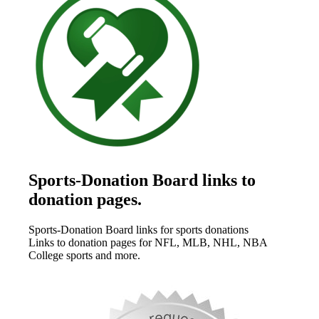
Sports-Donation Board links to
donation pages.
Sports-Donation Board links for sports donations
Links to donation pages for NFL, MLB, NHL, NBA
College sports and more.