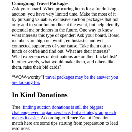
Consigning Travel Packages
Ask your board. When procuring items for a fundraising
auction, you have very limited time. Make the most of it
by pursuing valuable, exclusive auction packages that not
only add to your bottom line at the event, but help identify
potential major donors in the future. One way to know
what interests this type of spender: Ask your board. Board
members are high net worth, enthusiastic and well
connected supporters of your cause. Take them out to
lunch or coffee and find out, What are their interests?
What experiences or destinations are on their bucket list?
In other words, what would make them, and others like
them, raise their bid cards?
“WOW-worthy”!
travel packages may be the answer you
are looking for.
In Kind Donations
True,
finding auction donations is still the biggest
challenge event organizers face, but a strategic approach
makes it easier.
According to Renee Zau at Donation
match here are some tips starting from preparation to lead
resources: