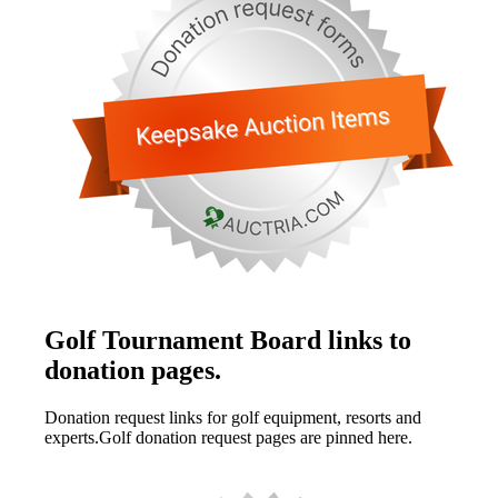
Golf Tournament Board links to
donation pages.
Donation request links for golf equipment, resorts and
experts.Golf donation request pages are pinned here.