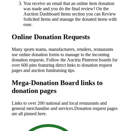
You receive an email that an online item donation
was made and you do the final review! On the
Auction Dashboard Items section you can Review
Solicited Items and manage the donated items with
ease.
Online Donation Requests
Many sports teams, manufacturers, retailers, restaurants
use online donation forms to manage to the incoming
donation requests. Follow the Auctria Pinterest boards for
over 600 pins featuring direct links to donation request
pages and auction fundraising tips.
Mega-Donation Board links to
donation pages
Links to over 200 national and local restaurants and
general merchandise and services.Donation request pages
are all pinned here.