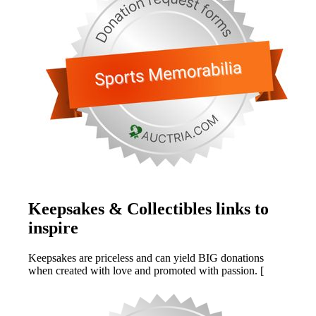
Keepsakes & Collectibles links to
inspire
Keepsakes are priceless and can yield BIG donations
when created with love and promoted with passion. [