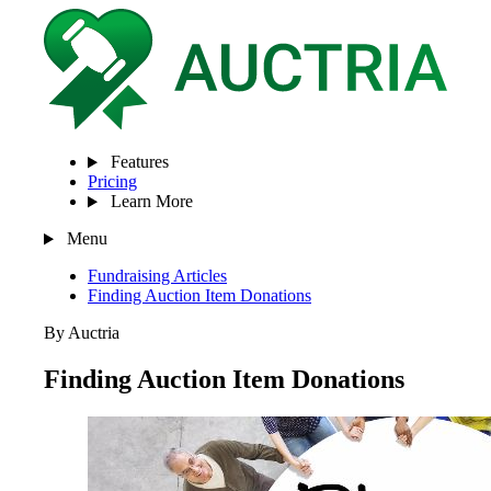
Features
Pricing
Learn More
Menu
Fundraising Articles
Finding Auction Item Donations
By Auctria
Finding Auction Item Donations