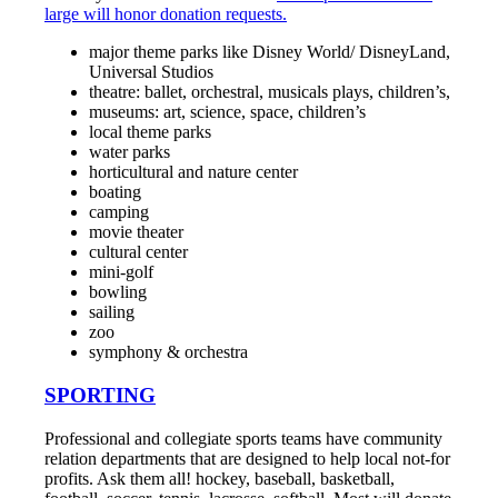
large will honor donation requests.
major theme parks like Disney World/ DisneyLand,
Universal Studios
theatre: ballet, orchestral, musicals plays, children’s,
museums: art, science, space, children’s
local theme parks
water parks
horticultural and nature center
boating
camping
movie theater
cultural center
mini-golf
bowling
sailing
zoo
symphony & orchestra
SPORTING
Professional and collegiate sports teams have community
relation departments that are designed to help local not-for
profits. Ask them all! hockey, baseball, basketball,