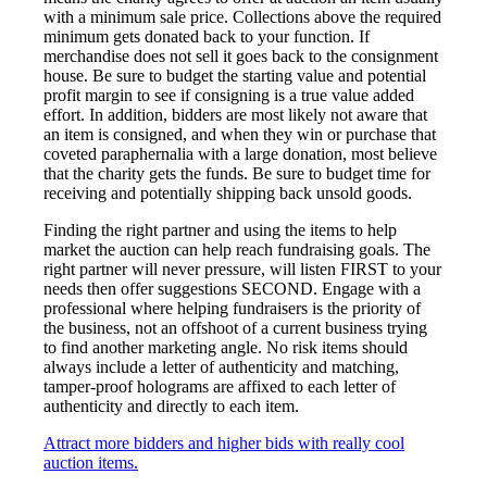
with a minimum sale price. Collections above the required
minimum gets donated back to your function. If
merchandise does not sell it goes back to the consignment
house. Be sure to budget the starting value and potential
profit margin to see if consigning is a true value added
effort. In addition, bidders are most likely not aware that
an item is consigned, and when they win or purchase that
coveted paraphernalia with a large donation, most believe
that the charity gets the funds. Be sure to budget time for
receiving and potentially shipping back unsold goods.
Finding the right partner and using the items to help
market the auction can help reach fundraising goals. The
right partner will never pressure, will listen FIRST to your
needs then offer suggestions SECOND. Engage with a
professional where helping fundraisers is the priority of
the business, not an offshoot of a current business trying
to find another marketing angle. No risk items should
always include a letter of authenticity and matching,
tamper-proof holograms are affixed to each letter of
authenticity and directly to each item.
Attract more bidders and higher bids with really cool
auction items.