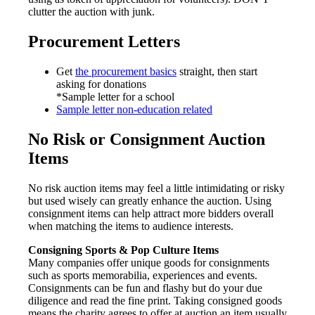
clutter the auction with junk.
Procurement Letters
Get
the procurement basics
straight, then start
asking for donations
*Sample letter for a school
Sample letter non-education related
No Risk or Consignment Auction
Items
No risk auction items may feel a little intimidating or risky
but used wisely can greatly enhance the auction. Using
consignment items can help attract more bidders overall
when matching the items to audience interests.
Consigning Sports & Pop Culture Items
Many companies offer unique goods for consignments
such as sports memorabilia, experiences and events.
Consignments can be fun and flashy but do your due
diligence and read the fine print. Taking consigned goods
means the charity agrees to offer at auction an item usually