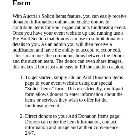
Form
With Auctria's Solicit Items feature, you can easily receive
donation information online and enable donors to
contribute items for your organization’s fundraising event.
Once you have your event website up and running use a
Pre Built Section that donors can use to submit donation
details to you. As an admin you will then receive a
notification and have the ability to accept, reject or edit.
This streamlines the communications between the Donor
and the auction team. The donor can even share images,
this makes it both fast and easy to fill the auction catalog.
To get started, simply add an Add Donation Items
page to your event website using our special
“Solicit Items” form. This user-friendly, multi-part
form allows donors to enter information about the
items or services they wish to offer for the
fundraising event.
Direct donors to your Add Donation Items page!
Donors can enter the item information, contact
information and image and at their convenience
24/7.