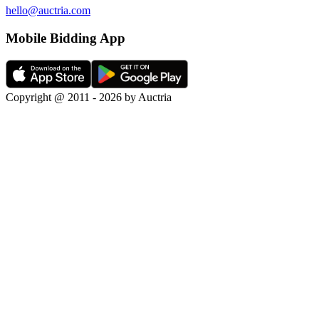
hello@auctria.com
Mobile Bidding App
Copyright @ 2011 - 2026 by Auctria