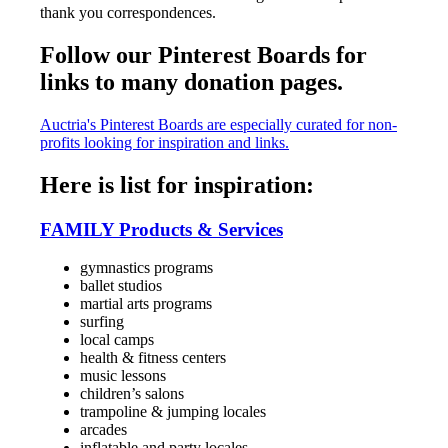
thank you correspondences.
Follow our Pinterest Boards for
links to many donation pages.
Auctria's Pinterest Boards are especially curated for non-
profits looking for inspiration and links.
Here is list for inspiration:
FAMILY Products & Services
gymnastics programs
ballet studios
martial arts programs
surfing
local camps
health & fitness centers
music lessons
children’s salons
trampoline & jumping locales
arcades
inflatable and party locales