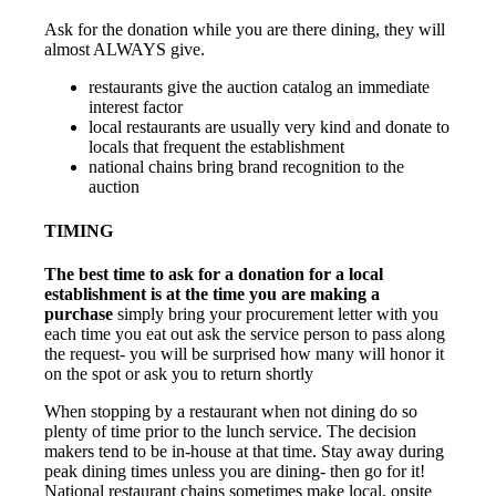
Ask for the donation while you are there dining, they will
almost ALWAYS give.
restaurants give the auction catalog an immediate
interest factor
local restaurants are usually very kind and donate to
locals that frequent the establishment
national chains bring brand recognition to the
auction
TIMING
The best time to ask for a donation for a local
establishment is at the time you are making a
purchase
simply bring your procurement letter with you
each time you eat out ask the service person to pass along
the request- you will be surprised how many will honor it
on the spot or ask you to return shortly
When stopping by a restaurant when not dining do so
plenty of time prior to the lunch service. The decision
makers tend to be in-house at that time. Stay away during
peak dining times unless you are dining- then go for it!
National restaurant chains sometimes make local, onsite