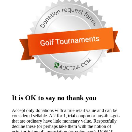
It is OK to say no thank you
Accept only donations with a true retail value and can be
considered sellable. A 2 for 1, trial coupon or buy-this-get-
that are ordinary have little monetary value. Respectfully
decline these (or perhaps take them with the notion of
using as token of appreciation for volunteers). DON’T