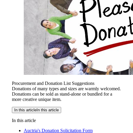
Procurement and Donation List Suggestions
Donations of many types and sizes are warmly welcomed.
Donations can be sold as stand-alone or bundled for a
more creative unique item.
In this article
In this article
In this article
Auctria's Donation Solicitation Form