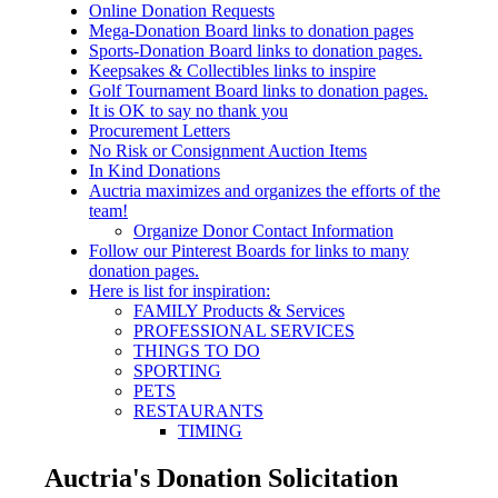
Online Donation Requests
Mega-Donation Board links to donation pages
Sports-Donation Board links to donation pages.
Keepsakes & Collectibles links to inspire
Golf Tournament Board links to donation pages.
It is OK to say no thank you
Procurement Letters
No Risk or Consignment Auction Items
In Kind Donations
Auctria maximizes and organizes the efforts of the
team!
Organize Donor Contact Information
Follow our Pinterest Boards for links to many
donation pages.
Here is list for inspiration:
FAMILY Products & Services
PROFESSIONAL SERVICES
THINGS TO DO
SPORTING
PETS
RESTAURANTS
TIMING
Auctria's Donation Solicitation