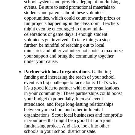
school systems and provide a leg up at fundraising
events. Be sure to send promotional materials to
students and parents about these volunteer
opportunities, which could count towards prizes or
fun projects happening in the classroom. Teachers
might even be encouraged to throw mini-
celebrations or game days if enough student
volunteers get involved. To take things a step
further, be mindful of reaching out to local
ministries and other volunteer hot spots to maximize
your support and bring the community together
under your cause.
Partner with local organizations.
Gathering
funding and increasing the reach of your school
event is a big challenge to face alone. That’s why
it’s a good idea to partner with other organizations
in your community! These partnerships could boost
your budget exponentially, increase event
attendance, and forge long-lasting relationships
between your school and other influential
organizations. Scout local businesses and nonprofits
in your area that might be a good fit for a joint-
fundraising project. And also, look into other
schools in your school district or state.