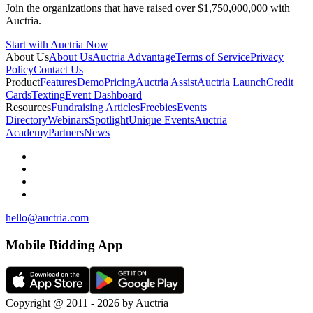
Join the organizations that have raised over $1,750,000,000 with
Auctria.
Start with Auctria Now
About Us
About Us
Auctria Advantage
Terms of Service
Privacy
Policy
Contact Us
Product
Features
Demo
Pricing
Auctria Assist
Auctria Launch
Credit
Cards
Texting
Event Dashboard
Resources
Fundraising Articles
Freebies
Events
Directory
Webinars
Spotlight
Unique Events
Auctria
Academy
Partners
News
hello@auctria.com
Mobile Bidding App
Copyright @ 2011 - 2026 by Auctria