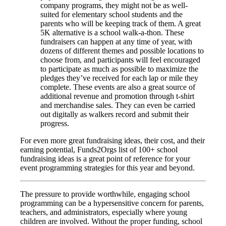
company programs, they might not be as well-
suited for elementary school students and the
parents who will be keeping track of them. A great
5K alternative is a school walk-a-thon. These
fundraisers can happen at any time of year, with
dozens of different themes and possible locations to
choose from, and participants will feel encouraged
to participate as much as possible to maximize the
pledges they’ve received for each lap or mile they
complete. These events are also a great source of
additional revenue and promotion through t-shirt
and merchandise sales. They can even be carried
out digitally as walkers record and submit their
progress.
For even more great fundraising ideas, their cost, and their
earning potential, Funds2Orgs list of 100+ school
fundraising ideas is a great point of reference for your
event programming strategies for this year and beyond.
The pressure to provide worthwhile, engaging school
programming can be a hypersensitive concern for parents,
teachers, and administrators, especially where young
children are involved. Without the proper funding, school