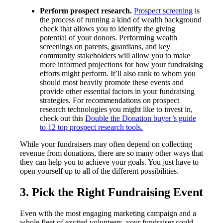
Perform prospect research.
Prospect screening
is
the process of running a kind of wealth background
check that allows you to identify the giving
potential of your donors. Performing wealth
screenings on parents, guardians, and key
community stakeholders will allow you to make
more informed projections for how your fundraising
efforts might perform. It’ll also rank to whom you
should most heavily promote these events and
provide other essential factors in your fundraising
strategies. For recommendations on prospect
research technologies you might like to invest in,
check out this
Double the Donation buyer’s guide
to 12 top prospect research tools.
While your fundraisers may often depend on collecting
revenue from donations, there are so many other ways that
they can help you to achieve your goals. You just have to
open yourself up to all of the different possibilities.
3. Pick the Right Fundraising Event
Even with the most engaging marketing campaign and a
whole fleet of excited volunteers, your fundraiser could