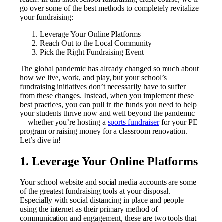
go over some of the best methods to completely revitalize
your fundraising:
Leverage Your Online Platforms
Reach Out to the Local Community
Pick the Right Fundraising Event
The global pandemic has already changed so much about
how we live, work, and play, but your school’s
fundraising initiatives don’t necessarily have to suffer
from these changes. Instead, when you implement these
best practices, you can pull in the funds you need to help
your students thrive now and well beyond the pandemic
—whether you’re hosting a
sports fundraiser
for your PE
program or raising money for a classroom renovation.
Let’s dive in!
1. Leverage Your Online Platforms
Your school website and social media accounts are some
of the greatest fundraising tools at your disposal.
Especially with social distancing in place and people
using the internet as their primary method of
communication and engagement, these are two tools that