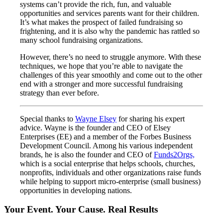
systems can’t provide the rich, fun, and valuable
opportunities and services parents want for their children.
It’s what makes the prospect of failed fundraising so
frightening, and it is also why the pandemic has rattled so
many school fundraising organizations.
However, there’s no need to struggle anymore. With these
techniques, we hope that you’re able to navigate the
challenges of this year smoothly and come out to the other
end with a stronger and more successful fundraising
strategy than ever before.
Special thanks to
Wayne Elsey
for sharing his expert
advice. Wayne is the founder and CEO of Elsey
Enterprises (EE) and a member of the Forbes Business
Development Council. Among his various independent
brands, he is also the founder and CEO of
Funds2Orgs,
which is a social enterprise that helps schools, churches,
nonprofits, individuals and other organizations raise funds
while helping to support micro-enterprise (small business)
opportunities in developing nations.
Your Event. Your Cause. Real Results