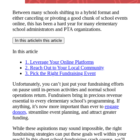
Between many schools shifting to a hybrid format and
either canceling or pivoting a good chunk of school events
online, this has been a hard year for many elementary
school administrators and PTA organizations.
In this article
In this article
In this article
1. Leverage Your Online Platforms
2. Reach Out to Your Local Community
3. Pick the Right Fundraising Event
Unfortunately, you can’t just put your fundraising efforts
on pause until in-person activities and normal school
operations return. Fundraisers bring in precious revenue
essential to every elementary school’s programming. If
anything, it’s now more important than ever to
engage
donors,
streamline event planning, and attract greater
funding.
While these aspirations may sound impossible, the right
fundraising strategies can put these goals well within your
reach! In this short school fundraising crash course, we’ll