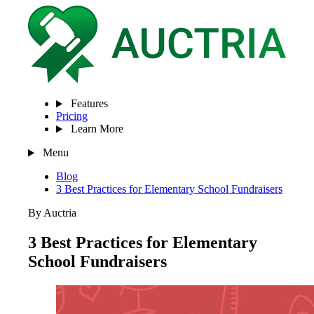
Features
Pricing
Learn More
Menu
Blog
3 Best Practices for Elementary School Fundraisers
By Auctria
3 Best Practices for Elementary
School Fundraisers