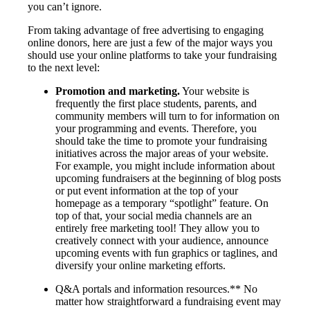
you can’t ignore.
From taking advantage of free advertising to engaging
online donors, here are just a few of the major ways you
should use your online platforms to take your fundraising
to the next level:
Promotion and marketing.
Your website is
frequently the first place students, parents, and
community members will turn to for information on
your programming and events. Therefore, you
should take the time to promote your fundraising
initiatives across the major areas of your website.
For example, you might include information about
upcoming fundraisers at the beginning of blog posts
or put event information at the top of your
homepage as a temporary “spotlight” feature. On
top of that, your social media channels are an
entirely free marketing tool! They allow you to
creatively connect with your audience, announce
upcoming events with fun graphics or taglines, and
diversify your online marketing efforts.
Q&A portals and information resources.** No
matter how straightforward a fundraising event may