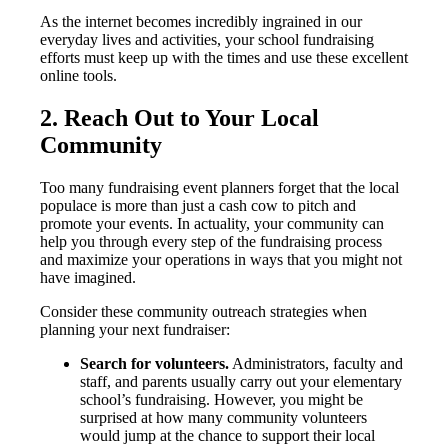
As the internet becomes incredibly ingrained in our
everyday lives and activities, your school fundraising
efforts must keep up with the times and use these excellent
online tools.
2. Reach Out to Your Local
Community
Too many fundraising event planners forget that the local
populace is more than just a cash cow to pitch and
promote your events. In actuality, your community can
help you through every step of the fundraising process
and maximize your operations in ways that you might not
have imagined.
Consider these community outreach strategies when
planning your next fundraiser:
Search for volunteers.
Administrators, faculty and
staff, and parents usually carry out your elementary
school’s fundraising. However, you might be
surprised at how many community volunteers
would jump at the chance to support their local