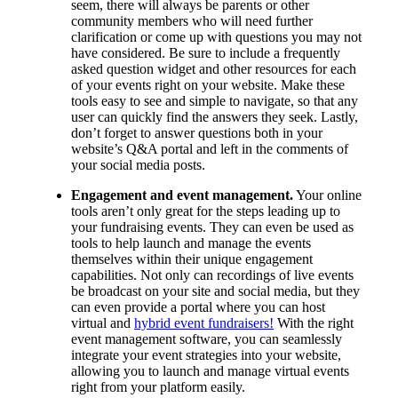
seem, there will always be parents or other
community members who will need further
clarification or come up with questions you may not
have considered. Be sure to include a frequently
asked question widget and other resources for each
of your events right on your website. Make these
tools easy to see and simple to navigate, so that any
user can quickly find the answers they seek. Lastly,
don’t forget to answer questions both in your
website’s Q&A portal and left in the comments of
your social media posts.
Engagement and event management.
Your online
tools aren’t only great for the steps leading up to
your fundraising events. They can even be used as
tools to help launch and manage the events
themselves within their unique engagement
capabilities. Not only can recordings of live events
be broadcast on your site and social media, but they
can even provide a portal where you can host
virtual and
hybrid event fundraisers!
With the right
event management software, you can seamlessly
integrate your event strategies into your website,
allowing you to launch and manage virtual events
right from your platform easily.