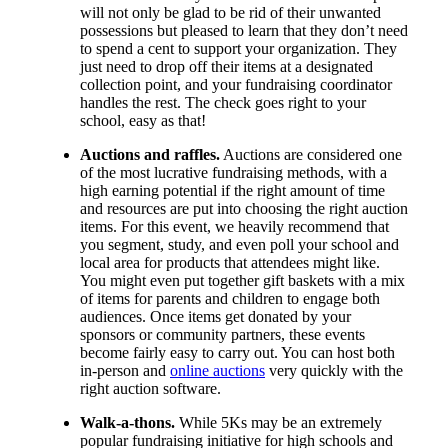
will not only be glad to be rid of their unwanted
possessions but pleased to learn that they don’t need
to spend a cent to support your organization. They
just need to drop off their items at a designated
collection point, and your fundraising coordinator
handles the rest. The check goes right to your
school, easy as that!
Auctions and raffles.
Auctions are considered one
of the most lucrative fundraising methods, with a
high earning potential if the right amount of time
and resources are put into choosing the right auction
items. For this event, we heavily recommend that
you segment, study, and even poll your school and
local area for products that attendees might like.
You might even put together gift baskets with a mix
of items for parents and children to engage both
audiences. Once items get donated by your
sponsors or community partners, these events
become fairly easy to carry out. You can host both
in-person and
online auctions
very quickly with the
right auction software.
Walk-a-thons.
While 5Ks may be an extremely
popular fundraising initiative for high schools and