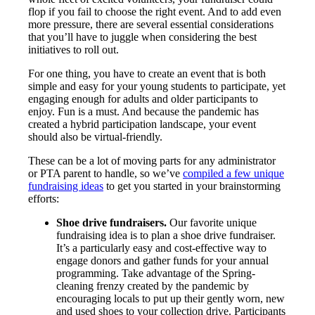
flop if you fail to choose the right event. And to add even
more pressure, there are several essential considerations
that you’ll have to juggle when considering the best
initiatives to roll out.
For one thing, you have to create an event that is both
simple and easy for your young students to participate, yet
engaging enough for adults and older participants to
enjoy. Fun is a must. And because the pandemic has
created a hybrid participation landscape, your event
should also be virtual-friendly.
These can be a lot of moving parts for any administrator
or PTA parent to handle, so we’ve
compiled a few unique
fundraising ideas
to get you started in your brainstorming
efforts:
Shoe drive fundraisers.
Our favorite unique
fundraising idea is to plan a shoe drive fundraiser.
It’s a particularly easy and cost-effective way to
engage donors and gather funds for your annual
programming. Take advantage of the Spring-
cleaning frenzy created by the pandemic by
encouraging locals to put up their gently worn, new
and used shoes to your collection drive. Participants