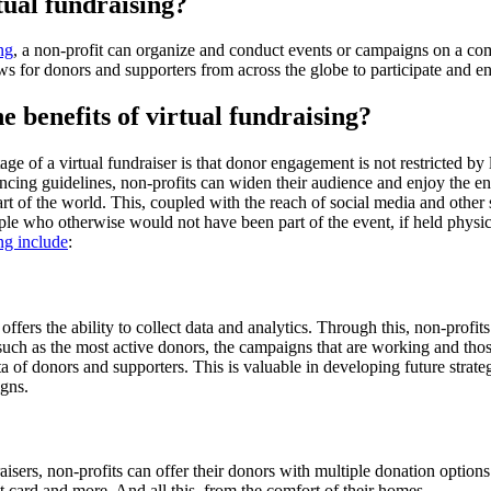
tual fundraising?
ng
, a non-profit can organize and conduct events or campaigns on a co
ws for donors and supporters from across the globe to participate and e
e benefits of virtual fundraising?
ge of a virtual fundraiser is that donor engagement is not restricted by 
ancing guidelines, non-profits can widen their audience and enjoy the 
rt of the world. This, coupled with the reach of social media and other
le who otherwise would not have been part of the event, if held physic
ing include
:
offers the ability to collect data and analytics. Through this, non-profits
such as the most active donors, the campaigns that are working and those
ta of donors and supporters. This is valuable in developing future strate
gns.
aisers, non-profits can offer their donors with multiple donation option
it card and more. And all this, from the comfort of their homes.