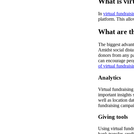
What is vir
In
virtual fundraisi
platform. This allo
What are th
The biggest advanta
Amidst social dist
donors from any pa
can encourage peop
of virtual fundrais
Analytics
Virtual fundraising 
important insights 
well as location da
fundraising campai
Giving tools
Using virtual fundr
bank transfer, cred