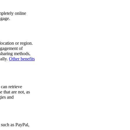
mpletely online
ngage.
location or region.
engagement of
 sharing methods,
ally.
Other benefits
 can retrieve
 that are not, as
gies and
s such as PayPal,