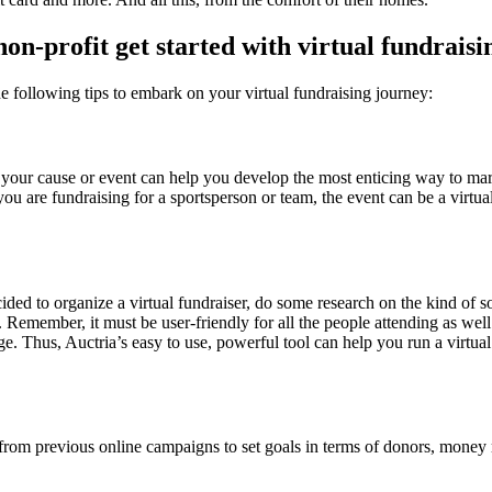
on-profit get started with virtual fundraisi
e following tips to embark on your virtual fundraising journey:
your cause or event can help you develop the most enticing way to mar
 you are fundraising for a sportsperson or team, the event can be a virtu
ed to organize a virtual fundraiser, do some research on the kind of so
. Remember, it must be user-friendly for all the people attending as wel
. Thus, Auctria’s easy to use, powerful tool can help you run a virtual
 from previous online campaigns to set goals in terms of donors, money 