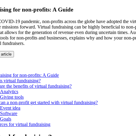
ising for non-profits: A Guide
OVID-19 pandemic, non-profits across the globe have adopted the virt
r missions forward. Virtual fundraising can be highly beneficial to non-p
t allows for the generation of revenue even during uncertain times. Auc
 tools for non-profits and businesses, explains why and how your non-pr
l fundraisers.
 article
raising for non-profits: A Guide
s virtual fundraising?
re the benefits of virtual fundraising?
Analytics
Giving tools
n a non-profit get started with virtual fundraising?
Event idea
Software
Goals
ces for virtual fundraising