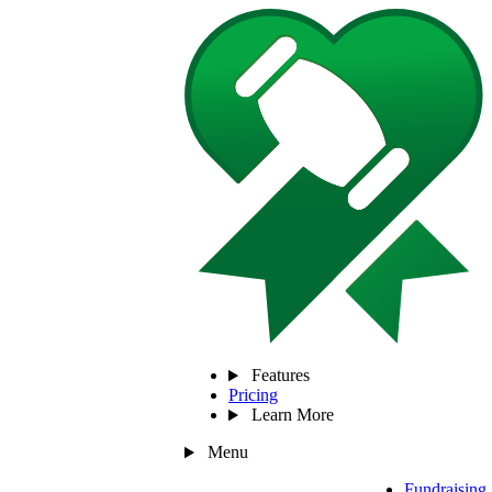
Features
Pricing
Learn More
Menu
Fundraising 