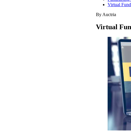
Virtual Fund
By Auctria
Virtual Fun