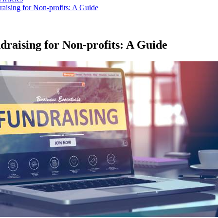
raising for Non-profits: A Guide
draising for Non-profits: A Guide