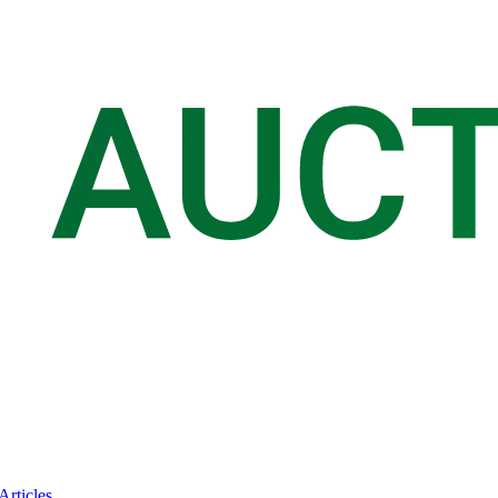
Articles