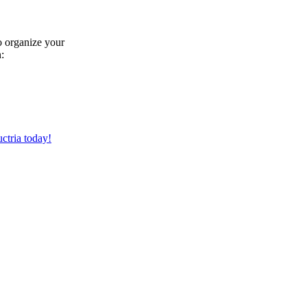
to organize your
:
ctria today!