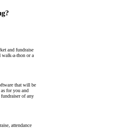
ng?
ket and fundraise
al walk-a-thon or a
ftware that will be
l as for you and
 fundraiser of any
raise, attendance