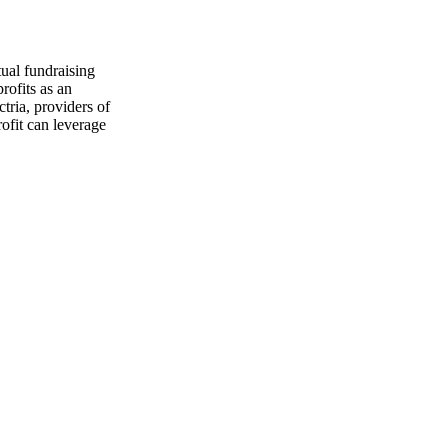
ual fundraising
rofits as an
tria, providers of
ofit can leverage