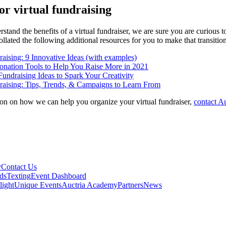
or virtual fundraising
tand the benefits of a virtual fundraiser, we are sure you are curious 
llated the following additional resources for you to make that transition
aising: 9 Innovative Ideas (with examples)
onation Tools to Help You Raise More in 2021
Fundraising Ideas to Spark Your Creativity
raising: Tips, Trends, & Campaigns to Learn From
on on how we can help you organize your virtual fundraiser,
contact Au
y
Contact Us
ds
Texting
Event Dashboard
light
Unique Events
Auctria Academy
Partners
News