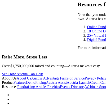
Resources f
Now that you unders
own. Auctria has co
Online Fundr
18 Online D
25+ Virtual 
Digital Fund
For more informati
Raise More. Stress Less
Over $1,750,000,000 raised and counting—Auctria makes it easy
See How Auctria Can Help
About Us
About Us
Auctria Advantage
Terms of Service
Privacy Polic
Product
Features
Demo
Pricing
Auctria Assist
Auctria Launch
Credit Car
Resources
Fundraising Articles
Freebies
Events Directory
Webinars
Spot