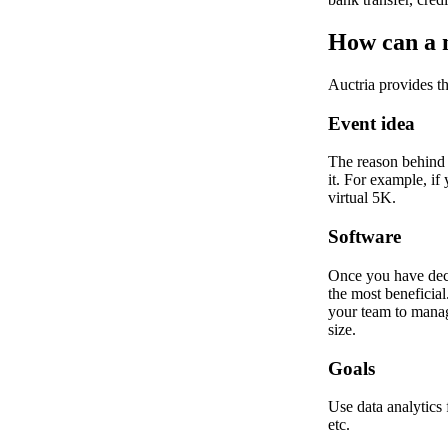
How can a n
Auctria provides th
Event idea
The reason behind 
it. For example, if
virtual 5K.
Software
Once you have decid
the most beneficial
your team to manage
size.
Goals
Use data analytics
etc.