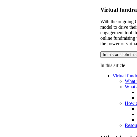
Virtual fundra
With the ongoing C
model to drive thei
engagement tool tha
online fundraising
the power of virtua
In this article
In this
In this article
Virtual fund
What i
What a
How ca
Resour