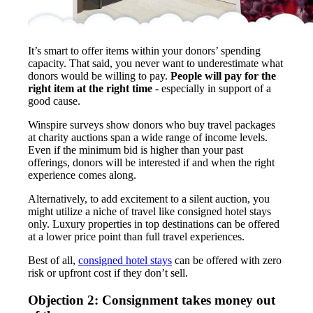
It’s smart to offer items within your donors’ spending
capacity. That said, you never want to underestimate what
donors would be willing to pay.
People will pay for the
right item at the right time
- especially in support of a
good cause.
Winspire surveys show donors who buy travel packages
at charity auctions span a wide range of income levels.
Even if the minimum bid is higher than your past
offerings, donors will be interested if and when the right
experience comes along.
Alternatively, to add excitement to a silent auction, you
might utilize a niche of travel like consigned hotel stays
only. Luxury properties in top destinations can be offered
at a lower price point than full travel experiences.
Best of all,
consigned hotel stays
can be offered with zero
risk or upfront cost if they don’t sell.
Objection 2: Consignment takes money out