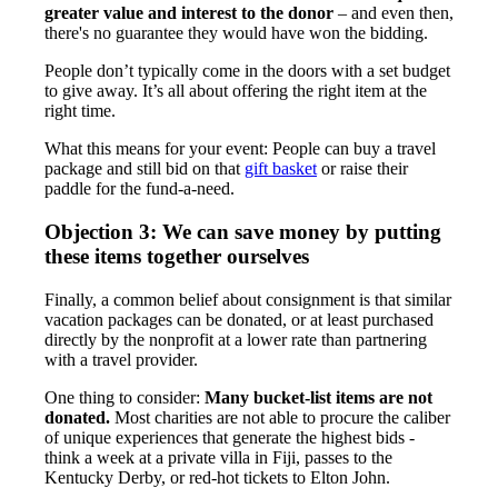
greater value and interest to the donor
– and even then,
there's no guarantee they would have won the bidding.
People don’t typically come in the doors with a set budget
to give away. It’s all about offering the right item at the
right time.
What this means for your event: People can buy a travel
package and still bid on that
gift basket
or raise their
paddle for the fund-a-need.
Objection 3: We can save money by putting
these items together ourselves
Finally, a common belief about consignment is that similar
vacation packages can be donated, or at least purchased
directly by the nonprofit at a lower rate than partnering
with a travel provider.
One thing to consider:
Many bucket-list items are not
donated.
Most charities are not able to procure the caliber
of unique experiences that generate the highest bids -
think a week at a private villa in Fiji, passes to the
Kentucky Derby, or red-hot tickets to Elton John.