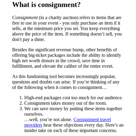
What is consignment?
Consignment
(in a charity auction) refers to items that are
free to use in your event - you only purchase an item if it
sells, at the minimum price you set. You keep everything
above the price of the item. If something doesn’t sell, you
don't pay a dime.
Besides the significant revenue bump, other benefits of
offering big-ticket packages include the ability to identify
high net worth donors in the crowd, save time in
fulfillment, and elevate the caliber of the entire event.
As this fundraising tool becomes increasingly popular,
questions and doubts can arise. If you’re thinking of any
of the following when it comes to consignment…
High-end packages cost too much for our audience.
Consignment takes money out of the room.
We can save money by putting these items together
ourselves.
…well, you’re not alone.
Consignment travel
providers
hear these objections every day. Here’s an
insider take on each of these important concerns.