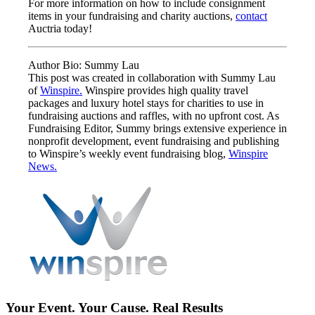
For more information on how to include consignment
items in your fundraising and charity auctions,
contact
Auctria today!
Author Bio: Summy Lau
This post was created in collaboration with Summy Lau
of
Winspire.
Winspire provides high quality travel
packages and luxury hotel stays for charities to use in
fundraising auctions and raffles, with no upfront cost. As
Fundraising Editor, Summy brings extensive experience in
nonprofit development, event fundraising and publishing
to Winspire’s weekly event fundraising blog,
Winspire
News.
Your Event. Your Cause. Real Results