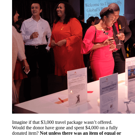
Imagine if that $3,000 travel package wasn’t offered.
Would the donor have gone and spent $4,000 on a fully
donated item?
Not unless there was an item of equal or