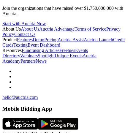
Join the organizations that have raised over $1,750,000,000 with
Auctria.
Start with Auctria Now
About Us
About Us
Auctria Advantage
Terms of Service
Privacy
Policy
Contact Us
Product
Features
Demo
Pricing
Auctria Assist
Auctria Launch
Credit
Cards
Texting
Event Dashboard
Resources
Fundraising Articles
Freebies
Events
Directory
Webinars
Spotlight
Unique Events
Auctria
Academy
Partners
News
hello@auctria.com
Mobile Bidding App