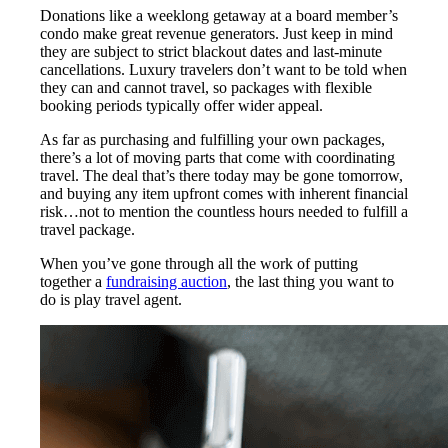
Donations like a weeklong getaway at a board member’s
condo make great revenue generators. Just keep in mind
they are subject to strict blackout dates and last-minute
cancellations. Luxury travelers don’t want to be told when
they can and cannot travel, so packages with flexible
booking periods typically offer wider appeal.
As far as purchasing and fulfilling your own packages,
there’s a lot of moving parts that come with coordinating
travel. The deal that’s there today may be gone tomorrow,
and buying any item upfront comes with inherent financial
risk…not to mention the countless hours needed to fulfill a
travel package.
When you’ve gone through all the work of putting
together a
fundraising auction
, the last thing you want to
do is play travel agent.