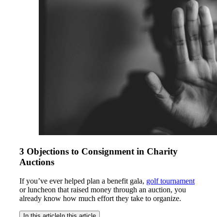
3 Objections to Consignment in Charity
Auctions
If you’ve ever helped plan a benefit gala,
golf tournament
or luncheon that raised money through an auction, you
already know how much effort they take to organize.
In this article
In this article