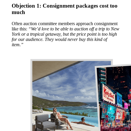
Objection 1: Consignment packages cost too
much
Often auction committee members approach consignment
like this:
“We’d love to be able to auction off a trip to New
York or a tropical getaway, but the price point is too high
for our audience. They would never buy this kind of
item.”