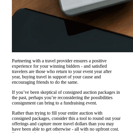
Partnering with a travel provider ensures a positive
experience for your winning bidders - and satisfied
travelers are those who return to your event year after
year, buying travel in support of your cause and
encouraging friends to do the same.
If you’ve been skeptical of consigned auction packages in
the past, perhaps you’re reconsidering the possibilities
consignment can bring to a fundraising event.
Rather than trying to fill your entire auction with
consigned packages, consider this a tool to round out your
offerings and capture more travel dollars than you may
have been able to get otherwise - all with no upfront cost.