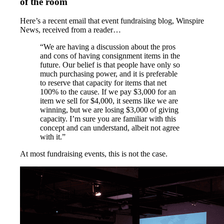
of the room
Here’s a recent email that event fundraising blog, Winspire
News, received from a reader…
“We are having a discussion about the pros
and cons of having consignment items in the
future. Our belief is that people have only so
much purchasing power, and it is preferable
to reserve that capacity for items that net
100% to the cause. If we pay $3,000 for an
item we sell for $4,000, it seems like we are
winning, but we are losing $3,000 of giving
capacity. I’m sure you are familiar with this
concept and can understand, albeit not agree
with it.”
At most fundraising events, this is not the case.