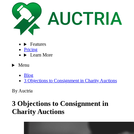
Features
Pricing
Learn More
Menu
Blog
3 Objections to Consignment in Charity Auctions
By Auctria
3 Objections to Consignment in
Charity Auctions