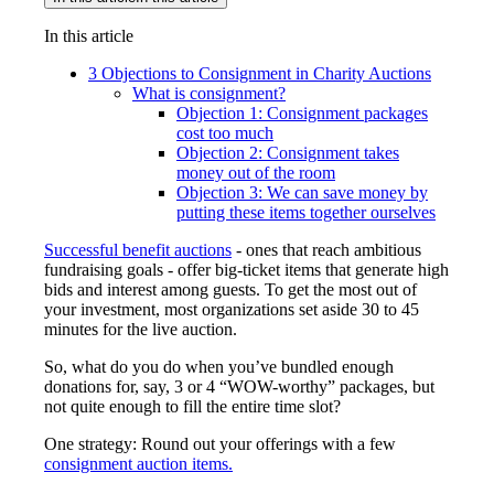
In this article
3 Objections to Consignment in Charity Auctions
What is consignment?
Objection 1: Consignment packages
cost too much
Objection 2: Consignment takes
money out of the room
Objection 3: We can save money by
putting these items together ourselves
Successful benefit auctions
- ones that reach ambitious
fundraising goals - offer big-ticket items that generate high
bids and interest among guests. To get the most out of
your investment, most organizations set aside 30 to 45
minutes for the live auction.
So, what do you do when you’ve bundled enough
donations for, say, 3 or 4 “WOW-worthy” packages, but
not quite enough to fill the entire time slot?
One strategy: Round out your offerings with a few
consignment auction items.