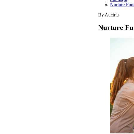
Nurture Fun
By Auctria
Nurture Fu