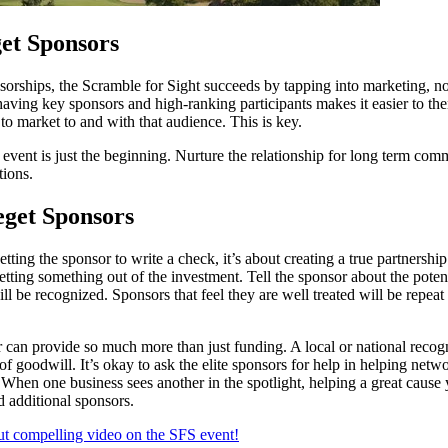
et Sponsors
orships, the Scramble for Sight succeeds by tapping into marketing, no
having key sponsors and high-ranking participants makes it easier to th
to market to and with that audience. This is key.
event is just the beginning. Nurture the relationship for long term com
tions.
eget Sponsors
 getting the sponsor to write a check, it’s about creating a true partnersh
 getting something out of the investment. Tell the sponsor about the pote
l be recognized. Sponsors that feel they are well treated will be repeat
can provide so much more than just funding. A local or national reco
 of goodwill. It’s okay to ask the elite sponsors for help in helping netw
 When one business sees another in the spotlight, helping a great cause y
d additional sponsors.
but compelling video on the SFS event!