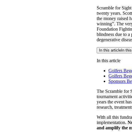
Scramble for Sight
twenty years. Scott
the money raised ha
winning”. The very
Foundation Fighting
blindness due to a 
degenerative disease
In this article
In this
In this article
Golfers Bege
Golfers Beg
Sponsors Be
The Scramble for Si
tournament activiti
years the event has
research, treatment
With all this fundr
implementation.
Nu
and amplify the m