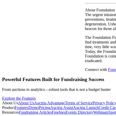
About Foundation 
The urgent mission 
preventions, treatm
degeneration, Ushe
beacon for those af
The Foundation Fig
find treatments and
time, very little w
Today, the Foundati
Foundation is commi
eradicated.
Connect with
Foun
Powerful Features Built for Fundraising Success
From auctions to analytics—robust tools that is not a budget buster
Explore the Features
About Us
About Us
Auctria Advantage
Terms of Service
Privacy Polic
Product
Features
Demo
Pricing
Auctria Assist
Auctria Launch
Credit Car
Resources
Fundraising Articles
Freebies
Events Directory
Webinars
Spot