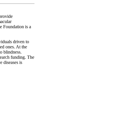
 provide
macular
e Foundation is a
iduals driven to
ved ones. At the
to blindness.
esearch funding. The
e diseases is