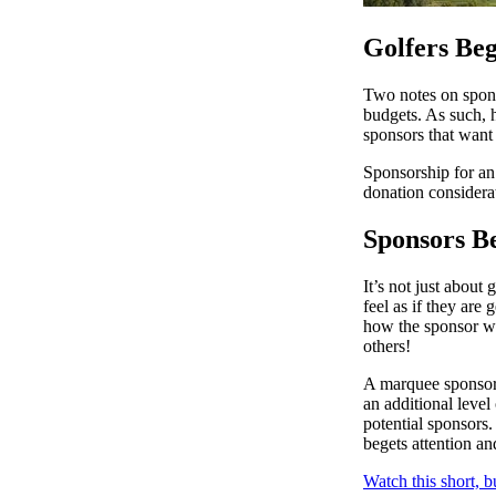
Golfers Beg
Two notes on spons
budgets. As such, 
sponsors that want 
Sponsorship for an 
donation considera
Sponsors B
It’s not just about
feel as if they are
how the sponsor wil
others!
A marquee sponsor 
an additional level
potential sponsors.
begets attention an
Watch this short, 