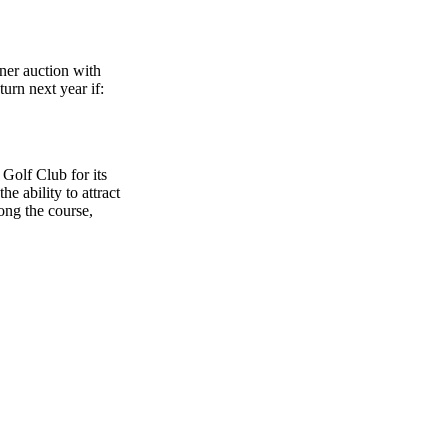
nner auction with
turn next year if:
Golf Club for its
e ability to attract
ong the course,