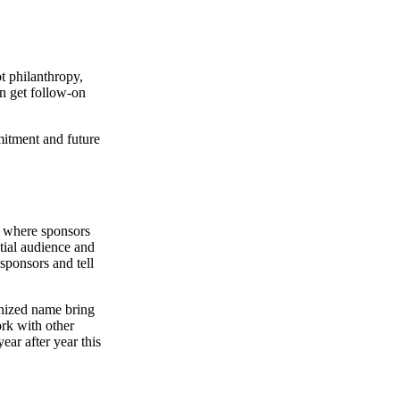
t philanthropy,
en get follow-on
mitment and future
ip where sponsors
ntial audience and
 sponsors and tell
gnized name bring
ork with other
ear after year this