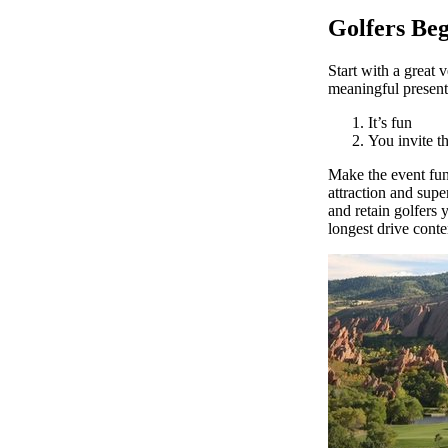
Golfers Beg
Start with a great 
meaningful presenta
It’s fun
You invite t
Make the event fun
attraction and supe
and retain golfers 
longest drive conte