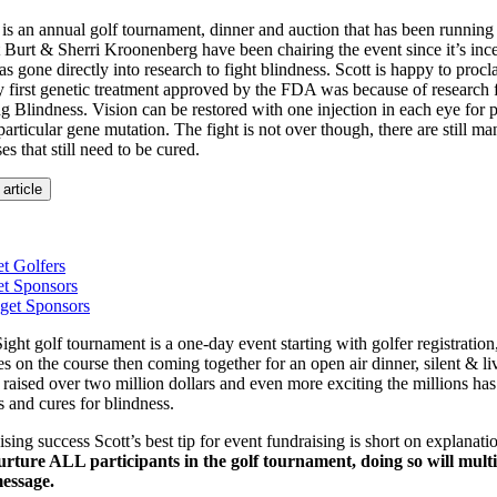
 is an annual golf tournament, dinner and auction that has been running
 Burt & Sherri Kroonenberg have been chairing the event since it’s ince
s gone directly into research to fight blindness. Scott is happy to proc
 first genetic treatment approved by the FDA was because of research 
 Blindness. Vision can be restored with one injection in each eye for p
particular gene mutation. The fight is not over though, there are still ma
s that still need to be cured.
 article
t Golfers
et Sponsors
get Sponsors
ght golf tournament is a one-day event starting with golfer registration
es on the course then coming together for an open air dinner, silent & li
 raised over two million dollars and even more exciting the millions ha
s and cures for blindness.
aising success Scott’s best tip for event fundraising is short on explanat
rture ALL participants in the golf tournament, doing so will multip
essage.