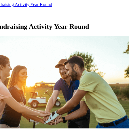
draising Activity Year Round
ndraising Activity Year Round