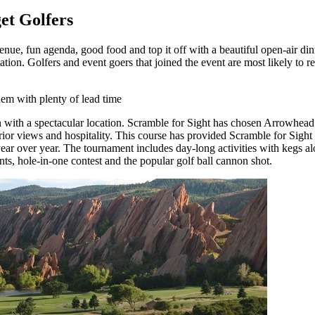
et Golfers
venue, fun agenda, good food and top it off with a beautiful open-air di
tion. Golfers and event goers that joined the event are most likely to re
hem with plenty of lead time
 with a spectacular location. Scramble for Sight has chosen Arrowhead 
rior views and hospitality. This course has provided Scramble for Sight th
year over year. The tournament includes day-long activities with kegs al
nts, hole-in-one contest and the popular golf ball cannon shot.