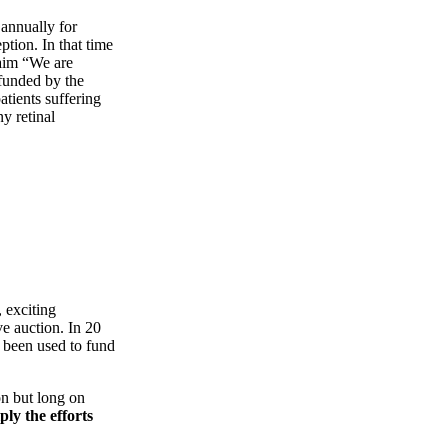
 annually for
ption. In that time
laim “We are
funded by the
atients suffering
ny retinal
, exciting
ve auction. In 20
s been used to fund
ion but long on
ly the efforts