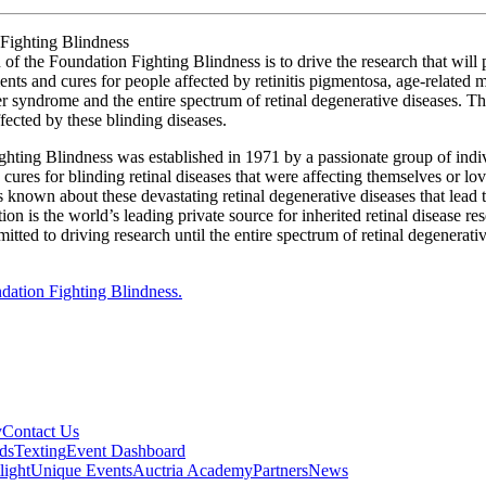
Fighting Blindness
of the Foundation Fighting Blindness is to drive the research that will
ents and cures for people affected by retinitis pigmentosa, age-related 
r syndrome and the entire spectrum of retinal degenerative diseases. Th
fected by these blinding diseases.
hting Blindness was established in 1971 by a passionate group of indiv
 cures for blinding retinal diseases that were affecting themselves or lo
as known about these devastating retinal degenerative diseases that lead 
on is the world’s leading private source for inherited retinal disease r
tted to driving research until the entire spectrum of retinal degenerativ
dation Fighting Blindness.
y
Contact Us
ds
Texting
Event Dashboard
light
Unique Events
Auctria Academy
Partners
News