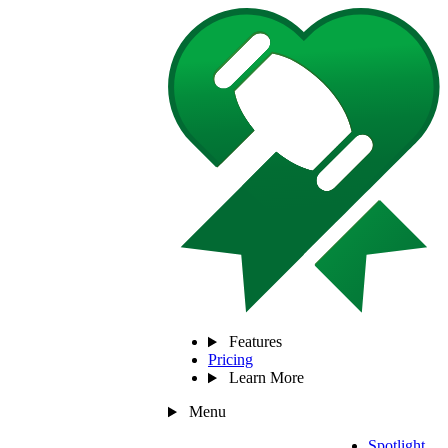
Features
Pricing
Learn More
Menu
Spotlight