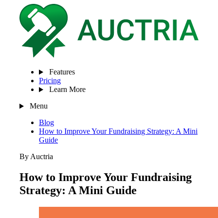
Features
Pricing
Learn More
Menu
Blog
How to Improve Your Fundraising Strategy: A Mini
Guide
By Auctria
How to Improve Your Fundraising
Strategy: A Mini Guide