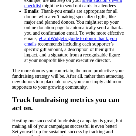
example, the last step on your
silent auction’s event
checklist
might be to send out cards to attendees.
Emails
: Thank-you emails are appropriate for all
donors who aren’t making specialized gifts, like
major and planned donors. You might set up your
online donation page to automatically send a thank-
you and confirmation email. To write more effective
emails,
eCardWidget’s guide to donor thank-you
emails
recommends including each supporter’s
specific gift amount, a description of their gift’s
impact, and a signature from a recognizable figure
at your nonprofit like your executive director.
The more donors you can retain, the more productive your
fundraising strategy will be. After all, rather than attracting
new donors to replace old ones, you can simply add more
supporters to your growing community.
Track fundraising metrics you can
act on.
Hosting one successful fundraising campaign is great, but
making all of your campaigns successful is even better!
Set yourself up for sustained success by tracking and