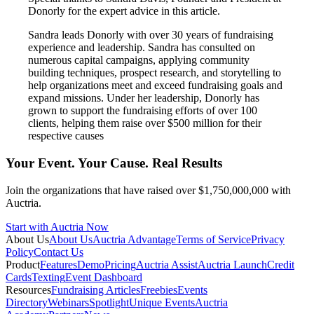
Donorly for the expert advice in this article.
Sandra leads Donorly with over 30 years of fundraising
experience and leadership. Sandra has consulted on
numerous capital campaigns, applying community
building techniques, prospect research, and storytelling to
help organizations meet and exceed fundraising goals and
expand missions. Under her leadership, Donorly has
grown to support the fundraising efforts of over 100
clients, helping them raise over $500 million for their
respective causes
Your Event. Your Cause. Real Results
Join the organizations that have raised over $1,750,000,000 with
Auctria.
Start with Auctria Now
About Us
About Us
Auctria Advantage
Terms of Service
Privacy
Policy
Contact Us
Product
Features
Demo
Pricing
Auctria Assist
Auctria Launch
Credit
Cards
Texting
Event Dashboard
Resources
Fundraising Articles
Freebies
Events
Directory
Webinars
Spotlight
Unique Events
Auctria