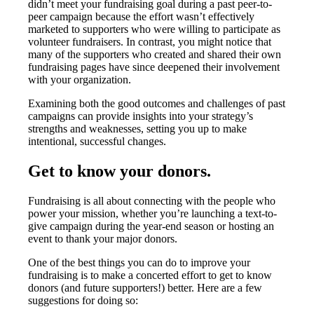
didn’t meet your fundraising goal during a past peer-to-
peer campaign because the effort wasn’t effectively
marketed to supporters who were willing to participate as
volunteer fundraisers. In contrast, you might notice that
many of the supporters who created and shared their own
fundraising pages have since deepened their involvement
with your organization.
Examining both the good outcomes and challenges of past
campaigns can provide insights into your strategy’s
strengths and weaknesses, setting you up to make
intentional, successful changes.
Get to know your donors.
Fundraising is all about connecting with the people who
power your mission, whether you’re launching a text-to-
give campaign during the year-end season or hosting an
event to thank your major donors.
One of the best things you can do to improve your
fundraising is to make a concerted effort to get to know
donors (and future supporters!) better. Here are a few
suggestions for doing so: