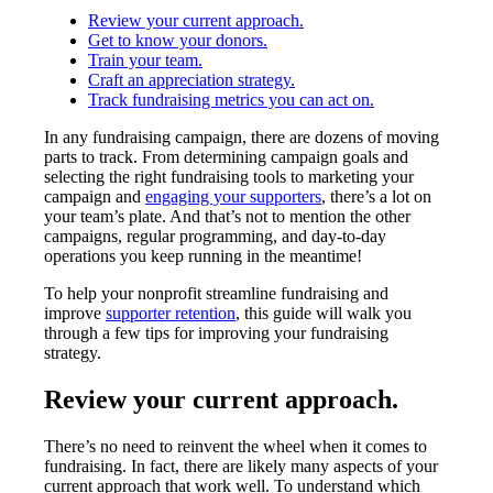
Review your current approach.
Get to know your donors.
Train your team.
Craft an appreciation strategy.
Track fundraising metrics you can act on.
In any fundraising campaign, there are dozens of moving
parts to track. From determining campaign goals and
selecting the right fundraising tools to marketing your
campaign and
engaging your supporters
, there’s a lot on
your team’s plate. And that’s not to mention the other
campaigns, regular programming, and day-to-day
operations you keep running in the meantime!
To help your nonprofit streamline fundraising and
improve
supporter retention
, this guide will walk you
through a few tips for improving your fundraising
strategy.
Review your current approach.
There’s no need to reinvent the wheel when it comes to
fundraising. In fact, there are likely many aspects of your
current approach that work well. To understand which