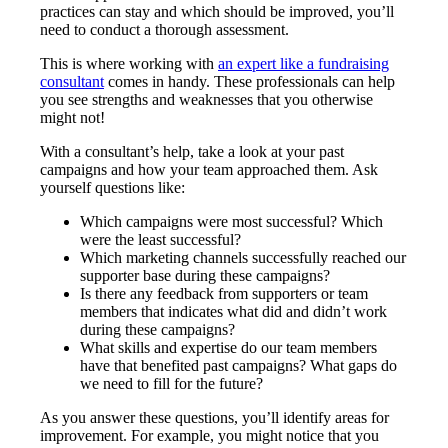
practices can stay and which should be improved, you’ll
need to conduct a thorough assessment.
This is where working with
an expert like a fundraising
consultant
comes in handy. These professionals can help
you see strengths and weaknesses that you otherwise
might not!
With a consultant’s help, take a look at your past
campaigns and how your team approached them. Ask
yourself questions like:
Which campaigns were most successful? Which
were the least successful?
Which marketing channels successfully reached our
supporter base during these campaigns?
Is there any feedback from supporters or team
members that indicates what did and didn’t work
during these campaigns?
What skills and expertise do our team members
have that benefited past campaigns? What gaps do
we need to fill for the future?
As you answer these questions, you’ll identify areas for
improvement. For example, you might notice that you