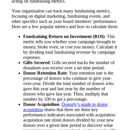
acting on fundraising metrics.
Your organization can track many fundraising metrics,
focusing on digital marketing, fundraising events, and
other specifics such as your board members’ performance.
Here are a few popular metrics and how to calculate them:
Fundraising Return on Investment (ROI)
: This
metric tells you whether your campaign brought in
money, broke even, or cost you money. Calculate it
by dividing total fundraising revenue by campaign
expenses.
Gifts Secured
: Gifts secured tracks the number of
donations you receive over a set time period.
Donor Retention Rate
: Your retention rate is the
percentage of donors who continue to give year-
over-year. Divide the total number of donors who
gave this year and last year by the number of
donors who gave last year. Then, multiply that
number by 100 to get a percentage.
Donor Acquisition
:
Donorly’s guide to donor
acquisition
shares that there are three key
performance indicators associated with acquisition:
acquisition rate (total donors divided by your new
donors over a given time period to discover what