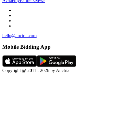
Academy
Partners
News
hello@auctria.com
Mobile Bidding App
Copyright @ 2011 - 2026 by Auctria