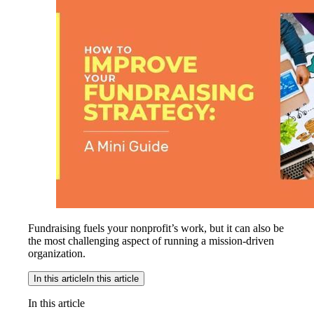
Fundraising fuels your nonprofit’s work, but it can also be
the most challenging aspect of running a mission-driven
organization.
In this article
In this article
In this article