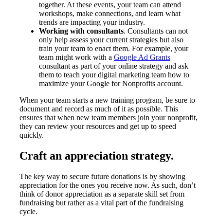
together. At these events, your team can attend
workshops, make connections, and learn what
trends are impacting your industry.
Working with consultants
. Consultants can not
only help assess your current strategies but also
train your team to enact them. For example, your
team might work with a
Google Ad Grants
consultant as part of your online strategy and ask
them to teach your digital marketing team how to
maximize your Google for Nonprofits account.
When your team starts a new training program, be sure to
document and record as much of it as possible. This
ensures that when new team members join your nonprofit,
they can review your resources and get up to speed
quickly.
Craft an appreciation strategy.
The key way to secure future donations is by showing
appreciation for the ones you receive now. As such, don’t
think of donor appreciation as a separate skill set from
fundraising but rather as a vital part of the fundraising
cycle.