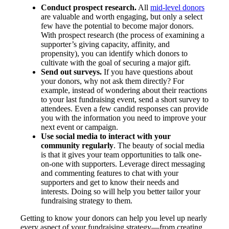
Conduct prospect research.
All
mid-level donors
are valuable and worth engaging, but only a select
few have the potential to become major donors.
With prospect research (the process of examining a
supporter’s giving capacity, affinity, and
propensity), you can identify which donors to
cultivate with the goal of securing a major gift.
Send out surveys.
If you have questions about
your donors, why not ask them directly? For
example, instead of wondering about their reactions
to your last fundraising event, send a short survey to
attendees. Even a few candid responses can provide
you with the information you need to improve your
next event or campaign.
Use social media to interact with your
community regularly
. The beauty of social media
is that it gives your team opportunities to talk one-
on-one with supporters. Leverage direct messaging
and commenting features to chat with your
supporters and get to know their needs and
interests. Doing so will help you better tailor your
fundraising strategy to them.
Getting to know your donors can help you level up nearly
every aspect of your fundraising strategy—from creating