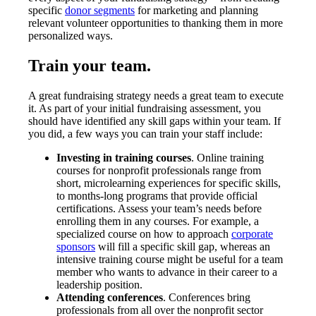
specific
donor segments
for marketing and planning
relevant volunteer opportunities to thanking them in more
personalized ways.
Train your team.
A great fundraising strategy needs a great team to execute
it. As part of your initial fundraising assessment, you
should have identified any skill gaps within your team. If
you did, a few ways you can train your staff include:
Investing in training courses
. Online training
courses for nonprofit professionals range from
short, microlearning experiences for specific skills,
to months-long programs that provide official
certifications. Assess your team’s needs before
enrolling them in any courses. For example, a
specialized course on how to approach
corporate
sponsors
will fill a specific skill gap, whereas an
intensive training course might be useful for a team
member who wants to advance in their career to a
leadership position.
Attending conferences
. Conferences bring
professionals from all over the nonprofit sector