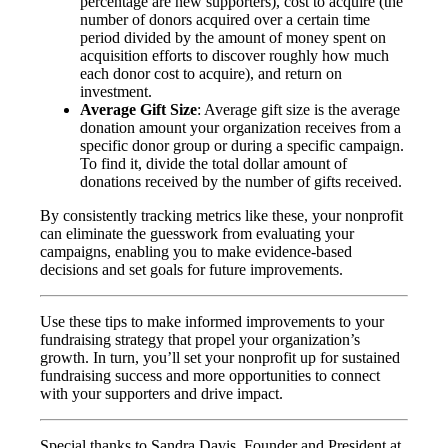
percentage are new supporters), cost to acquire (the
number of donors acquired over a certain time
period divided by the amount of money spent on
acquisition efforts to discover roughly how much
each donor cost to acquire), and return on
investment.
Average Gift Size
: Average gift size is the average
donation amount your organization receives from a
specific donor group or during a specific campaign.
To find it, divide the total dollar amount of
donations received by the number of gifts received.
By consistently tracking metrics like these, your nonprofit
can eliminate the guesswork from evaluating your
campaigns, enabling you to make evidence-based
decisions and set goals for future improvements.
Use these tips to make informed improvements to your
fundraising strategy that propel your organization’s
growth. In turn, you’ll set your nonprofit up for sustained
fundraising success and more opportunities to connect
with your supporters and drive impact.
Special thanks to Sandra Davis, Founder and President at