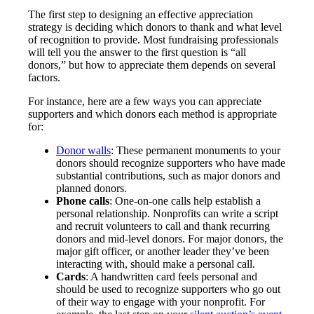
The first step to designing an effective appreciation
strategy is deciding which donors to thank and what level
of recognition to provide. Most fundraising professionals
will tell you the answer to the first question is “all
donors,” but how to appreciate them depends on several
factors.
For instance, here are a few ways you can appreciate
supporters and which donors each method is appropriate
for:
Donor walls
: These permanent monuments to your
donors should recognize supporters who have made
substantial contributions, such as major donors and
planned donors.
Phone calls
: One-on-one calls help establish a
personal relationship. Nonprofits can write a script
and recruit volunteers to call and thank recurring
donors and mid-level donors. For major donors, the
major gift officer, or another leader they’ve been
interacting with, should make a personal call.
Cards
: A handwritten card feels personal and
should be used to recognize supporters who go out
of their way to engage with your nonprofit. For