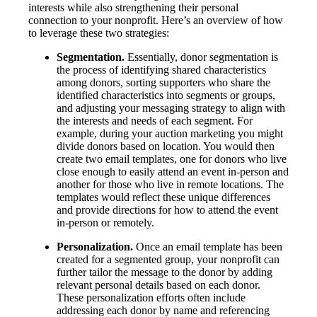
interests while also strengthening their personal
connection to your nonprofit. Here’s an overview of how
to leverage these two strategies:
Segmentation.
Essentially, donor segmentation is
the process of identifying shared characteristics
among donors, sorting supporters who share the
identified characteristics into segments or groups,
and adjusting your messaging strategy to align with
the interests and needs of each segment. For
example, during your auction marketing you might
divide donors based on location. You would then
create two email templates, one for donors who live
close enough to easily attend an event in-person and
another for those who live in remote locations. The
templates would reflect these unique differences
and provide directions for how to attend the event
in-person or remotely.
Personalization.
Once an email template has been
created for a segmented group, your nonprofit can
further tailor the message to the donor by adding
relevant personal details based on each donor.
These personalization efforts often include
addressing each donor by name and referencing