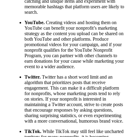
catching and unique items and experiment with
memorable hashtags that platform users are likely to
search.
YouTube.
Creating videos and hosting them on
YouTube can benefit your nonprofit’s marketing
strategy as the content you upload can be shared on
both YouTube and other platforms. Produce
promotional videos for your campaign, and if your
nonprofit qualifies for the YouTube Nonprofit
Program, you can partner with other channels to
earn donations for your cause while marketing your
event to a wider audience.
Twitter.
Twitter has a short word limit and an
algorithm that prioritizes posts that receive
engagement. This can make it a difficult platform
for nonprofits, whose marketing posts tend to rely
on stories. If your nonprofit is interested in
maintaining a Twitter account, strive to create posts
that encourage responses by asking questions,
sharing surprising statistics, or even experimenting
with a more conversational, humorous brand voice.
TikTok.
While TikTok may still feel like uncharted
territory for many nonprofits, it is becoming