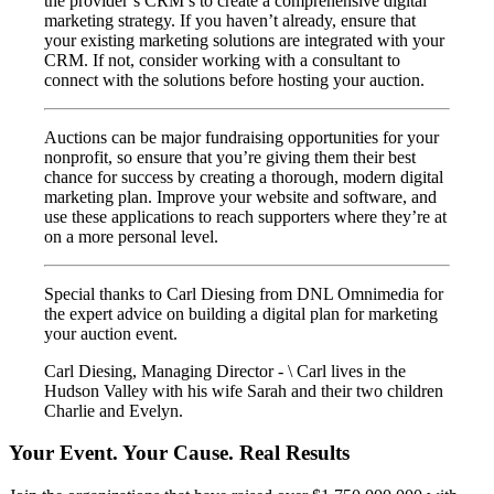
the provider’s CRM’s to create a comprehensive digital
marketing strategy. If you haven’t already, ensure that
your existing marketing solutions are integrated with your
CRM. If not, consider working with a consultant to
connect with the solutions before hosting your auction.
Auctions can be major fundraising opportunities for your
nonprofit, so ensure that you’re giving them their best
chance for success by creating a thorough, modern digital
marketing plan. Improve your website and software, and
use these applications to reach supporters where they’re at
on a more personal level.
Special thanks to Carl Diesing from DNL Omnimedia for
the expert advice on building a digital plan for marketing
your auction event.
Carl Diesing, Managing Director - \ Carl lives in the
Hudson Valley with his wife Sarah and their two children
Charlie and Evelyn.
Your Event. Your Cause. Real Results