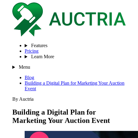
Features
Pricing
Learn More
Menu
Blog
Building a Digital Plan for Marketing Your Auction
Event
By Auctria
Building a Digital Plan for
Marketing Your Auction Event