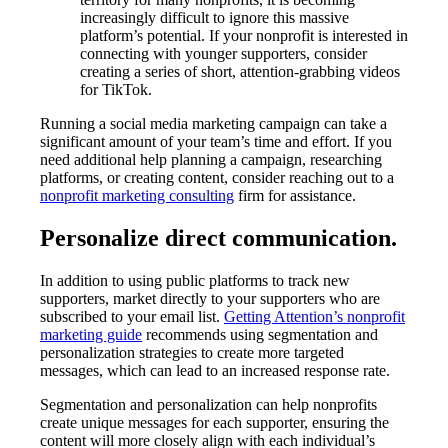
increasingly difficult to ignore this massive
platform’s potential. If your nonprofit is interested in
connecting with younger supporters, consider
creating a series of short, attention-grabbing videos
for TikTok.
Running a social media marketing campaign can take a
significant amount of your team’s time and effort. If you
need additional help planning a campaign, researching
platforms, or creating content, consider reaching out to a
nonprofit marketing consulting
firm for assistance.
Personalize direct communication.
In addition to using public platforms to track new
supporters, market directly to your supporters who are
subscribed to your email list.
Getting Attention’s nonprofit
marketing guide
recommends using segmentation and
personalization strategies to create more targeted
messages, which can lead to an increased response rate.
Segmentation and personalization can help nonprofits
create unique messages for each supporter, ensuring the
content will more closely align with each individual’s