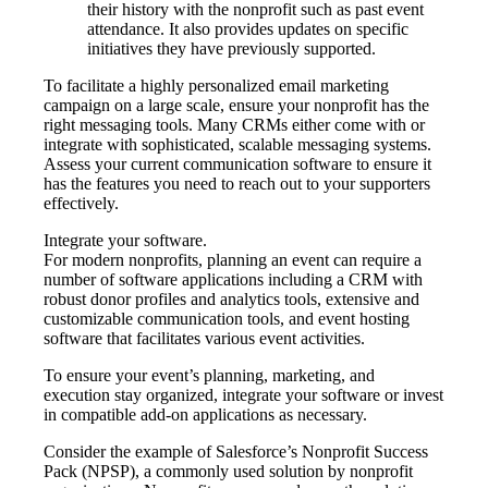
their history with the nonprofit such as past event
attendance. It also provides updates on specific
initiatives they have previously supported.
To facilitate a highly personalized email marketing
campaign on a large scale, ensure your nonprofit has the
right messaging tools. Many CRMs either come with or
integrate with sophisticated, scalable messaging systems.
Assess your current communication software to ensure it
has the features you need to reach out to your supporters
effectively.
Integrate your software.
For modern nonprofits, planning an event can require a
number of software applications including a CRM with
robust donor profiles and analytics tools, extensive and
customizable communication tools, and event hosting
software that facilitates various event activities.
To ensure your event’s planning, marketing, and
execution stay organized, integrate your software or invest
in compatible add-on applications as necessary.
Consider the example of Salesforce’s Nonprofit Success
Pack (NPSP), a commonly used solution by nonprofit