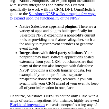
organizations. Nonprofits can expand upon the solution
with several integrations and native tools created
specifically to work with the CRM. DNL OmniMedia’s
guide to the
Salesforce NPSP walks through a few ways
to expand upon the functionality of the NPSP:
Native Salesforce apps and plugins.
There are a
variety of apps and plugins built specifically for
Salesforce NPSP, expanding a nonprofit’s current
tools or providing new features altogether, such as
the ability to register event attendees or generate
event tickets.
Integrations with third-party solutions.
Your
nonprofit may have software applications hosted
externally from your CRM, but chances are that
many of these can also integrate with Salesforce
NPSP, providing a smooth transfer of data. For
example, if your nonprofit has a separate
prospective donor database, research if you can
sync it with your CRM ahead of your event to keep
all of your information in one place.
Of course, Salesforce’s NPSP is not the only CRM with a
range of useful integrations. For instance, highly reviewed
Blackbaud integrations
can assist nonprofits using any of