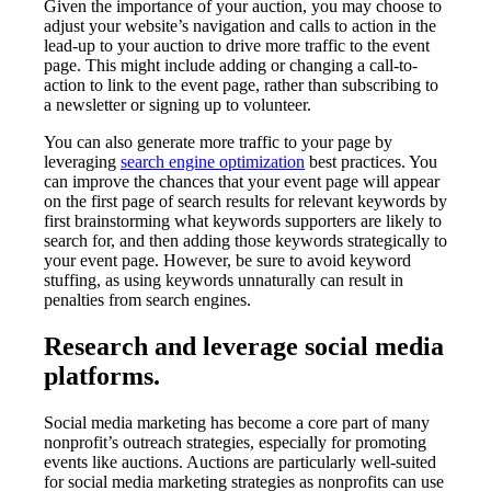
Given the importance of your auction, you may choose to
adjust your website’s navigation and calls to action in the
lead-up to your auction to drive more traffic to the event
page. This might include adding or changing a call-to-
action to link to the event page, rather than subscribing to
a newsletter or signing up to volunteer.
You can also generate more traffic to your page by
leveraging
search engine optimization
best practices. You
can improve the chances that your event page will appear
on the first page of search results for relevant keywords by
first brainstorming what keywords supporters are likely to
search for, and then adding those keywords strategically to
your event page. However, be sure to avoid keyword
stuffing, as using keywords unnaturally can result in
penalties from search engines.
Research and leverage social media
platforms.
Social media marketing has become a core part of many
nonprofit’s outreach strategies, especially for promoting
events like auctions. Auctions are particularly well-suited
for social media marketing strategies as nonprofits can use