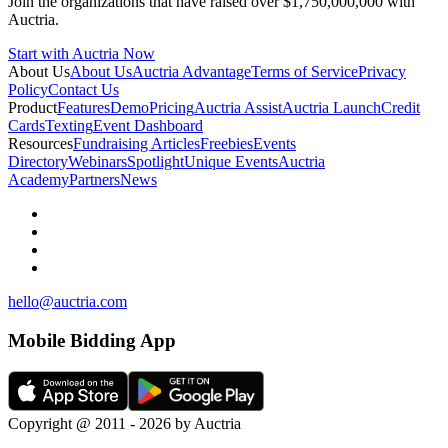
Join the organizations that have raised over $1,750,000,000 with
Auctria.
Start with Auctria Now
About Us
About Us
Auctria Advantage
Terms of Service
Privacy
Policy
Contact Us
Product
Features
Demo
Pricing
Auctria Assist
Auctria Launch
Credit
Cards
Texting
Event Dashboard
Resources
Fundraising Articles
Freebies
Events
Directory
Webinars
Spotlight
Unique Events
Auctria
Academy
Partners
News
hello@auctria.com
Mobile Bidding App
Copyright @ 2011 - 2026 by Auctria