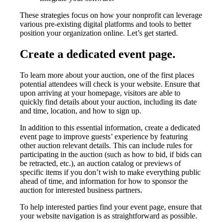
These strategies focus on how your nonprofit can leverage
various pre-existing digital platforms and tools to better
position your organization online. Let’s get started.
Create a dedicated event page.
To learn more about your auction, one of the first places
potential attendees will check is your website. Ensure that
upon arriving at your homepage, visitors are able to
quickly find details about your auction, including its date
and time, location, and how to sign up.
In addition to this essential information, create a dedicated
event page to improve guests’ experience by featuring
other auction relevant details. This can include rules for
participating in the auction (such as how to bid, if bids can
be retracted, etc.), an auction catalog or previews of
specific items if you don’t wish to make everything public
ahead of time, and information for how to sponsor the
auction for interested business partners.
To help interested parties find your event page, ensure that
your website navigation is as straightforward as possible.