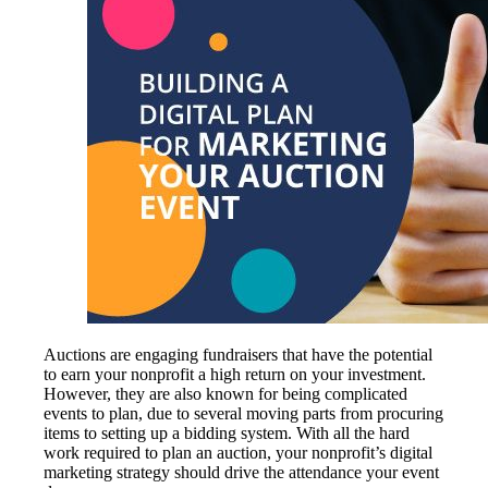
Auctions are engaging fundraisers that have the potential
to earn your nonprofit a high return on your investment.
However, they are also known for being complicated
events to plan, due to several moving parts from procuring
items to setting up a bidding system. With all the hard
work required to plan an auction, your nonprofit’s digital
marketing strategy should drive the attendance your event