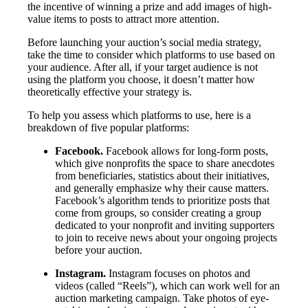
the incentive of winning a prize and add images of high-
value items to posts to attract more attention.
Before launching your auction’s social media strategy,
take the time to consider which platforms to use based on
your audience. After all, if your target audience is not
using the platform you choose, it doesn’t matter how
theoretically effective your strategy is.
To help you assess which platforms to use, here is a
breakdown of five popular platforms:
Facebook.
Facebook allows for long-form posts,
which give nonprofits the space to share anecdotes
from beneficiaries, statistics about their initiatives,
and generally emphasize why their cause matters.
Facebook’s algorithm tends to prioritize posts that
come from groups, so consider creating a group
dedicated to your nonprofit and inviting supporters
to join to receive news about your ongoing projects
before your auction.
Instagram.
Instagram focuses on photos and
videos (called “Reels”), which can work well for an
auction marketing campaign. Take photos of eye-