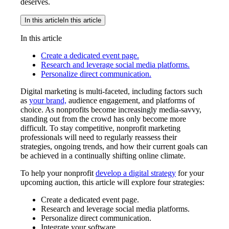
deserves.
In this article
In this article
In this article
Create a dedicated event page.
Research and leverage social media platforms.
Personalize direct communication.
Digital marketing is multi-faceted, including factors such
as
your brand,
audience engagement, and platforms of
choice. As nonprofits become increasingly media-savvy,
standing out from the crowd has only become more
difficult. To stay competitive, nonprofit marketing
professionals will need to regularly reassess their
strategies, ongoing trends, and how their current goals can
be achieved in a continually shifting online climate.
To help your nonprofit
develop a digital strategy
for your
upcoming auction, this article will explore four strategies:
Create a dedicated event page.
Research and leverage social media platforms.
Personalize direct communication.
Integrate your software.