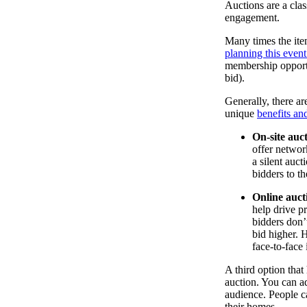
Auctions are a clas
engagement.
Many times the ite
planning this even
membership opportu
bid).
Generally, there ar
unique
benefits an
On-site auc
offer networ
a silent auc
bidders to t
Online auct
help drive p
bidders don’t
bid higher. 
face-to-face 
A third option that
auction. You can ad
audience. People c
their homes.