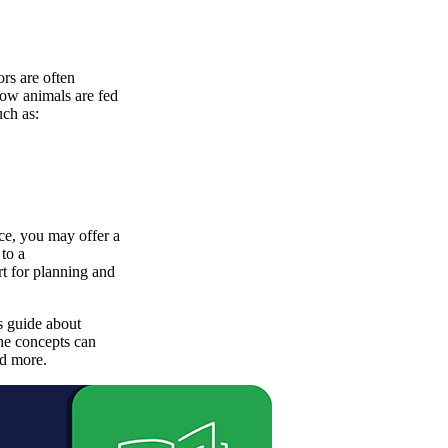
ors are often
 how animals are fed
uch as:
nce, you may offer a
to a
t for planning and
s guide about
he concepts can
nd more.