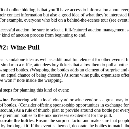
t of online bidding is that you’ll have access to information about ever
heir contact information but also a good idea of what they’re interested 
. For example, everyone who bid on a behind-the-scenes tour (see event 
ccessful auction, be sure to select a full-featured auction management 
y kind of auction process from beginning to end.
#2: Wine Pull
eat standalone idea as well as additional fun element for other events! I
similar to a raffle, attendees buy tickets that allow them to pull a bottl
 wrapped bottles. (Wrapping the bottles adds an element of surprise and e
 an equal chance of being chosen.) At some wine pulls, organizers offer
e won!” note inside the wrapping.
l steps for planning this kind of event:
wine.
Partnering with a local vineyard or wine vendor is a great way to
 of bottles. (Consider offering sponsorship opportunities in exchange for
iscount.) As a rule of thumb, plan to provide around one bottle per ever
 premium bottles to the mix increases excitement for the pull.
orate the bottles.
Ensure the surprise factor and make sure that people
by looking at it! If the event is themed, decorate the bottles to match t