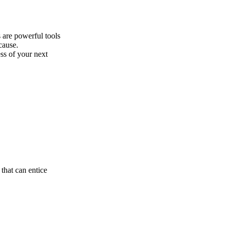
 are powerful tools
cause.
ess of your next
that can entice