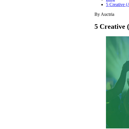
5 Creative (
By Auctria
5 Creative 