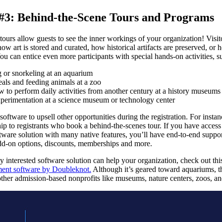
 #3: Behind-the-Scene Tours and Programs
ours allow guests to see the inner workings of your organization! Visit
 how art is stored and curated, how historical artifacts are preserved, or
ou can entice even more participants with special hands-on activities, s
 or snorkeling at an aquarium
als and feeding animals at a zoo
 to perform daily activities from another century at a history museums
erimentation at a science museum or technology center
software to upsell other opportunities during the registration. For insta
p to registrants who book a behind-the-scenes tour. If you have access 
ware solution with many native features, you’ll have end-to-end suppor
dd-on options, discounts, memberships and more.
y interested software solution can help your organization, check out thi
ent software by Doubleknot.
Although it’s geared toward aquariums, t
 other admission-based nonprofits like museums, nature centers, zoos, a