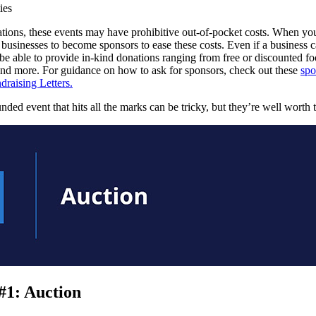
ies
tions, these events may have prohibitive out-of-pocket costs. When yo
 businesses to become sponsors to ease these costs. Even if a business c
be able to provide in-kind donations ranging from free or discounted fo
s and more. For guidance on how to ask for sponsors, check out these
spo
draising Letters.
nded event that hits all the marks can be tricky, but they’re well worth t
#1: Auction