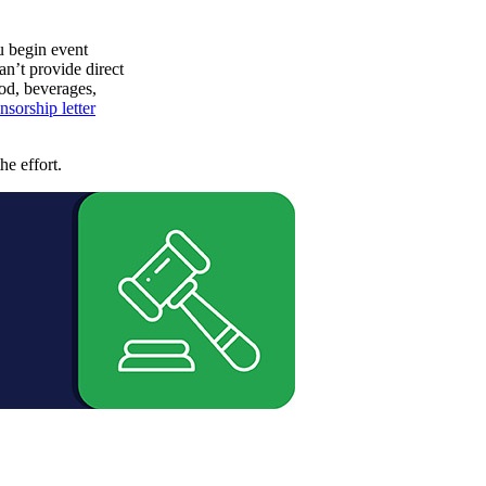
u begin event
an’t provide direct
od, beverages,
nsorship letter
he effort.