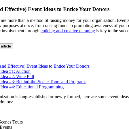
d Effective) Event Ideas to Entice Your Donors
 are more than a method of raising money for your organization. Events
y purposes at once, from raising funds to promoting awareness of your 
 involvement through
enticing and creative planning
is key to the succ
 article
And Effective) Event Ideas to Entice Your Donors
Idea #1: Auction
Idea #2: Wine Pull
 Idea #3: Behind-the-Scene Tours and Programs
 Idea #4: Educational Programming
ization is long-established or newly formed, here are some event ideas 
donors:
Scenes Tours
 Events