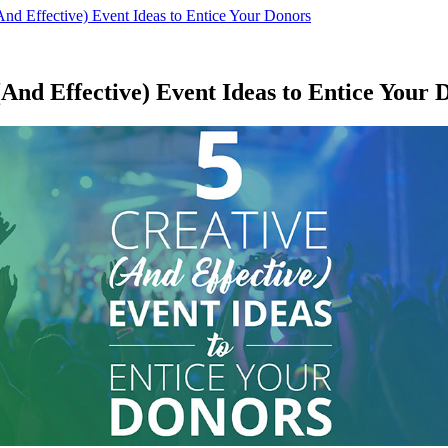
And Effective) Event Ideas to Entice Your Donors
(And Effective) Event Ideas to Entice Your 