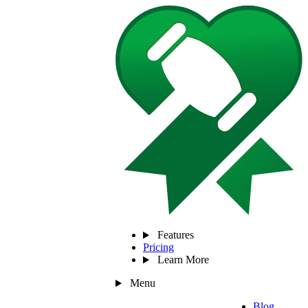
Features
Pricing
Learn More
Menu
Blog