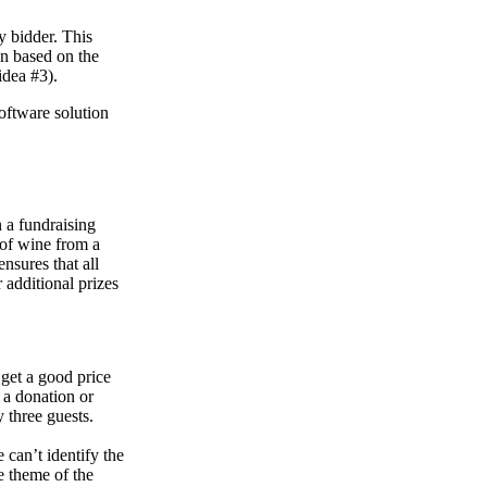
y bidder. This
in based on the
idea #3).
software solution
n a fundraising
e of wine from a
nsures that all
 additional prizes
 get a good price
 a donation or
y three guests.
 can’t identify the
he theme of the