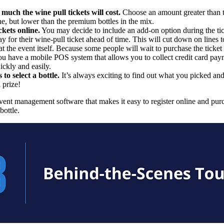
much the wine pull tickets will cost.
Choose an amount greater than t
ine, but lower than the premium bottles in the mix.
ckets online.
You may decide to include an add-on option during the tick
y for their wine-pull ticket ahead of time. This will cut down on lines t
 at the event itself. Because some people will wait to purchase the ticket 
u have a mobile POS system that allows you to collect credit card pa
ickly and easily.
 to select a bottle.
It’s always exciting to find out what you picked a
 prize!
vent management software that makes it easy to register online and pur
bottle.