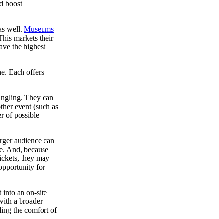
nd boost
as well.
Museums
This markets their
ave the highest
ne. Each offers
mingling. They can
ther event (such as
r of possible
arger audience can
me. And, because
tickets, they may
opportunity for
 into an on-site
 with a broader
ding the comfort of