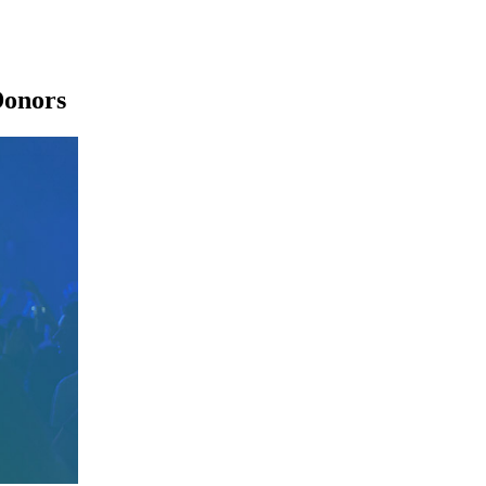
Donors