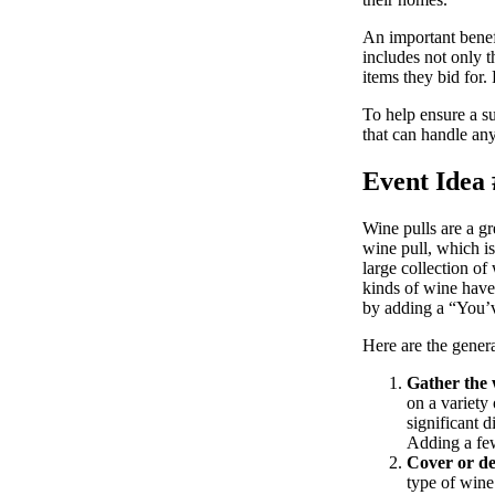
An important benefi
includes not only t
items they bid for
To help ensure a su
that can handle an
Event Idea 
Wine pulls are a gr
wine pull, which is 
large collection of
kinds of wine have
by adding a “You’v
Here are the genera
Gather the 
on a variety
significant d
Adding a few
Cover or dec
type of wine 