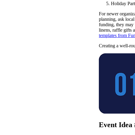
Holiday Part
For newer organiza
planning, ask local
funding, they may 
linens, raffle gift
templates from Fun
Creating a well-rou
Event Idea 