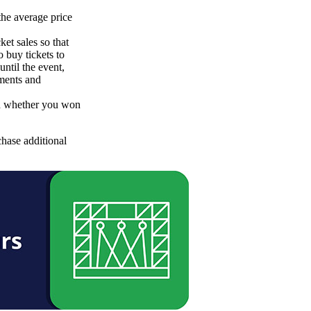
he average price
et sales so that
o buy tickets to
until the event,
yments and
nd whether you won
chase additional