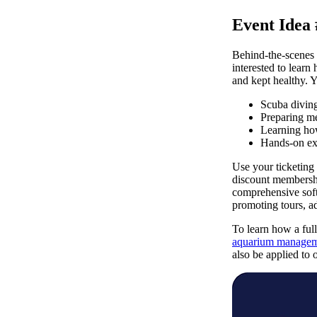
Event Idea
Behind-the-scenes t
interested to learn
and kept healthy. Y
Scuba diving
Preparing me
Learning how
Hands-on exp
Use your ticketing 
discount membershi
comprehensive soft
promoting tours, a
To learn how a full
aquarium managem
also be applied to