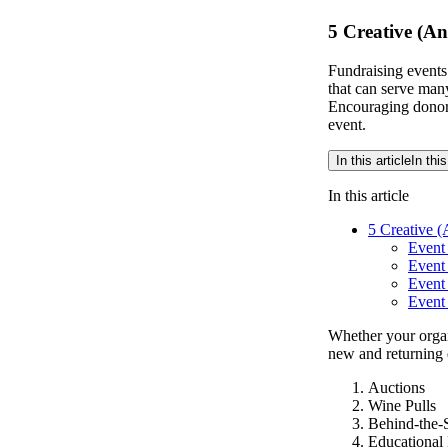
5 Creative (An
Fundraising events
that can serve man
Encouraging donor
event.
In this article
In this
In this article
5 Creative (
Event 
Event 
Event
Event
Whether your organ
new and returning 
Auctions
Wine Pulls
Behind-the-
Educational