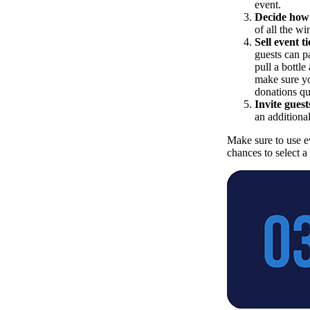
event.
Decide how 
of all the w
Sell event ti
guests can pa
pull a bottle
make sure yo
donations qu
Invite guests
an additional
Make sure to use e
chances to select a 