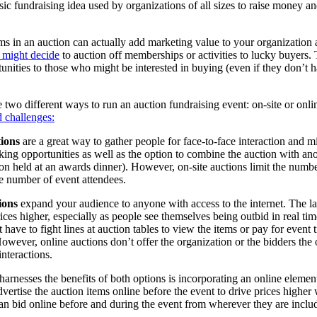
sic fundraising idea used by organizations of all sizes to raise money a
ms in an auction can actually add marketing value to your organization 
t might decide
to auction off memberships or activities to lucky buyers. 
nities to those who might be interested in buying (even if they don’t h
e two different ways to run an auction fundraising event: on-site or onli
d challenges:
tions
are a great way to gather people for face-to-face interaction and 
king opportunities as well as the option to combine the auction with ano
tion held at an awards dinner). However, on-site auctions limit the numbe
he number of event attendees.
ions
expand your audience to anyone with access to the internet. The l
rices higher, especially as people see themselves being outbid in real ti
 have to fight lines at auction tables to view the items or pay for event 
However, online auctions don’t offer the organization or the bidders the 
interactions.
 harnesses the benefits of both options is incorporating an online element
vertise the auction items online before the event to drive prices higher
an bid online before and during the event from wherever they are inclu