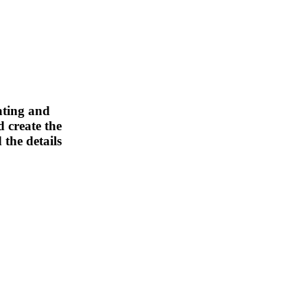
ating and
 create the
 the details