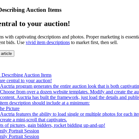
escribing Auction Items
entral to your auction!
s with captivating descriptions and photos. Proper marketing is essenti
uent bids. Use
vivid item descriptions
to market first, then sell.
 article
 Describing Auction Items
are central to your auction!
Auctria program generates the entire auction look that is both captivati
Choose from over a dozen website templates. Modify and create the a
content. Auctria has built the framework, just load the details and publi
item description should include at a minimum:
the Picture
Auctria features the ability to load single or multiple photos for each i
create a mini-scroll that captivates.
ts of pictures, gain bidders, rocket bidding up-and-up!
ily Portrait Session
ily Portrait Session