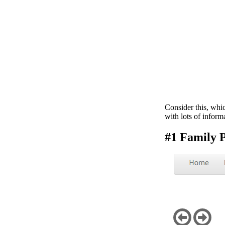
Consider this, whi
with lots of inform
#1 Family P