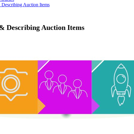
 Describing Auction Items
& Describing Auction Items