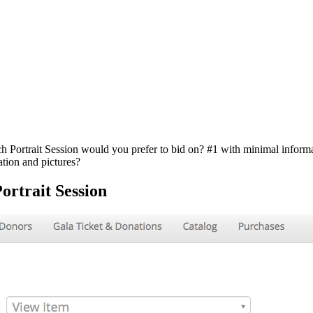
ch Portrait Session would you prefer to bid on? #1 with minimal inform
ation and pictures?
ortrait Session