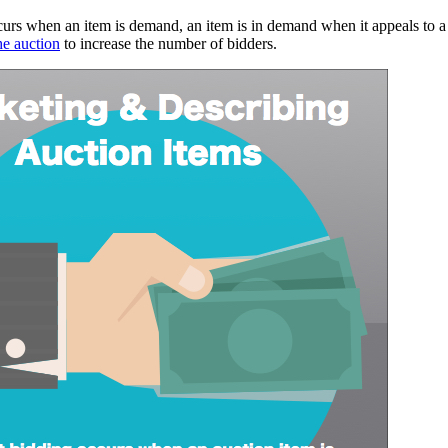
urs when an item is demand, an item is in demand when it appeals to a
he auction
to increase the number of bidders.