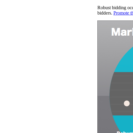
Robust bidding occ
bidders.
Promote t