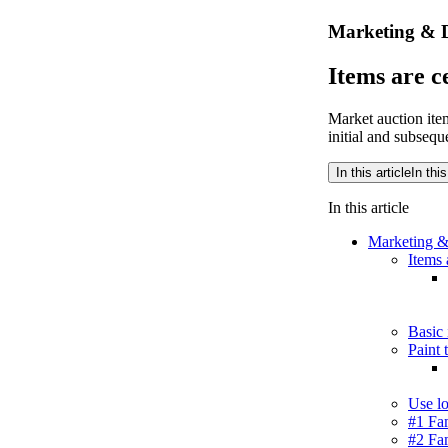
Marketing & D
Items are c
Market auction item
initial and subseq
In this article
In this
In this article
Marketing &
Items 
Basic 
Paint 
Use lo
#1 Fam
#2 Fam