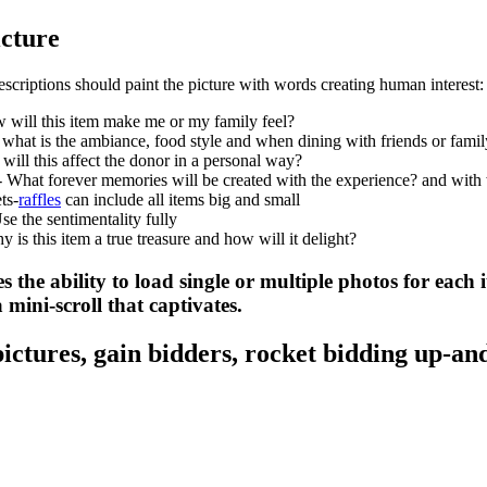
icture
scriptions should paint the picture with words creating human interest:
 will this item make me or my family feel?
 what is the ambiance, food style and when dining with friends or famil
ill this affect the donor in a personal way?
- What forever memories will be created with the experience? and wit
ts-
raffles
can include all items big and small
e the sentimentality fully
y is this item a true treasure and how will it delight?
s the ability to load single or multiple photos for each 
 mini-scroll that captivates.
 pictures, gain bidders, rocket bidding up-an