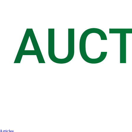
Articles