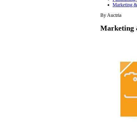
Marketing &
By Auctria
Marketing 