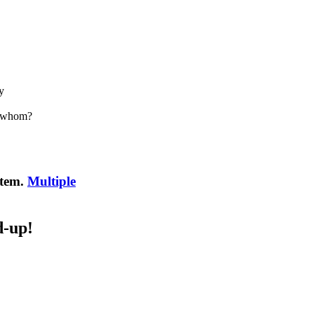
y
h whom?
item.
Multiple
d-up!