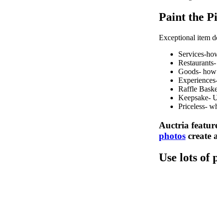
Paint the P
Exceptional item de
Services-how
Restaurants-
Goods- how w
Experiences
Raffle Baske
Keepsake- Us
Priceless- wh
Auctria feature
photos
create a
Use lots of