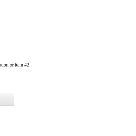
ation or item #2