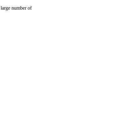
 large number of