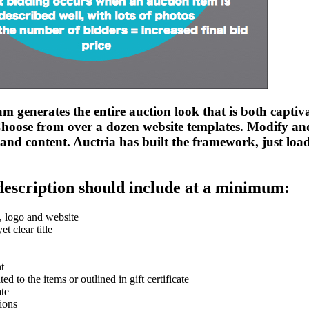
m generates the entire auction look that is both captiv
Choose from over a dozen website templates. Modify and
and content. Auctria has built the framework, just load
description should include at a minimum:
 logo and website
et clear title
t
ted to the items or outlined in gift certificate
ate
tions