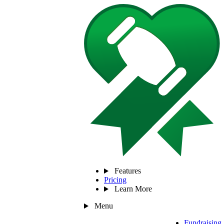
Features
Pricing
Learn More
Menu
Fundraising 