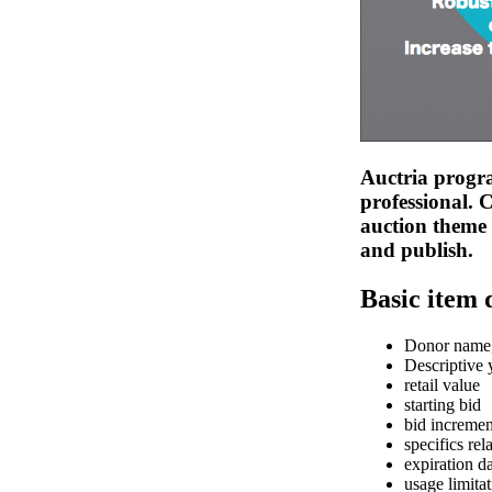
Auctria progra
professional. 
auction theme 
and publish.
Basic item 
Donor name,
Descriptive y
retail value
starting bid
bid incremen
specifics rela
expiration d
usage limita