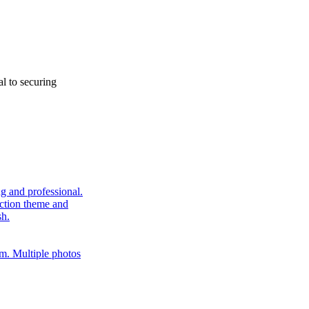
al to securing
ng and professional.
uction theme and
sh.
tem. Multiple photos