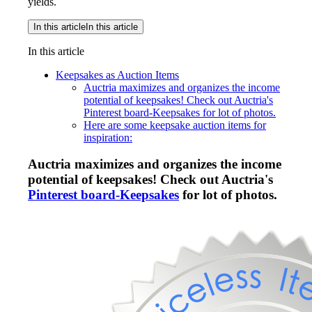
yields.
In this article
In this article
In this article
Keepsakes as Auction Items
Auctria maximizes and organizes the income
potential of keepsakes! Check out Auctria's
Pinterest board-Keepsakes for lot of photos.
Here are some keepsake auction items for
inspiration:
Auctria maximizes and organizes the income
potential of keepsakes! Check out Auctria's
Pinterest board-Keepsakes
for lot of photos.