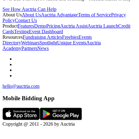
See How Auctria Can Help
About Us
About Us
Auctria Advantage
Terms of Service
Privacy
Policy
Contact Us
Product
Features
Demo
Pricing
Auctria Assist
Auctria Launch
Credit
Cards
Texting
Event Dashboard
Resources
Fundraising Articles
Freebies
Events
Directory
Webinars
Spotlight
Unique Events
Auctria
Academy
Partners
News
hello@auctria.com
Mobile Bidding App
Copyright @ 2011 - 2026 by Auctria