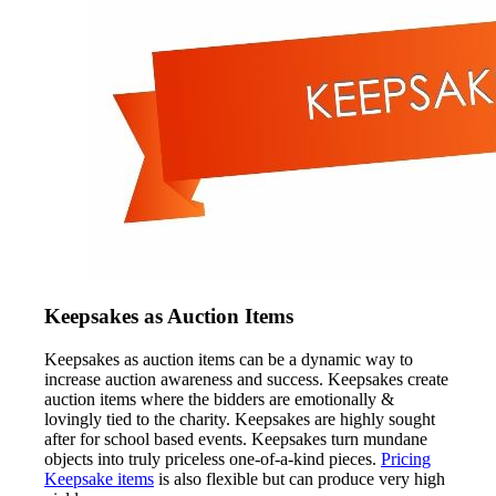
Keepsakes as Auction Items
Keepsakes as auction items can be a dynamic way to
increase auction awareness and success. Keepsakes create
auction items where the bidders are emotionally &
lovingly tied to the charity. Keepsakes are highly sought
after for school based events. Keepsakes turn mundane
objects into truly priceless one-of-a-kind pieces.
Pricing
Keepsake items
is also flexible but can produce very high