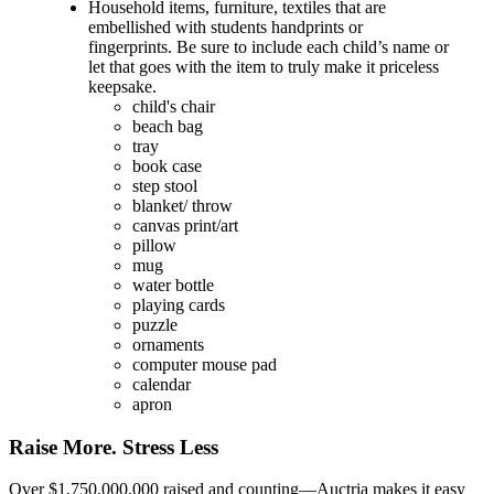
Household items, furniture, textiles that are
embellished with students handprints or
fingerprints. Be sure to include each child’s name or
let that goes with the item to truly make it priceless
keepsake.
child's chair
beach bag
tray
book case
step stool
blanket/ throw
canvas print/art
pillow
mug
water bottle
playing cards
puzzle
ornaments
computer mouse pad
calendar
apron
Raise More. Stress Less
Over $1,750,000,000 raised and counting—Auctria makes it easy