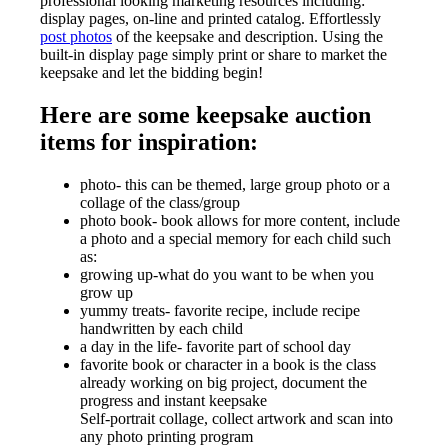
professional looking marketing resources including:
display pages, on-line and printed catalog. Effortlessly
post photos
of the keepsake and description. Using the
built-in display page simply print or share to market the
keepsake and let the bidding begin!
Here are some keepsake auction
items for inspiration:
photo- this can be themed, large group photo or a
collage of the class/group
photo book- book allows for more content, include
a photo and a special memory for each child such
as:
growing up-what do you want to be when you
grow up
yummy treats- favorite recipe, include recipe
handwritten by each child
a day in the life- favorite part of school day
favorite book or character in a book is the class
already working on big project, document the
progress and instant keepsake
Self-portrait collage, collect artwork and scan into
any photo printing program