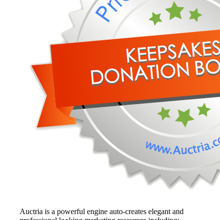
Auctria is a powerful engine auto-creates elegant and