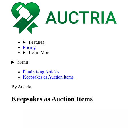
Features
Pricing
Learn More
Menu
Fundraising Articles
Keepsakes as Auction Items
By Auctria
Keepsakes as Auction Items