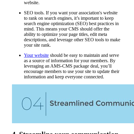
website.
SEO tools. If you want your association's website
to rank on search engines, it’s important to keep
search engine optimization (SEO) best practices in
mind. This means your CMS should offer the
ability to optimize your page titles, edit meta
descriptions, and leverage other SEO tools to make
your site rank.
Your website
should be easy to maintain and serve
as a source of information for your members. By
leveraging an AMS-CMS package deal, you’ll
encourage members to use your site to update their
information and keep everyone connected.