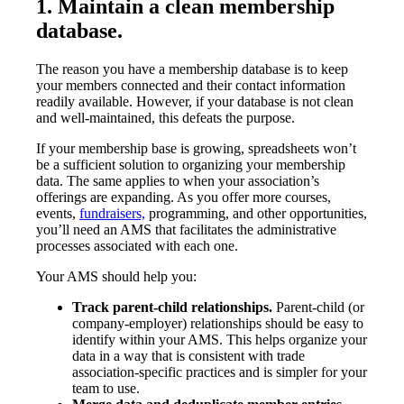
1. Maintain a clean membership
database.
The reason you have a membership database is to keep
your members connected and their contact information
readily available. However, if your database is not clean
and well-maintained, this defeats the purpose.
If your membership base is growing, spreadsheets won’t
be a sufficient solution to organizing your membership
data. The same applies to when your association’s
offerings are expanding. As you offer more courses,
events,
fundraisers,
programming, and other opportunities,
you’ll need an AMS that facilitates the administrative
processes associated with each one.
Your AMS should help you:
Track parent-child relationships.
Parent-child (or
company-employer) relationships should be easy to
identify within your AMS. This helps organize your
data in a way that is consistent with trade
association-specific practices and is simpler for your
team to use.