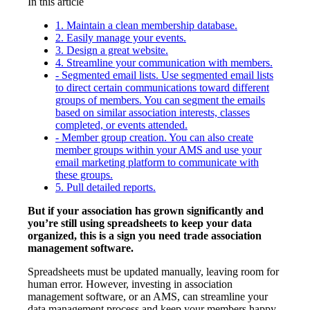
In this article
1. Maintain a clean membership database.
2. Easily manage your events.
3. Design a great website.
4. Streamline your communication with members.
- Segmented email lists. Use segmented email lists
to direct certain communications toward different
groups of members. You can segment the emails
based on similar association interests, classes
completed, or events attended.
- Member group creation. You can also create
member groups within your AMS and use your
email marketing platform to communicate with
these groups.
5. Pull detailed reports.
But if your association has grown significantly and
you’re still using spreadsheets to keep your data
organized, this is a sign you need trade association
management software.
Spreadsheets must be updated manually, leaving room for
human error. However, investing in association
management software, or an AMS, can streamline your
data management process and keep your members happy.