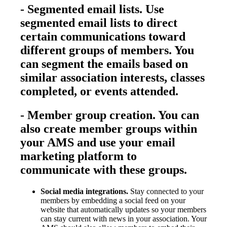
-
Segmented email lists.
Use
segmented email lists to direct
certain communications toward
different groups of members. You
can segment the emails based on
similar association interests, classes
completed, or events attended.
-
Member group creation.
You can
also create member groups within
your AMS and use your email
marketing platform to
communicate with these groups.
Social media integrations.
Stay connected to your
members by embedding a social feed on your
website that automatically updates so your members
can stay current with news in your association. Your