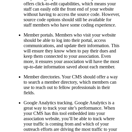
offers click-to-edit capabilities, which means your
staff can easily edit the front end of your website
without having to access the source code. However,
source code options should still be available for
staff members who have some coding experience.
Member portals. Members who visit your website
should be able to log into their portal, access
communications, and update their information. This
will ensure they know when to pay their dues and
keep them connected to your association. Even
more, it ensures your association will have the most
up-to-date information saved about each member.
Member directories. Your CMS should offer a way
to search a member directory, which members can
use to reach out to fellow professionals in their
fields.
Google Analytics tracking. Google Analytics is a
great way to track your site’s performance. When
your CMS has this tool embedded into your
association website, you’ll be able to track where
your traffic is coming from and which of your
outreach efforts are driving the most traffic to your