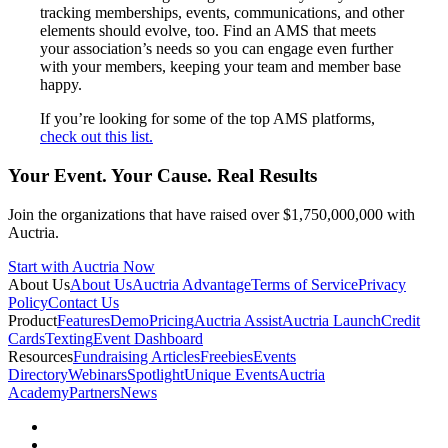
tracking memberships, events, communications, and other
elements should evolve, too. Find an AMS that meets
your association’s needs so you can engage even further
with your members, keeping your team and member base
happy.
If you’re looking for some of the top AMS platforms,
check out this list.
Your Event. Your Cause. Real Results
Join the organizations that have raised over $1,750,000,000 with
Auctria.
Start with Auctria Now
About Us
About Us
Auctria Advantage
Terms of Service
Privacy
Policy
Contact Us
Product
Features
Demo
Pricing
Auctria Assist
Auctria Launch
Credit
Cards
Texting
Event Dashboard
Resources
Fundraising Articles
Freebies
Events
Directory
Webinars
Spotlight
Unique Events
Auctria
Academy
Partners
News