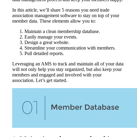
In this article, we’ll share 5 reasons you need trade
association management software to stay on top of your
member data. These elements allow you to:
Maintain a clean membership database.
Easily manage your events.
Design a great website.
Streamline your communication with members.
Pull detailed reports.
Leveraging an AMS to track and maintain all of your data
will not only help you stay organized, but also keep your
members and engaged and involved with your
association. Let’s get started.