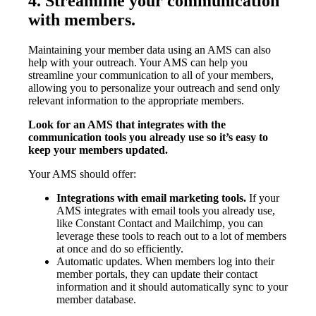
4. Streamline your communication
with members.
Maintaining your member data using an AMS can also
help with your outreach. Your AMS can help you
streamline your communication to all of your members,
allowing you to personalize your outreach and send only
relevant information to the appropriate members.
Look for an AMS that integrates with the
communication tools you already use so it’s easy to
keep your members updated.
Your AMS should offer:
Integrations with email marketing tools.
If your
AMS integrates with email tools you already use,
like Constant Contact and Mailchimp, you can
leverage these tools to reach out to a lot of members
at once and do so efficiently.
Automatic updates. When members log into their
member portals, they can update their contact
information and it should automatically sync to your
member database.