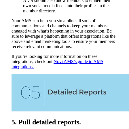
AMS should also allow members to embed their
own social media feeds into their profiles in the
member directory.
Your AMS can help you streamline all sorts of
communications and channels to keep your members
engaged with what’s happening in your association. Be
sure to leverage a platform that offers integrations like the
above and email marketing tools to ensure your members
receive relevant communications.
If you’re looking for more information on these
integrations, check out
Novi AMS’s guide to AMS
integrations.
5. Pull detailed reports.