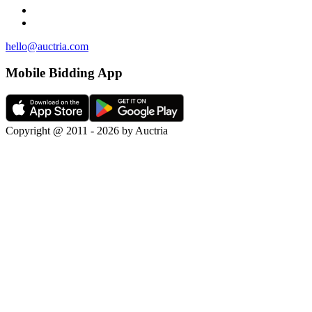
hello@auctria.com
Mobile Bidding App
Copyright @ 2011 - 2026 by Auctria