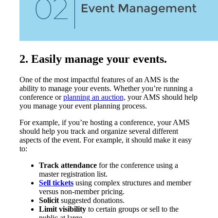
2. Easily manage your events.
One of the most impactful features of an AMS is the
ability to manage your events. Whether you’re running a
conference or
planning an auction,
your AMS should help
you manage your event planning process.
For example, if you’re hosting a conference, your AMS
should help you track and organize several different
aspects of the event. For example, it should make it easy
to:
Track attendance
for the conference using a
master registration list.
Sell tickets
using complex structures and member
versus non-member pricing.
Solicit
suggested donations.
Limit visibility
to certain groups or sell to the
public at large.