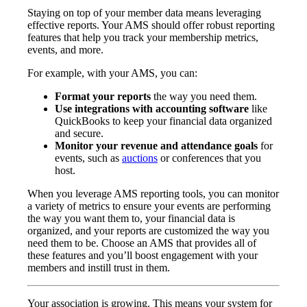
Staying on top of your member data means leveraging
effective reports. Your AMS should offer robust reporting
features that help you track your membership metrics,
events, and more.
For example, with your AMS, you can:
Format your reports
the way you need them.
Use integrations with accounting software
like
QuickBooks to keep your financial data organized
and secure.
Monitor your revenue and attendance goals
for
events, such as
auctions
or conferences that you
host.
When you leverage AMS reporting tools, you can monitor
a variety of metrics to ensure your events are performing
the way you want them to, your financial data is
organized, and your reports are customized the way you
need them to be. Choose an AMS that provides all of
these features and you’ll boost engagement with your
members and instill trust in them.
Your association is growing. This means your system for