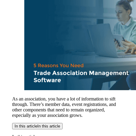
As an association, you have a lot of information to sift
through. There’s member data, event registrations, and
other components that need to remain organized,
especially as your association grows.
In this article
In this article