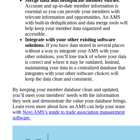
Merge data and deduplicate member entries.
Accurate and up-to-date member information is
essential so you can provide your members with
relevant information and opportunities. An AMS
with built-in deduplication and data merge tools will
help keep your member data organized and
accessible.
Integrate with your other existing software
solutions.
If you have data stored in several places
without a way to integrate your AMS with your
other solutions, you’ll lose track of where your data
is correct and where it may be outdated. Instead,
maintaining your data in a centralized database that
integrates with your other software choices will
keep the data clean and consistent.
By keeping your member database clean and updated,
you’ll meet your members’ needs with the information
they seek and demonstrate the value your database brings.
Learn even more about how an AMS can help your team
with
Novi AMS’s guide to trade association management
software.