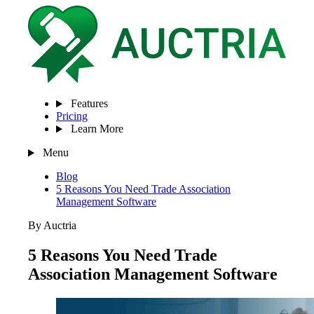
Features
Pricing
Learn More
Menu
Blog
5 Reasons You Need Trade Association
Management Software
By Auctria
5 Reasons You Need Trade
Association Management Software