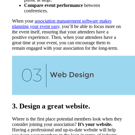
Compare event performance
between
conferences.
When your
association management software makes
planning your event easy,
you’ll be able to focus more on
the event itself, ensuring that your attendees have a
positive experience. Then, when your attendees have a
great time at your event, you can encourage them to
remain engaged with your association for the long-term.
3. Design a great website.
Where is the first place potential members look when they
consider joining your association?
It’s your website.
Having a professional and up-to-date website will help