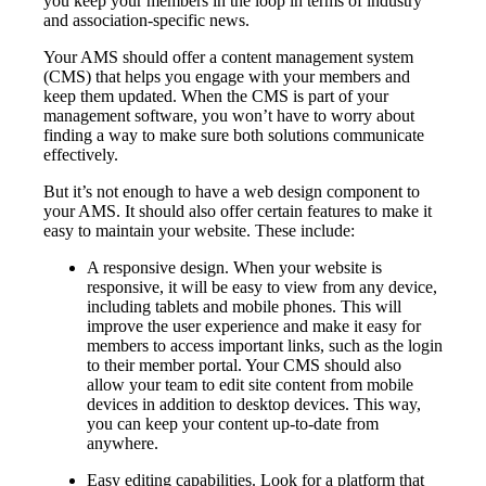
you keep your members in the loop in terms of industry
and association-specific news.
Your AMS should offer a content management system
(CMS) that helps you engage with your members and
keep them updated. When the CMS is part of your
management software, you won’t have to worry about
finding a way to make sure both solutions communicate
effectively.
But it’s not enough to have a web design component to
your AMS. It should also offer certain features to make it
easy to maintain your website. These include:
A responsive design. When your website is
responsive, it will be easy to view from any device,
including tablets and mobile phones. This will
improve the user experience and make it easy for
members to access important links, such as the login
to their member portal. Your CMS should also
allow your team to edit site content from mobile
devices in addition to desktop devices. This way,
you can keep your content up-to-date from
anywhere.
Easy editing capabilities. Look for a platform that