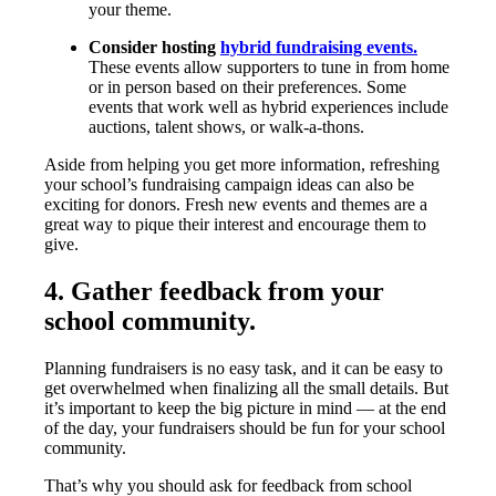
your theme.
Consider hosting
hybrid fundraising events.
These events allow supporters to tune in from home
or in person based on their preferences. Some
events that work well as hybrid experiences include
auctions, talent shows, or walk-a-thons.
Aside from helping you get more information, refreshing
your school’s fundraising campaign ideas can also be
exciting for donors. Fresh new events and themes are a
great way to pique their interest and encourage them to
give.
4. Gather feedback from your
school community.
Planning fundraisers is no easy task, and it can be easy to
get overwhelmed when finalizing all the small details. But
it’s important to keep the big picture in mind — at the end
of the day, your fundraisers should be fun for your school
community.
That’s why you should ask for feedback from school