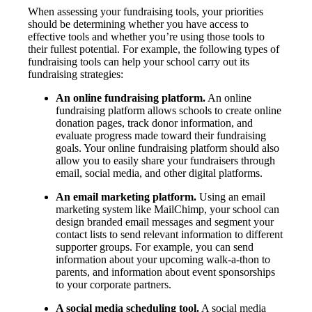
When assessing your fundraising tools, your priorities
should be determining whether you have access to
effective tools and whether you’re using those tools to
their fullest potential. For example, the following types of
fundraising tools can help your school carry out its
fundraising strategies:
An online fundraising platform.
An online
fundraising platform allows schools to create online
donation pages, track donor information, and
evaluate progress made toward their fundraising
goals. Your online fundraising platform should also
allow you to easily share your fundraisers through
email, social media, and other digital platforms.
An email marketing platform.
Using an email
marketing system like MailChimp, your school can
design branded email messages and segment your
contact lists to send relevant information to different
supporter groups. For example, you can send
information about your upcoming walk-a-thon to
parents, and information about event sponsorships
to your corporate partners.
A social media scheduling tool.
A social media