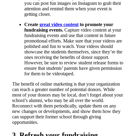
you can post fun images on Instagram to grab their
attention and remind them when your event is
getting closer.
Create
great video content
to promote your
fundraising events.
Capture video content at your
fundraising events and use that content in future
promotional efforts. Make sure that your videos are
polished and fun to watch. Your videos should
showcase the students themselves, since they’re the
ones receiving the benefits of donor support.
However, be sure to review student release forms to
ensure that students’ parents have given permission
for them to be videotaped.
The benefit of online marketing is that your organization
can reach a greater number of potential donors. While
most of your donors may be local, don’t forget about your
school’s alumni, who may be all over the world.
Reconnect with them periodically, update them on any
new changes or developments, and show them how they
can support their former school through giving
opportunities.
3. Refresh your fundraising