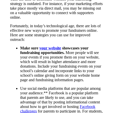
strategy is outdated. For instance, if your marketing efforts
take place mostly via direct mail, you may be missing out
on a valuable opportunity to connect with supporters
online.
Fortunately, in today’s technological age, there are lots of
effective new ways to promote your fundraisers online.
Here are some strategies you can use for improved
outreach:
Make sure
your website
showcases your
fundraising opportunities.
More people will see
your events if you promote them on your website,
which will result in higher attendance and more
donations. Include your fundraising events on your
school’s calendar and incorporate links to your
school’s online giving form on your website home
page and fundraising information pages.
Use social media platforms that are popular among
your audience.** Facebook is a popular platform
that parents are likely to use, and you can take
advantage of that by posting informational content
about how to get involved or hosting
Facebook
challenges
for parents to participate in. For students,