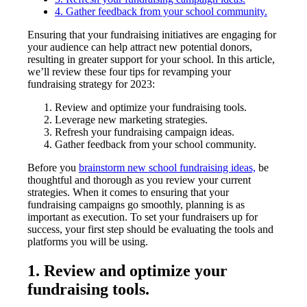
4. Gather feedback from your school community.
Ensuring that your fundraising initiatives are engaging for
your audience can help attract new potential donors,
resulting in greater support for your school. In this article,
we’ll review these four tips for revamping your
fundraising strategy for 2023:
Review and optimize your fundraising tools.
Leverage new marketing strategies.
Refresh your fundraising campaign ideas.
Gather feedback from your school community.
Before you
brainstorm new school fundraising ideas,
be
thoughtful and thorough as you review your current
strategies. When it comes to ensuring that your
fundraising campaigns go smoothly, planning is as
important as execution. To set your fundraisers up for
success, your first step should be evaluating the tools and
platforms you will be using.
1. Review and optimize your
fundraising tools.