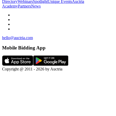
Directory
Webinars
Spotlight
Unique Events
Auctria
Academy
Partners
News
hello@auctria.com
Mobile Bidding App
Copyright @ 2011 - 2026 by Auctria