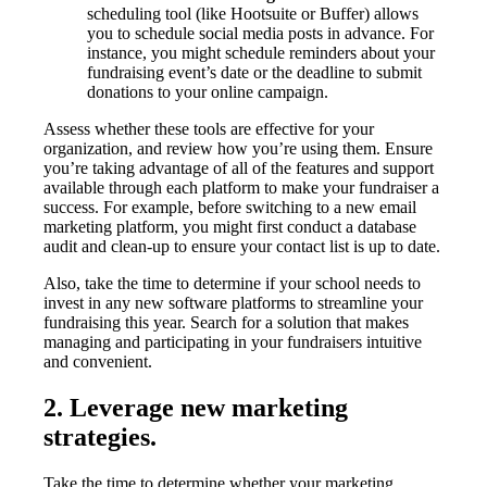
scheduling tool (like Hootsuite or Buffer) allows
you to schedule social media posts in advance. For
instance, you might schedule reminders about your
fundraising event’s date or the deadline to submit
donations to your online campaign.
Assess whether these tools are effective for your
organization, and review how you’re using them. Ensure
you’re taking advantage of all of the features and support
available through each platform to make your fundraiser a
success. For example, before switching to a new email
marketing platform, you might first conduct a database
audit and clean-up to ensure your contact list is up to date.
Also, take the time to determine if your school needs to
invest in any new software platforms to streamline your
fundraising this year. Search for a solution that makes
managing and participating in your fundraisers intuitive
and convenient.
2. Leverage new marketing
strategies.
Take the time to determine whether your marketing