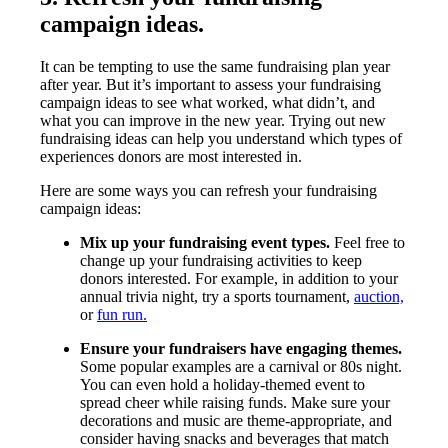
campaign ideas.
It can be tempting to use the same fundraising plan year
after year. But it’s important to assess your fundraising
campaign ideas to see what worked, what didn’t, and
what you can improve in the new year. Trying out new
fundraising ideas can help you understand which types of
experiences donors are most interested in.
Here are some ways you can refresh your fundraising
campaign ideas:
Mix up your fundraising event types.
Feel free to
change up your fundraising activities to keep
donors interested. For example, in addition to your
annual trivia night, try a sports tournament,
auction,
or
fun run.
Ensure your fundraisers have engaging themes.
Some popular examples are a carnival or 80s night.
You can even hold a holiday-themed event to
spread cheer while raising funds. Make sure your
decorations and music are theme-appropriate, and
consider having snacks and beverages that match