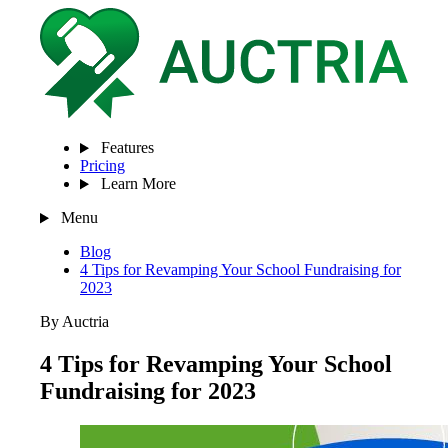
Features
Pricing
Learn More
Menu
Blog
4 Tips for Revamping Your School Fundraising for
2023
By Auctria
4 Tips for Revamping Your School
Fundraising for 2023