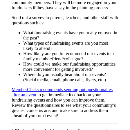
community members. They will be more engaged in your
fundraisers if they have a say in the planning process.
Send out a survey to parents, teachers, and other staff with
questions such as:
What fundraising events have you really enjoyed in
the past?
What types of fundraising events are you most
likely to attend?
How likely are you to recommend our events to a
family member/friend/colleague?
How could we make our fundraising opportunities
more convenient for getting involved?
Where do you usually hear about our events?
(Social media, email, phone calls, flyers, etc.)
MemberClicks recommends sending out questionnaires
after an event
to get immediate feedback on your
fundraising events and how you can improve them.
Review the questionnaires to see what your community’s
greatest concerns are, and make sure to address them
ahead of your next event!