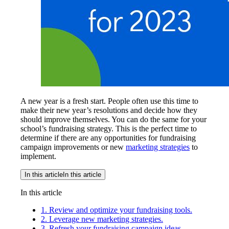
A new year is a fresh start. People often use this time to
make their new year’s resolutions and decide how they
should improve themselves. You can do the same for your
school’s fundraising strategy. This is the perfect time to
determine if there are any opportunities for fundraising
campaign improvements or new
marketing strategies
to
implement.
In this article
In this article
In this article
1. Review and optimize your fundraising tools.
2. Leverage new marketing strategies.
3. Refresh your fundraising campaign ideas.