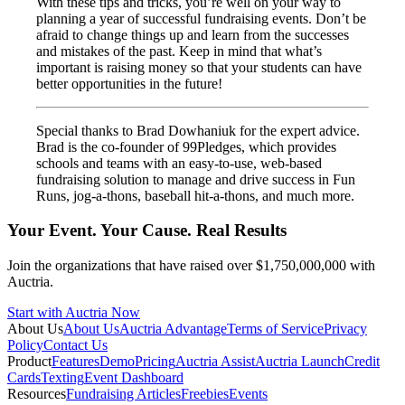
With these tips and tricks, you’re well on your way to
planning a year of successful fundraising events. Don’t be
afraid to change things up and learn from the successes
and mistakes of the past. Keep in mind that what’s
important is raising money so that your students can have
better opportunities in the future!
Special thanks to Brad Dowhaniuk for the expert advice.
Brad is the co-founder of 99Pledges, which provides
schools and teams with an easy-to-use, web-based
fundraising solution to manage and drive success in Fun
Runs, jog-a-thons, baseball hit-a-thons, and much more.
Your Event. Your Cause. Real Results
Join the organizations that have raised over $1,750,000,000 with
Auctria.
Start with Auctria Now
About Us
About Us
Auctria Advantage
Terms of Service
Privacy
Policy
Contact Us
Product
Features
Demo
Pricing
Auctria Assist
Auctria Launch
Credit
Cards
Texting
Event Dashboard
Resources
Fundraising Articles
Freebies
Events