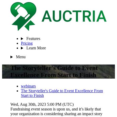
Features
Pricing
Learn More
Menu
The Storyteller's Guide to Event
Excellence From Start to Finish
webinars
The Storyteller's Guide to Event Excellence From
Start to Finish
Wed, Aug 30th, 2023 5:00 PM (UTC)
Fundraising event season is upon us, and it’s likely that
your organization is considering sharing an impact story