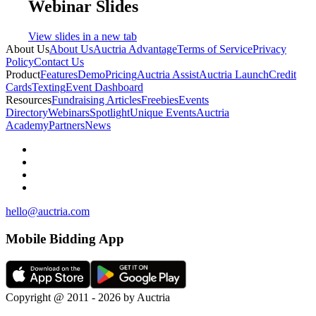
Webinar Slides
View slides in a new tab
About Us
About Us
Auctria Advantage
Terms of Service
Privacy
Policy
Contact Us
Product
Features
Demo
Pricing
Auctria Assist
Auctria Launch
Credit
Cards
Texting
Event Dashboard
Resources
Fundraising Articles
Freebies
Events
Directory
Webinars
Spotlight
Unique Events
Auctria
Academy
Partners
News
hello@auctria.com
Mobile Bidding App
Copyright @ 2011 - 2026 by Auctria