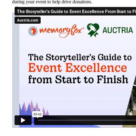
during your event to help drive donations.