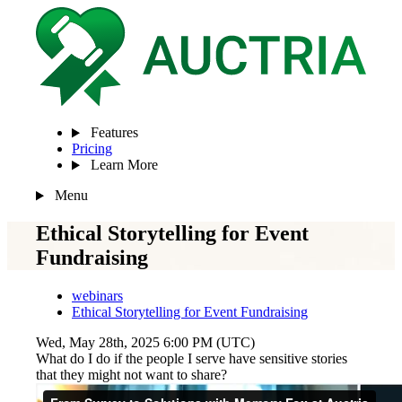
Features
Pricing
Learn More
Menu
Ethical Storytelling for Event
Fundraising
webinars
Ethical Storytelling for Event Fundraising
Wed, May 28th, 2025 6:00 PM (UTC)
What do I do if the people I serve have sensitive stories
that they might not want to share?