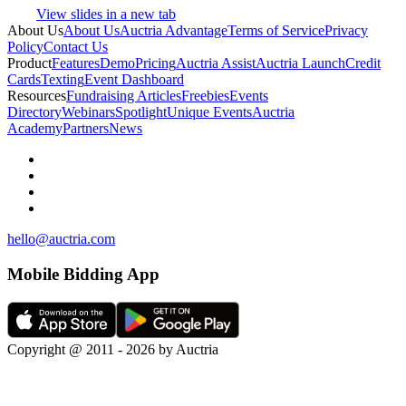
View slides in a new tab
About Us
About Us
Auctria Advantage
Terms of Service
Privacy
Policy
Contact Us
Product
Features
Demo
Pricing
Auctria Assist
Auctria Launch
Credit
Cards
Texting
Event Dashboard
Resources
Fundraising Articles
Freebies
Events
Directory
Webinars
Spotlight
Unique Events
Auctria
Academy
Partners
News
hello@auctria.com
Mobile Bidding App
Copyright @ 2011 - 2026 by Auctria