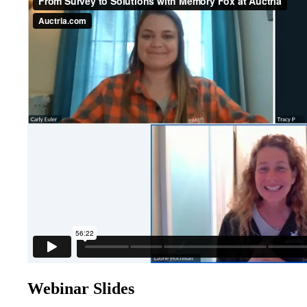
Webinar Slides