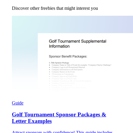
Discover other freebies that might interest you
Guide
Golf Tournament Sponsor Packages &
Letter Examples
Attract sponsors with confidence! This guide includes