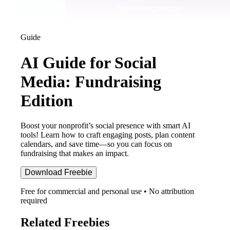
Guide
AI Guide for Social
Media: Fundraising
Edition
Boost your nonprofit’s social presence with smart AI
tools! Learn how to craft engaging posts, plan content
calendars, and save time—so you can focus on
fundraising that makes an impact.
Download Freebie
Free for commercial and personal use • No attribution
required
Related Freebies