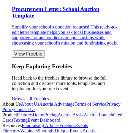
Procurement Letter: School Auction
Template
Simplify your school’s donation requests! This ready-to-
edit letter template helps you ask local businesses and
supporters for auction items or sponsorships while
showcasing your school’s mission and fundraising goals.
View Freebie
Keep Exploring Freebies
Head back to the freebies library to browse the full
collection and discover more tools, templates, and
inspiration for your next event.
Browse all Freebies
About Us
About Us
Auctria Advantage
Terms of Service
Privacy
Policy
Contact Us
Product
Features
Demo
Pricing
Auctria Assist
Auctria Launch
Credit
Cards
Texting
Event Dashboard
Resources
Fundraising Articles
Freebies
Events
Directory
Webinars
Spotlight
Unique Events
Auctria