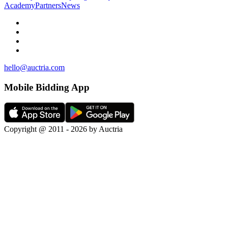
Academy
Partners
News
hello@auctria.com
Mobile Bidding App
Copyright @ 2011 - 2026 by Auctria