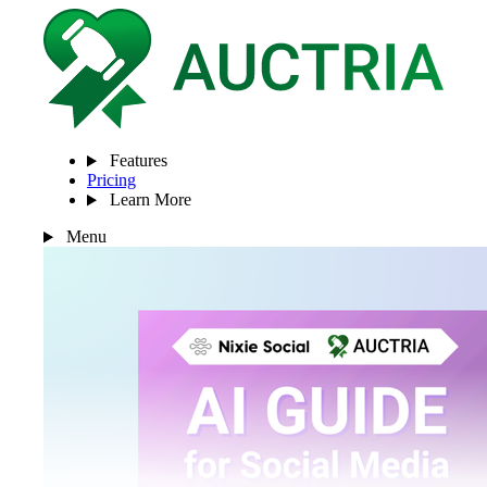
Features
Pricing
Learn More
Menu