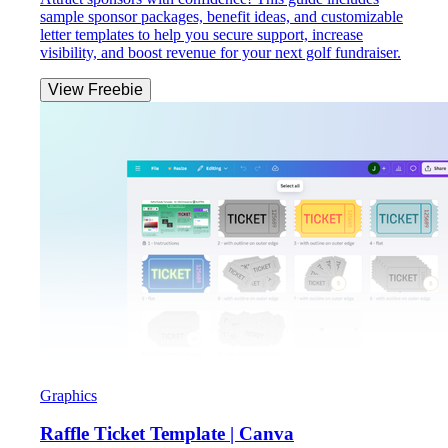
sample sponsor packages, benefit ideas, and customizable
letter templates to help you secure support, increase
visibility, and boost revenue for your next golf fundraiser.
View Freebie
Graphics
Raffle Ticket Template | Canva