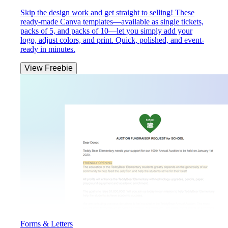
Skip the design work and get straight to selling! These
ready-made Canva templates—available as single tickets,
packs of 5, and packs of 10—let you simply add your
logo, adjust colors, and print. Quick, polished, and event-
ready in minutes.
View Freebie
Forms & Letters