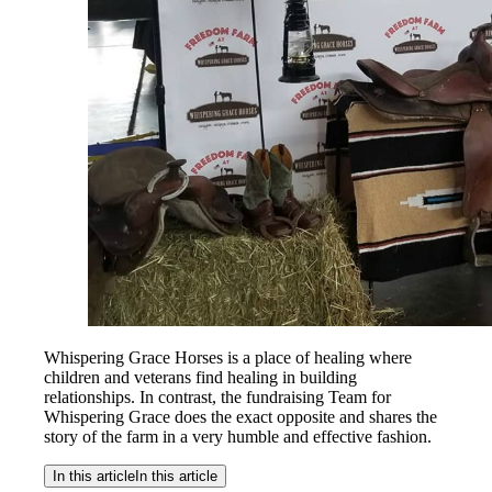
Whispering Grace Horses is a place of healing where
children and veterans find healing in building
relationships. In contrast, the fundraising Team for
Whispering Grace does the exact opposite and shares the
story of the farm in a very humble and effective fashion.
In this article
In this article