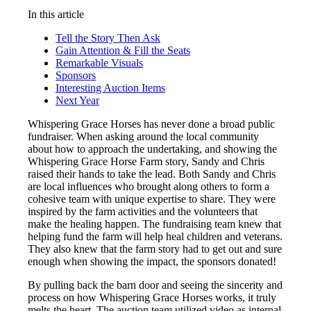
In this article
Tell the Story Then Ask
Gain Attention & Fill the Seats
Remarkable Visuals
Sponsors
Interesting Auction Items
Next Year
Whispering Grace Horses has never done a broad public
fundraiser. When asking around the local community
about how to approach the undertaking, and showing the
Whispering Grace Horse Farm story, Sandy and Chris
raised their hands to take the lead. Both Sandy and Chris
are local influences who brought along others to form a
cohesive team with unique expertise to share. They were
inspired by the farm activities and the volunteers that
make the healing happen. The fundraising team knew that
helping fund the farm will help heal children and veterans.
They also knew that the farm story had to get out and sure
enough when showing the impact, the sponsors donated!
By pulling back the barn door and seeing the sincerity and
process on how Whispering Grace Horses works, it truly
melts the heart. The auction team utilized video as internal