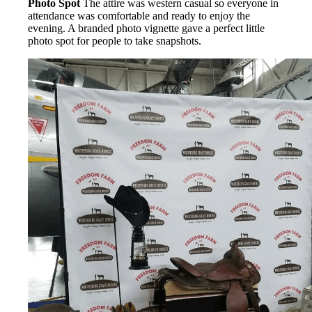
Photo Spot
The attire was western casual so everyone in
attendance was comfortable and ready to enjoy the
evening. A branded photo vignette gave a perfect little
photo spot for people to take snapshots.