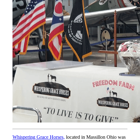
Whispering Grace Horses,
located in Massillon Ohio was