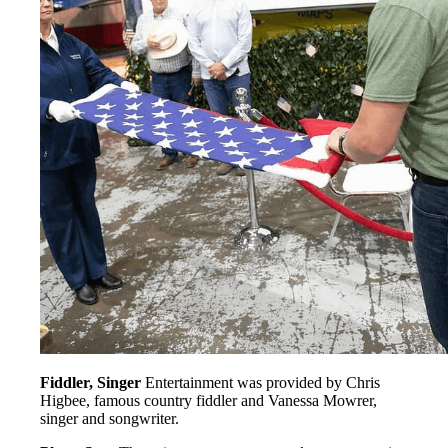
Fiddler, Singer
Entertainment was provided by Chris
Higbee, famous country fiddler and Vanessa Mowrer,
singer and songwriter.