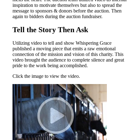
inspiration to motivate themselves but also to spread the
message to sponsors & donors before the auction. Then
again to bidders during the auction fundraiser.
Tell the Story Then Ask
Utilizing video to tell and show Whispering Grace
published a moving piece that emits a raw emotional
connection of the mission and vision of this charity. This
video brought the audience to complete silence and great
pride to the work being accomplished.
Click the image to view the video.