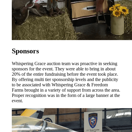
Sponsors
Whispering Grace auction team was proactive in seeking
sponsors for the event. They were able to bring in about
20% of the entire fundraising before the event took place.
By offering multi tier sponsorship levels and the publicity
to be associated with Whispering Grace & Freedom
Farms brought in a variety of support from across the area.
Proper recognition was in the form of a large banner at the
event.