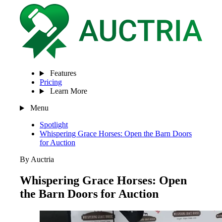
Features
Pricing
Learn More
Menu
Spotlight
Whispering Grace Horses: Open the Barn Doors
for Auction
By Auctria
Whispering Grace Horses: Open
the Barn Doors for Auction