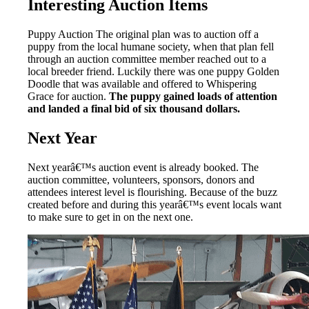
Interesting Auction Items
Puppy Auction The original plan was to auction off a
puppy from the local humane society, when that plan fell
through an auction committee member reached out to a
local breeder friend. Luckily there was one puppy Golden
Doodle that was available and offered to Whispering
Grace for auction.
The puppy gained loads of attention
and landed a final bid of six thousand dollars.
Next Year
Next yearâ€™s auction event is already booked. The
auction committee, volunteers, sponsors, donors and
attendees interest level is flourishing. Because of the buzz
created before and during this yearâ€™s event locals want
to make sure to get in on the next one.