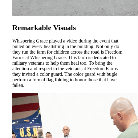
Remarkable Visuals
Whispering Grace played a video during the event that
pulled on every heartstring in the building. Not only do
they run the farm for children across the road is Freedom
Farms at Whispering Grace. This farm is dedicated to
military veterans to help them heal too. To bring the
attention and respect to the veterans at Freedom Farms
they invited a color guard. The color guard with bugle
perform a formal flag folding to honor those that have
fallen.