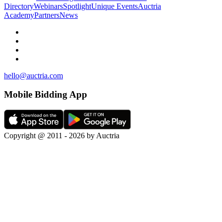
Directory
Webinars
Spotlight
Unique Events
Auctria
Academy
Partners
News
hello@auctria.com
Mobile Bidding App
Copyright @ 2011 - 2026 by Auctria