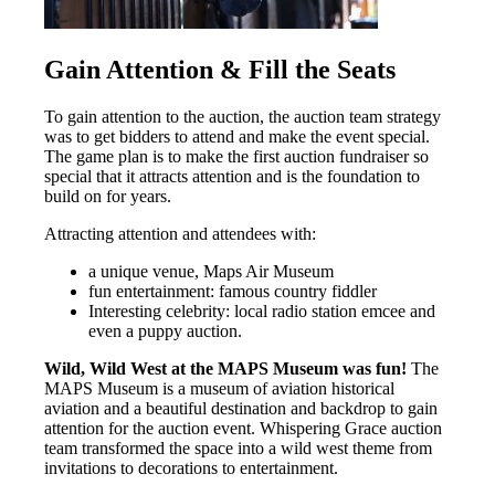
Gain Attention & Fill the Seats
To gain attention to the auction, the auction team strategy
was to get bidders to attend and make the event special.
The game plan is to make the first auction fundraiser so
special that it attracts attention and is the foundation to
build on for years.
Attracting attention and attendees with:
a unique venue, Maps Air Museum
fun entertainment: famous country fiddler
Interesting celebrity: local radio station emcee and
even a puppy auction.
Wild, Wild West at the MAPS Museum was fun!
The
MAPS Museum is a museum of aviation historical
aviation and a beautiful destination and backdrop to gain
attention for the auction event. Whispering Grace auction
team transformed the space into a wild west theme from
invitations to decorations to entertainment.