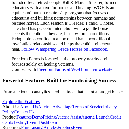
founded by a retired couple Bill & Marcia Shearer, former
educators with a love for horses and healing. WGH is an
equine and human relationship program that focuses on
educating and building partnerships between humans and
rescued horses. Each session is 1 leader, 1 child, 1 horse.
The child has peaceful interaction with a gentle horse
accepts the child as they are, listen without conditions.
Being able to confide in a horse that has unconditional
love builds relationships and helps the child and veteran
heal.
Follow Whispering Grace Horses on Facebook.
Freedom Farms is located in the property nearby and
focuses solely on healing veterans.
Connect with
Freedom Farms at WGH on their website.
Powerful Features Built for Fundraising Success
From auctions to analytics—robust tools that is not a budget buster
Explore the Features
About Us
About Us
Auctria Advantage
Terms of Service
Privacy
Policy
Contact Us
Product
Features
Demo
Pricing
Auctria Assist
Auctria Launch
Credit
Cards
Texting
Event Dashboard
Resources
Fundraising Articles
Freebies
Events