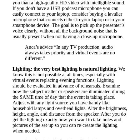
you than a high-quality HD video with intelligible sound.
If you don't have a USB podcast microphone you can
easily connect to your laptop, consider buying a lavalier
microphone that connects either to your laptop or to your
smartphone device. The goal is to pick up the presenter’s
voice clearly, without all the background noise that is
usually present when not having a close-up microphone.
Anca’s advice “In any TV production, audio
always takes priority and virtual events are no
different.”
Lighting: the very best lighting is natural lighting.
We
know this is not possible at all times, especially with
virtual events replacing evening functions. Lighting
should be evaluated in advance of rehearsals. Examine
how the subject matter or speakers are illuminated during
the SAME time of day that the event is taking place.
Adjust with any light source you have handy like
household lamps and overhead lights. Alter the brightness,
height, angle, and distance from the speaker. After you do
get the lighting exactly how you want to take notes and
pictures of the set-up so you can re-create the lighting
when needed.