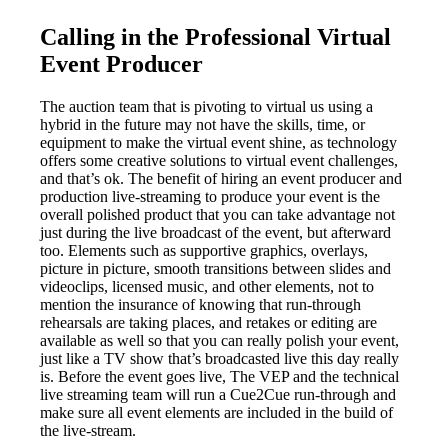
Calling in the Professional Virtual
Event Producer
The auction team that is pivoting to virtual us using a
hybrid in the future may not have the skills, time, or
equipment to make the virtual event shine, as technology
offers some creative solutions to virtual event challenges,
and that’s ok. The benefit of hiring an event producer and
production live-streaming to produce your event is the
overall polished product that you can take advantage not
just during the live broadcast of the event, but afterward
too. Elements such as supportive graphics, overlays,
picture in picture, smooth transitions between slides and
videoclips, licensed music, and other elements, not to
mention the insurance of knowing that run-through
rehearsals are taking places, and retakes or editing are
available as well so that you can really polish your event,
just like a TV show that’s broadcasted live this day really
is. Before the event goes live, The VEP and the technical
live streaming team will run a Cue2Cue run-through and
make sure all event elements are included in the build of
the live-stream.