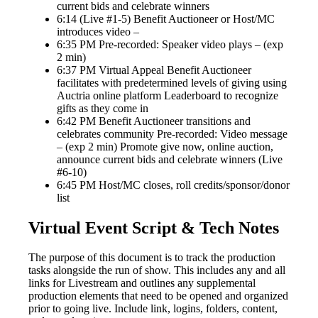
current bids and celebrate winners
6:14 (Live #1-5) Benefit Auctioneer or Host/MC
introduces video –
6:35 PM Pre-recorded: Speaker video plays – (exp
2 min)
6:37 PM Virtual Appeal Benefit Auctioneer
facilitates with predetermined levels of giving using
Auctria online platform Leaderboard to recognize
gifts as they come in
6:42 PM Benefit Auctioneer transitions and
celebrates community Pre-recorded: Video message
– (exp 2 min) Promote give now, online auction,
announce current bids and celebrate winners (Live
#6-10)
6:45 PM Host/MC closes, roll credits/sponsor/donor
list
Virtual Event Script & Tech Notes
The purpose of this document is to track the production
tasks alongside the run of show. This includes any and all
links for Livestream and outlines any supplemental
production elements that need to be opened and organized
prior to going live. Include link, logins, folders, content,