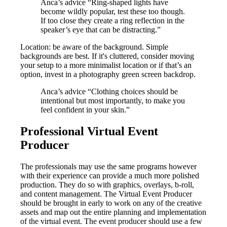
Anca’s advice “Ring-shaped lights have
become wildly popular, test these too though.
If too close they create a ring reflection in the
speaker’s eye that can be distracting.”
Location: be aware of the background. Simple
backgrounds are best. If it's cluttered, consider moving
your setup to a more minimalist location or if that’s an
option, invest in a photography green screen backdrop.
Anca’s advice “Clothing choices should be
intentional but most importantly, to make you
feel confident in your skin.”
Professional Virtual Event
Producer
The professionals may use the same programs however
with their experience can provide a much more polished
production. They do so with graphics, overlays, b-roll,
and content management. The Virtual Event Producer
should be brought in early to work on any of the creative
assets and map out the entire planning and implementation
of the virtual event. The event producer should use a few