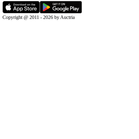
Copyright @ 2011 - 2026 by Auctria