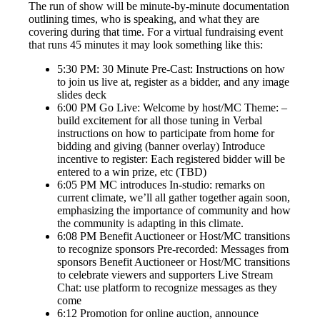
The run of show will be minute-by-minute documentation
outlining times, who is speaking, and what they are
covering during that time. For a virtual fundraising event
that runs 45 minutes it may look something like this:
5:30 PM: 30 Minute Pre-Cast: Instructions on how
to join us live at, register as a bidder, and any image
slides deck
6:00 PM Go Live: Welcome by host/MC Theme: –
build excitement for all those tuning in Verbal
instructions on how to participate from home for
bidding and giving (banner overlay) Introduce
incentive to register: Each registered bidder will be
entered to a win prize, etc (TBD)
6:05 PM MC introduces In-studio: remarks on
current climate, we’ll all gather together again soon,
emphasizing the importance of community and how
the community is adapting in this climate.
6:08 PM Benefit Auctioneer or Host/MC transitions
to recognize sponsors Pre-recorded: Messages from
sponsors Benefit Auctioneer or Host/MC transitions
to celebrate viewers and supporters Live Stream
Chat: use platform to recognize messages as they
come
6:12 Promotion for online auction, announce