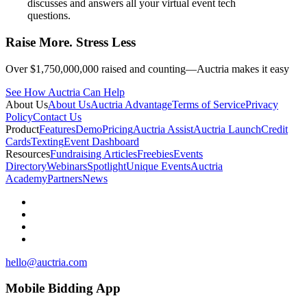
discusses and answers all your virtual event tech
questions.
Raise More. Stress Less
Over $1,750,000,000 raised and counting—Auctria makes it easy
See How Auctria Can Help
About Us
About Us
Auctria Advantage
Terms of Service
Privacy
Policy
Contact Us
Product
Features
Demo
Pricing
Auctria Assist
Auctria Launch
Credit
Cards
Texting
Event Dashboard
Resources
Fundraising Articles
Freebies
Events
Directory
Webinars
Spotlight
Unique Events
Auctria
Academy
Partners
News
hello@auctria.com
Mobile Bidding App