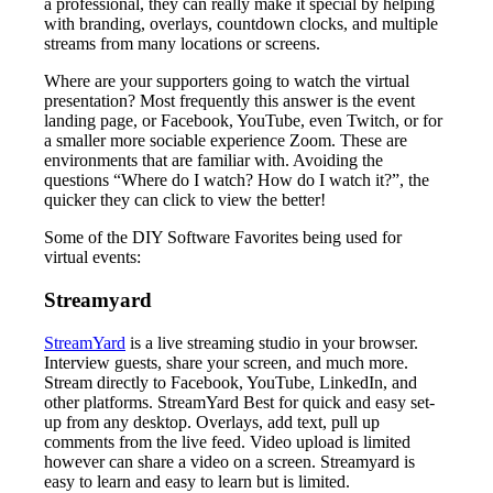
a professional, they can really make it special by helping
with branding, overlays, countdown clocks, and multiple
streams from many locations or screens.
Where are your supporters going to watch the virtual
presentation? Most frequently this answer is the event
landing page, or Facebook, YouTube, even Twitch, or for
a smaller more sociable experience Zoom. These are
environments that are familiar with. Avoiding the
questions “Where do I watch? How do I watch it?”, the
quicker they can click to view the better!
Some of the DIY Software Favorites being used for
virtual events:
Streamyard
StreamYard
is a live streaming studio in your browser.
Interview guests, share your screen, and much more.
Stream directly to Facebook, YouTube, LinkedIn, and
other platforms. StreamYard Best for quick and easy set-
up from any desktop. Overlays, add text, pull up
comments from the live feed. Video upload is limited
however can share a video on a screen. Streamyard is
easy to learn and easy to learn but is limited.