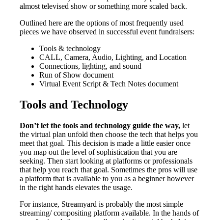
almost televised show or something more scaled back.
Outlined here are the options of most frequently used
pieces we have observed in successful event fundraisers:
Tools & technology
CALL, Camera, Audio, Lighting, and Location
Connections, lighting, and sound
Run of Show document
Virtual Event Script & Tech Notes document
Tools and Technology
Don’t let the tools and technology guide the way,
let
the virtual plan unfold then choose the tech that helps you
meet that goal. This decision is made a little easier once
you map out the level of sophistication that you are
seeking. Then start looking at platforms or professionals
that help you reach that goal. Sometimes the pros will use
a platform that is available to you as a beginner however
in the right hands elevates the usage.
For instance, Streamyard is probably the most simple
streaming/ compositing platform available. In the hands of