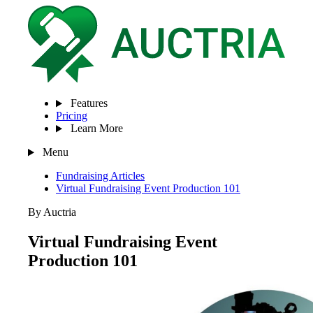
Features
Pricing
Learn More
Menu
Fundraising Articles
Virtual Fundraising Event Production 101
By Auctria
Virtual Fundraising Event
Production 101