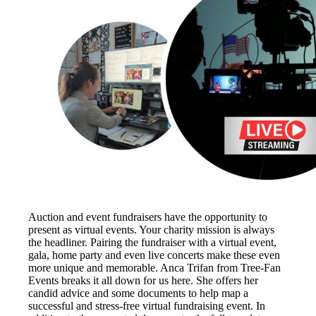
Auction and event fundraisers have the opportunity to
present as virtual events. Your charity mission is always
the headliner. Pairing the fundraiser with a virtual event,
gala, home party and even live concerts make these even
more unique and memorable. Anca Trifan from Tree-Fan
Events breaks it all down for us here. She offers her
candid advice and some documents to help map a
successful and stress-free virtual fundraising event. In