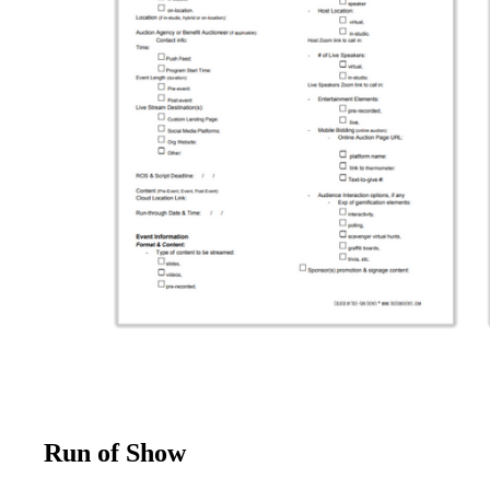
Run of Show