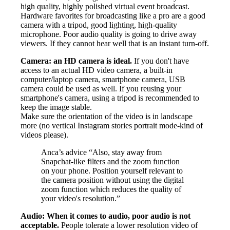
high quality, highly polished virtual event broadcast.
Hardware favorites for broadcasting like a pro are a good
camera with a tripod, good lighting, high-quality
microphone. Poor audio quality is going to drive away
viewers. If they cannot hear well that is an instant turn-off.
Camera: an HD camera is ideal.
If you don't have
access to an actual HD video camera, a built-in
computer/laptop camera, smartphone camera, USB
camera could be used as well. If you reusing your
smartphone's camera, using a tripod is recommended to
keep the image stable.
Make sure the orientation of the video is in landscape
more (no vertical Instagram stories portrait mode-kind of
videos please).
Anca’s advice “Also, stay away from
Snapchat-like filters and the zoom function
on your phone. Position yourself relevant to
the camera position without using the digital
zoom function which reduces the quality of
your video's resolution.”
Audio: When it comes to audio, poor audio is not
acceptable.
People tolerate a lower resolution video of