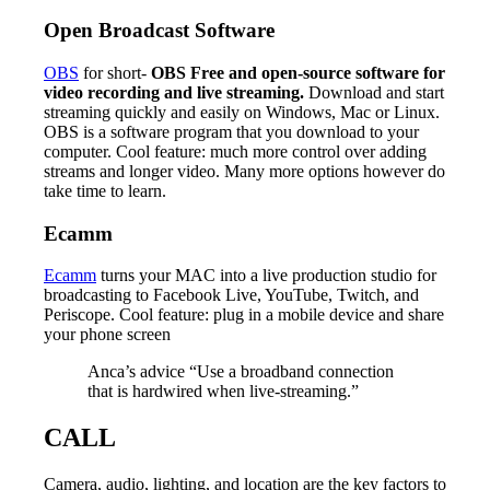
Open Broadcast Software
OBS
for short-
OBS Free and open-source software for
video recording and live streaming.
Download and start
streaming quickly and easily on Windows, Mac or Linux.
OBS is a software program that you download to your
computer. Cool feature: much more control over adding
streams and longer video. Many more options however do
take time to learn.
Ecamm
Ecamm
turns your MAC into a live production studio for
broadcasting to Facebook Live, YouTube, Twitch, and
Periscope. Cool feature: plug in a mobile device and share
your phone screen
Anca’s advice “Use a broadband connection
that is hardwired when live-streaming.”
CALL
Camera, audio, lighting, and location are the key factors to