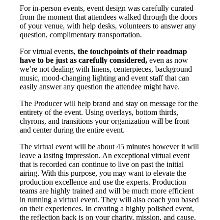
For in-person events, event design was carefully curated
from the moment that attendees walked through the doors
of your venue, with help desks, volunteers to answer any
question, complimentary transportation.
For virtual events,
the touchpoints of their roadmap
have to be just as carefully considered,
even as now
we’re not dealing with linens, centerpieces, background
music, mood-changing lighting and event staff that can
easily answer any question the attendee might have.
The Producer will help brand and stay on message for the
entirety of the event. Using overlays, bottom thirds,
chyrons, and transitions your organization will be front
and center during the entire event.
The virtual event will be about 45 minutes however it will
leave a lasting impression. An exceptional virtual event
that is recorded can continue to live on past the initial
airing. With this purpose, you may want to elevate the
production excellence and use the experts. Production
teams are highly trained and will be much more efficient
in running a virtual event. They will also coach you based
on their experiences. In creating a highly polished event,
the reflection back is on your charity, mission, and cause.