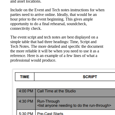
and asset locations.
Include on the Event and Tech notes instructions for when
parties need to arrive online. Ideally, that would be an
hour prior to the event beginning. This gives ample
opportunity to do a final rehearsal, soundcheck,
connectivity check.
The event script and tech notes are best displayed on a
simple table that had three headings: Time, Script and
Tech Notes. The more detailed and specific the document
the more reliable it will be when you need to use it as a
reference. Here is an example of a few lines of what a
professional would produce.