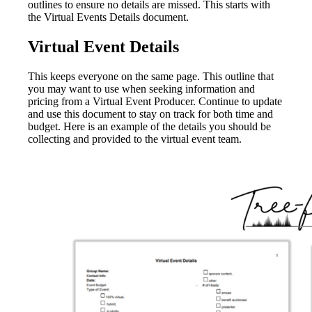
outlines to ensure no details are missed. This starts with
the Virtual Events Details document.
Virtual Event Details
This keeps everyone on the same page. This outline that
you may want to use when seeking information and
pricing from a Virtual Event Producer. Continue to update
and use this document to stay on track for both time and
budget. Here is an example of the details you should be
collecting and provided to the virtual event team.