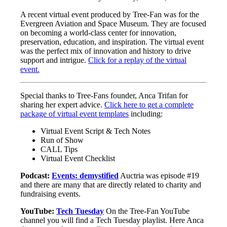
A recent virtual event produced by Tree-Fan was for the
Evergreen Aviation and Space Museum. They are focused
on becoming a world-class center for innovation,
preservation, education, and inspiration. The virtual event
was the perfect mix of innovation and history to drive
support and intrigue.
Click for a replay of the virtual
event.
Special thanks to Tree-Fans founder, Anca Trifan for
sharing her expert advice.
Click here to get a complete
package of virtual event templates
including:
Virtual Event Script & Tech Notes
Run of Show
CALL Tips
Virtual Event Checklist
Podcast:
Events: demystified
Auctria was episode #19
and there are many that are directly related to charity and
fundraising events.
YouTube:
Tech Tuesday
On the Tree-Fan YouTube
channel you will find a Tech Tuesday playlist. Here Anca