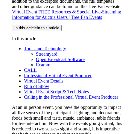
addition to the excerpted documents, the full templates
and other guidance can be found on the Tree-Fan website
Virtual Event FREE Resources & Special Live-Streaming
Information for Auctria Users | Tree-Fan Events
In this article
In this article
In this article
Tools and Technology
Streamyard
Open Broadcast Software
Ecamm
CALL
Professional Virtual Event Producer
Virtual Event Details
Run of Show
Virtual Event Script & Tech Notes
Calling in the Professional Virtual Event Producer
At an in-person event, you have the opportunity to impact
all five senses of the participant. Lighting and decorations,
foods both smell and taste, music, ambiance, table friends
for live interaction. Now with the events going virtual, this
is reduced to two senses- sight and sound, it is imperative