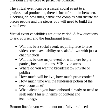
that both are as close to perfect as possible.
The virtual event can be a casual social event to a
professional production, there is lots of room in between.
Deciding on how imaginative and complex will dictate the
pieces people and the pieces you will need to build the
virtual event.
Virtual event capabilities are quite varied. A few questions
to ask yourself and the fundraising team:
Will this be a social event, requiring face to face
video screen availability or scaled-down with just a
chat function
Will this be one major event or will there be pre-
parties, breakout rooms, VIP invite areas
Where do you want to broadcast to? Private or
public?
How much will be live, how much pre-recorded?
How much time will the fundraiser potion of the
event consume?
What talent do you have onboard already or need to
seek out? This is in terms of content and
technology.
Bottom line do you want to put on a fully produced