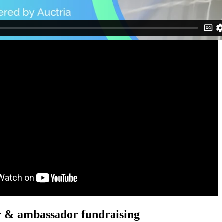
r & ambassador fundraising