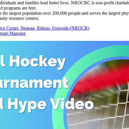
dividuals and families lead better lives. NROCRC is non-profit charitab
nd programs are free.
e largest population-over 200,000 people-and serves the largest physic
ity resource centres.
ce Center, Nepean, Rideau, Osgoode-(NROCR)
ogram Manager