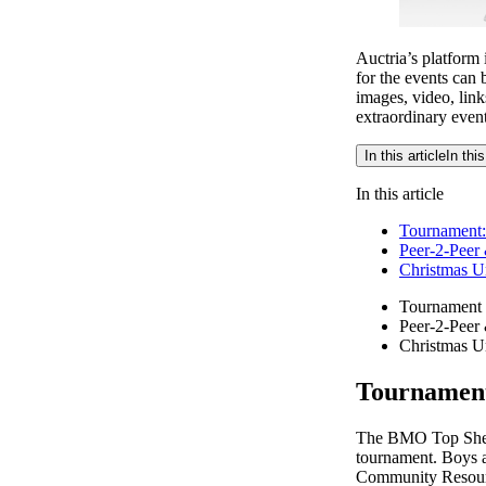
Auctria’s platform 
for the events can 
images, video, link
extraordinary event
In this article
In this
In this article
Tournament:
Peer-2-Peer
Christmas U
Tournament 
Peer-2-Peer
Christmas U
Tournament
The BMO Top Shelf 
tournament. Boys a
Community Resourc