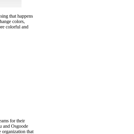
ising that happens
change colors,
ore colorful and
ams for their
eau and Osgoode
organization that