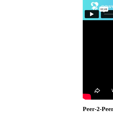
Peer-2-Pee