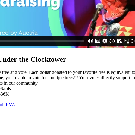
Under the Clocktower
e tree and vote. Each dollar donated to your favorite tree is equivalent t
ne, you're able to vote for multiple trees!!! Your votes directly support t
es in our community.
 +$25K
+$36K
Full RVA