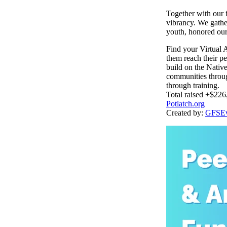
Together with our f
vibrancy. We gather
youth, honored our 
Find your Virtual 
them reach their pe
build on the Nativ
communities throug
through training.
Total raised +$226
Potlatch.org
Created by:
GFSEv