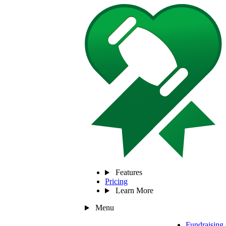
Features
Pricing
Learn More
Menu
Fundraising 