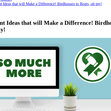
 Ideas that will Make a Difference! Birdhouses to Bears, oh my!
t Ideas that will Make a Difference! Birdh
my!