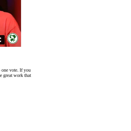
o one vote. If you
he great work that