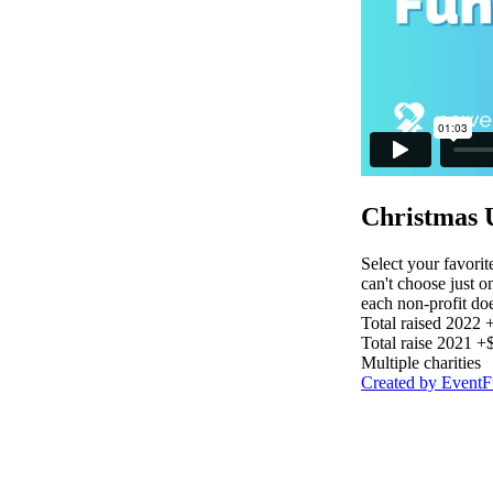
Christmas 
Select your favorit
can't choose just o
each non-profit do
Total raised 2022
Total raise 2021 
Multiple charities
Created by Event