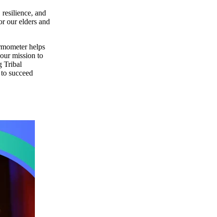
 resilience, and
or our elders and
ermometer helps
 our mission to
g Tribal
 to succeed