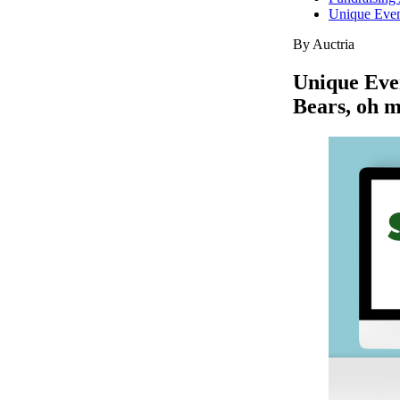
Unique Event
By Auctria
Unique Even
Bears, oh 