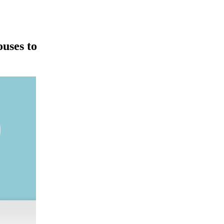
ouses to