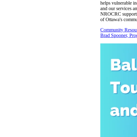
helps vulnerable in
and our services a
NROCRC supports th
of Ottawa's commun
Community Resour
Brad Spooner, Pr