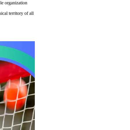
le organization
al territory of all