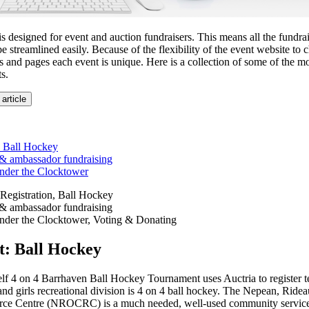
is designed for event and auction fundraisers. This means all the fundra
be streamlined easily. Because of the flexibility of the event website to 
s and pages each event is unique. Here is a collection of some of the m
s.
 article
 Ball Hockey
 & ambassador fundraising
nder the Clocktower
Registration, Ball Hockey
 & ambassador fundraising
nder the Clocktower, Voting & Donating
: Ball Hockey
4 on 4 Barrhaven Ball Hockey Tournament uses Auctria to register te
nd girls recreational division is 4 on 4 ball hockey. The Nepean, Rid
e Centre (NROCRC) is a much needed, well-used community service 