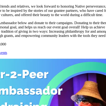
riends and relatives, we look forward to honoring Native perseverance,
 to be inspired by the stories of our grantee partners, who have cared f
cultures, and offered their beauty to the world during a difficult time.
Ambassador below and donate to their campaigns. Donating to their th
rsonal goal, and helps us reach our event goal overall! Help us achieve
e tradition of giving in two ways: Increasing philanthropy for and amon
h grants, and empowering community leaders with the tools they need
,000
ents