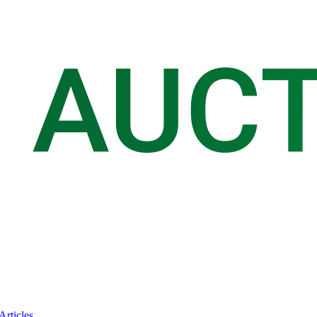
Articles