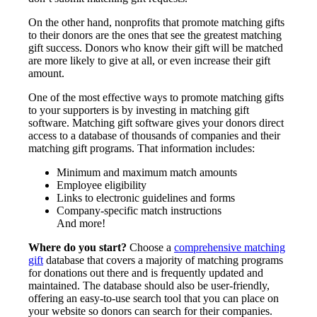
On the other hand, nonprofits that promote matching gifts
to their donors are the ones that see the greatest matching
gift success. Donors who know their gift will be matched
are more likely to give at all, or even increase their gift
amount.
One of the most effective ways to promote matching gifts
to your supporters is by investing in matching gift
software. Matching gift software gives your donors direct
access to a database of thousands of companies and their
matching gift programs. That information includes:
Minimum and maximum match amounts
Employee eligibility
Links to electronic guidelines and forms
Company-specific match instructions
And more!
Where do you start?
Choose a
comprehensive matching
gift
database that covers a majority of matching programs
for donations out there and is frequently updated and
maintained. The database should also be user-friendly,
offering an easy-to-use search tool that you can place on
your website so donors can search for their companies.