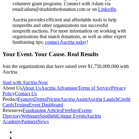
volunteer grant programs. Connect with Adam via
email:adam@doublethedonation.com or on
LinkedIn
.
Auctria provides efficient and affordable tools to help
nonprofits and other organizations run successful
nonprofit auctions. For more information on working with
organizations that match donations, as well as other expert
fundraising tips,
contact Auctria today
!
Your Event. Your Cause. Real Results
Join the organizations that have raised over $1,750,000,000 with
Auctria.
Start with Auctria Now
About Us
About Us
Auctria Advantage
Terms of Service
Privacy
Policy
Contact Us
Product
Features
Demo
Pricing
Auctria Assist
Auctria Launch
Credit
Cards
Texting
Event Dashboard
Resources
Fundraising Articles
Freebies
Events
Directory
Webinars
Spotlight
Unique Events
Auctria
Academy
Partners
News