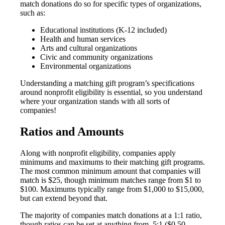
match donations do so for specific types of organizations,
such as:
Educational institutions (K-12 included)
Health and human services
Arts and cultural organizations
Civic and community organizations
Environmental organizations
Understanding a matching gift program’s specifications
around nonprofit eligibility is essential, so you understand
where your organization stands with all sorts of
companies!
Ratios and Amounts
Along with nonprofit eligibility, companies apply
minimums and maximums to their matching gift programs.
The most common minimum amount that companies will
match is $25, though minimum matches range from $1 to
$100. Maximums typically range from $1,000 to $15,000,
but can extend beyond that.
The majority of companies match donations at a 1:1 ratio,
though ratios can be set at anything from .5:1 ($0.50