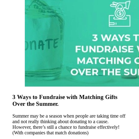
3 Ways to Fundraise with Matching Gifts
Over the Summer.
Summer may be a season when people are taking time off
and not really thinking about donating to a cause.
However, there’s still a chance to fundraise effectively!
(With companies that match donations)