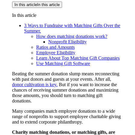
In this article
In this article
In this article
3 Ways to Fundraise with Matching Gifts Over the
Summer.
How does matching donations work?
Nonprofit Eligibility
Ratios and Amounts
Employee Eligibility
Learn About Top Matching Gift Companies
Use Matching Gift Software
Beating the summer donation slump means reconnecting
with past donors and guests at your events. After all,
donor cultivation is key.
But if you want to increase the
chances of receiving summer donations and maximizing
those amounts, you should turn to matching gift
donations.
Many companies match employee donations to a wide
range of nonprofits to support employee charitable giving
and to extend corporate philanthropy.
Charity matching donations, or matching gifts, are