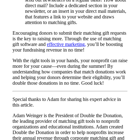
direct mail? Include a dedicated section in your
newsletter, or an insert in your direct mail materials,
that features a link to your website and draws
attention to matching gifts.
Encouraging donors to submit their matching gift requests
is the key to raising more. Through the use of matching
gift software and
effective marketing,
you’ll be boosting
your fundraising revenue in no time!
With the right tools in your hands, your nonprofit can raise
more for your cause—even during the summer! By
understanding how companies that match donations work
and helping your donors determine their eligibility, you’ll
double those donations in no time. Good luck!
Special thanks to Adam for sharing his expert advice in
this article.
Adam Weinger is the President of Double the Donation,
the leading provider of matching gift tools to nonprofit
organizations and educational institutions. Adam created
Double the Donation in order to help nonprofits increase
their annual revenue through corporate matching gift and