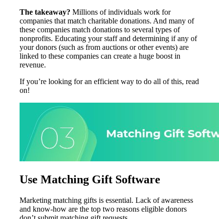
The takeaway?
Millions of individuals work for
companies that match charitable donations. And many of
these companies match donations to several types of
nonprofits. Educating your staff and determining if any of
your donors (such as from auctions or other events) are
linked to these companies can create a huge boost in
revenue.
If you’re looking for an efficient way to do all of this, read
on!
Use Matching Gift Software
Marketing matching gifts is essential. Lack of awareness
and know-how are the top two reasons eligible donors
don’t submit matching gift requests.