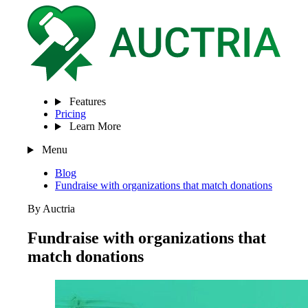
Features
Pricing
Learn More
Menu
Blog
Fundraise with organizations that match donations
By Auctria
Fundraise with organizations that
match donations