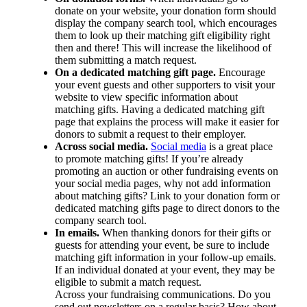
donate on your website, your donation form should
display the company search tool, which encourages
them to look up their matching gift eligibility right
then and there! This will increase the likelihood of
them submitting a match request.
On a dedicated matching gift page.
Encourage
your event guests and other supporters to visit your
website to view specific information about
matching gifts. Having a dedicated matching gift
page that explains the process will make it easier for
donors to submit a request to their employer.
Across social media.
Social media
is a great place
to promote matching gifts! If you’re already
promoting an auction or other fundraising events on
your social media pages, why not add information
about matching gifts? Link to your donation form or
dedicated matching gifts page to direct donors to the
company search tool.
In emails.
When thanking donors for their gifts or
guests for attending your event, be sure to include
matching gift information in your follow-up emails.
If an individual donated at your event, they may be
eligible to submit a match request.
Across your fundraising communications. Do you
send out newsletters on a regular basis? How about