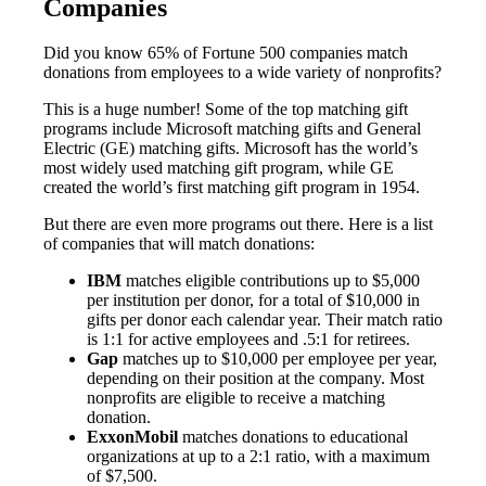
Companies
Did you know 65% of Fortune 500 companies match
donations from employees to a wide variety of nonprofits?
This is a huge number! Some of the top matching gift
programs include Microsoft matching gifts and General
Electric (GE) matching gifts. Microsoft has the world’s
most widely used matching gift program, while GE
created the world’s first matching gift program in 1954.
But there are even more programs out there. Here is a list
of companies that will match donations:
IBM
matches eligible contributions up to $5,000
per institution per donor, for a total of $10,000 in
gifts per donor each calendar year. Their match ratio
is 1:1 for active employees and .5:1 for retirees.
Gap
matches up to $10,000 per employee per year,
depending on their position at the company. Most
nonprofits are eligible to receive a matching
donation.
ExxonMobil
matches donations to educational
organizations at up to a 2:1 ratio, with a maximum
of $7,500.