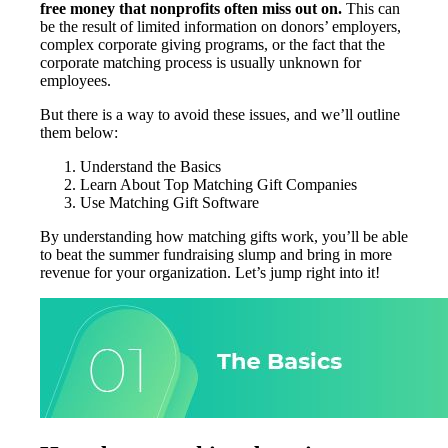
free money that nonprofits often miss out on.
This can
be the result of limited information on donors’ employers,
complex corporate giving programs, or the fact that the
corporate matching process is usually unknown for
employees.
But there is a way to avoid these issues, and we’ll outline
them below:
Understand the Basics
Learn About Top Matching Gift Companies
Use Matching Gift Software
By understanding how matching gifts work, you’ll be able
to beat the summer fundraising slump and bring in more
revenue for your organization. Let’s jump right into it!