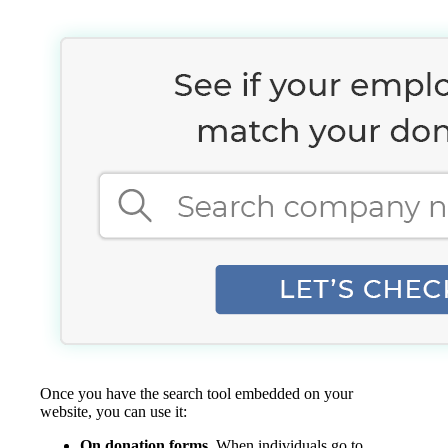
Once you have the search tool embedded on your
website, you can use it:
On donation forms.
When individuals go to