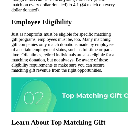
match on every dollar donated) to 4:1 ($4 match on every
dollar donated).
Employee Eligibility
Just as nonprofits must be eligible for specific matching
gift programs, employees must be, too. Many matching
gift companies only match donations made by employees
of a certain employment status, such as full-time or part-
time. Oftentimes, retired individuals are also eligible for a
matching donation, but not always. Be aware of these
eligibility requirements to make sure you can secure
matching gift revenue from the right opportunities.
Learn About Top Matching Gift