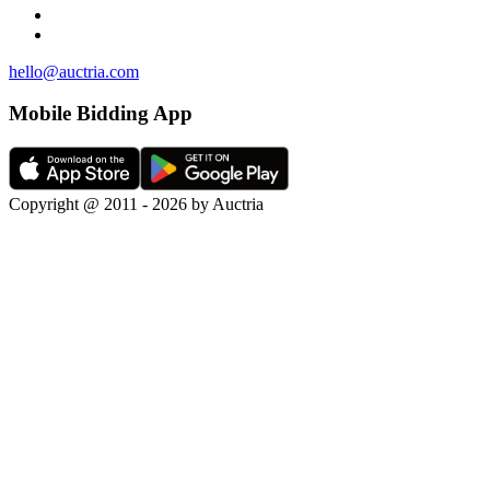
hello@auctria.com
Mobile Bidding App
Copyright @ 2011 - 2026 by Auctria