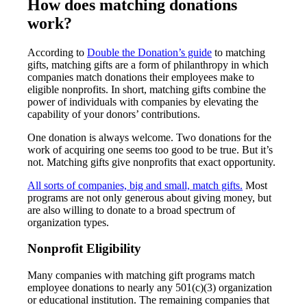
How does matching donations
work?
According to
Double the Donation’s guide
to matching
gifts, matching gifts are a form of philanthropy in which
companies match donations their employees make to
eligible nonprofits. In short, matching gifts combine the
power of individuals with companies by elevating the
capability of your donors’ contributions.
One donation is always welcome. Two donations for the
work of acquiring one seems too good to be true. But it’s
not. Matching gifts give nonprofits that exact opportunity.
All sorts of companies, big and small, match gifts.
Most
programs are not only generous about giving money, but
are also willing to donate to a broad spectrum of
organization types.
Nonprofit Eligibility
Many companies with matching gift programs match
employee donations to nearly any 501(c)(3) organization
or educational institution. The remaining companies that