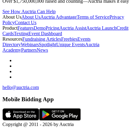
Over $1,750,000,000 raised and counting—Auctria makes it easy
See How Auctria Can Help
About Us
About Us
Auctria Advantage
Terms of Service
Privacy
Policy
Contact Us
Product
Features
Demo
Pricing
Auctria Assist
Auctria Launch
Credit
Cards
Texting
Event Dashboard
Resources
Fundraising Articles
Freebies
Events
Directory
Webinars
Spotlight
Unique Events
Auctria
Academy
Partners
News
hello@auctria.com
Mobile Bidding App
Copyright @ 2011 - 2026 by Auctria