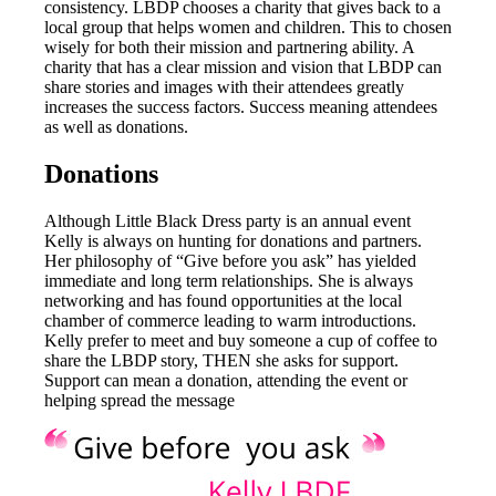
consistency. LBDP chooses a charity that gives back to a
local group that helps women and children. This to chosen
wisely for both their mission and partnering ability. A
charity that has a clear mission and vision that LBDP can
share stories and images with their attendees greatly
increases the success factors. Success meaning attendees
as well as donations.
Donations
Although Little Black Dress party is an annual event
Kelly is always on hunting for donations and partners.
Her philosophy of “Give before you ask” has yielded
immediate and long term relationships. She is always
networking and has found opportunities at the local
chamber of commerce leading to warm introductions.
Kelly prefer to meet and buy someone a cup of coffee to
share the LBDP story, THEN she asks for support.
Support can mean a donation, attending the event or
helping spread the message