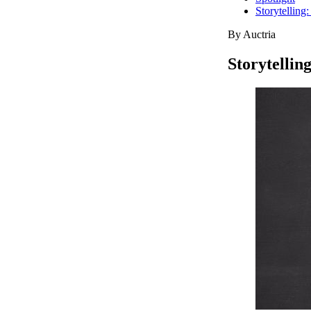
Storytelling
By Auctria
Storytellin