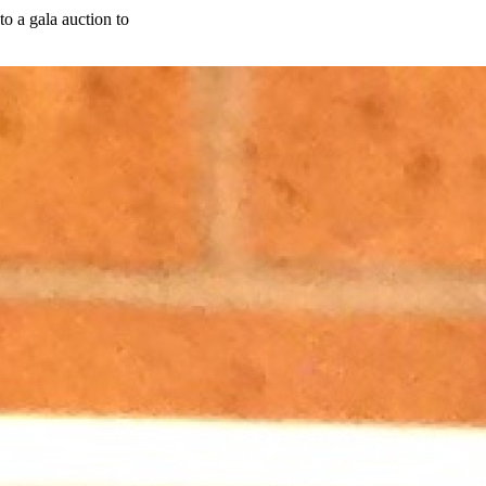
o a gala auction to