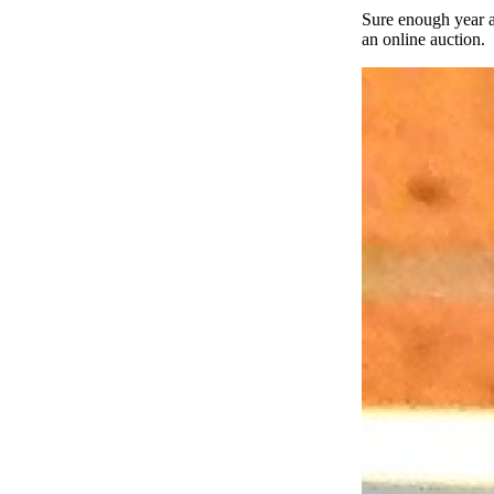
Sure enough year a
an online auction.