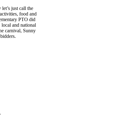
et’s just call the
ctivities, food and
Elementary PTO did
, local and national
the carnival, Sunny
bidders.
.