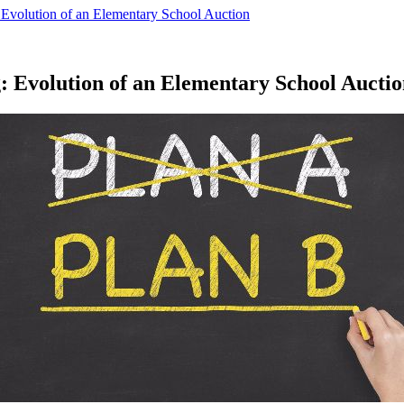
: Evolution of an Elementary School Auction
g: Evolution of an Elementary School Aucti