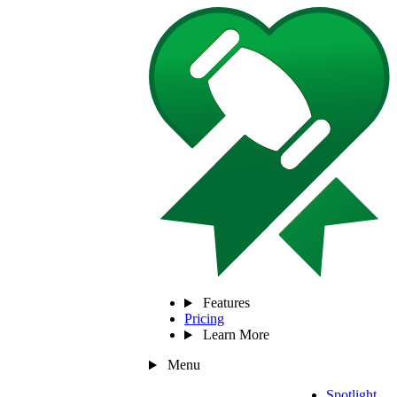
Features
Pricing
Learn More
Menu
Spotlight