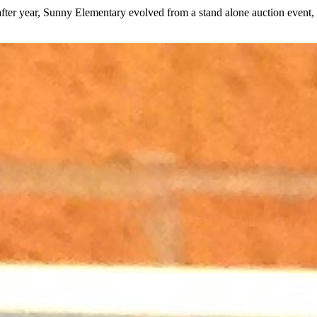
fter year, Sunny Elementary evolved from a stand alone auction event, t