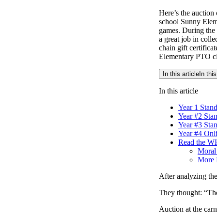
Here’s the auction 
school Sunny Eleme
games. During the 
a great job in colle
chain gift certific
Elementary PTO clo
In this article
In this
In this article
Year 1 Stan
Year #2 Sta
Year #3 Sta
Year #4 Onl
Read the WH
Moral 
More 
After analyzing the 
They thought: “The
Auction at the carn