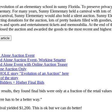
evolution of an elementary school in sunny Florida. To preserve privacy l
ntary. For many years, Sunny Elementary held a carnival with lots of a
carnival, Sunny Elementary would also hold a silent auction. Sunny 
cting donations for the auction, lots of pretty baskets filled with goodies
ates and sports and entertainment tickets and memorabilia. At the end of 
sed the auction and awarded the goods to the most recent and highest 
 article
d Alone Auction Event
nd Alone Auction Event- Working Smarter
nd Alone Event with Online Auction Teaser
ine Auction Only
OLE story "Evolution of an Auction" here
of the story
Bidders = Higher Final Bids
results, they found final bids were only at a fraction of the retail values
re has to be a better way.”
ival yielded $1,200. This is ok but we can do better!