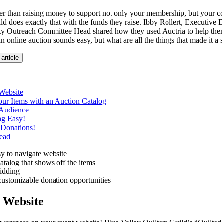
er than raising money to support not only your membership, but your
ld does exactly that with the funds they raise. Ibby Rollert, Executive 
Outreach Committee Head shared how they used Auctria to help them f
 online auction sounds easy, but what are all the things that made it a
 article
Website
ur Items with an Auction Catalog
Audience
ng Easy!
 Donations!
ead
y to navigate website
atalog that shows off the items
dding
customizable donation opportunities
 Website