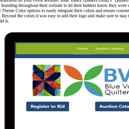
areness on your event website! Blue Valley Quilters Guild’s “Quilted
s branding throughout their website to let their bidders know they were 
 Theme Color options to easily integrate their colors and ensure consis
. Beyond the colors it was easy to add their logo and make sure to stay
ld is.