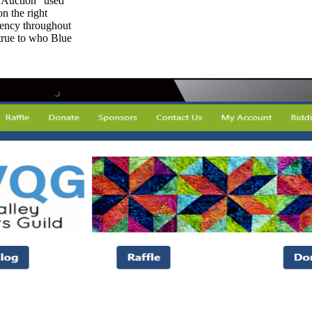
 Auction” used
on the right
tency throughout
 true to who Blue