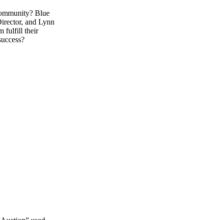
 community? Blue
Director, and Lynn
ulfill their
 success?