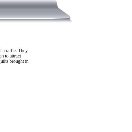
d a raffle. They
n to attract
uilts brought in