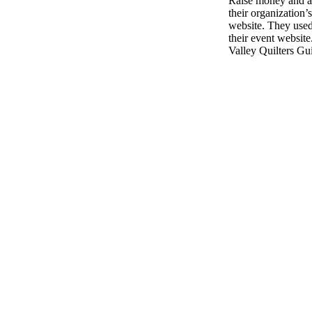
Raise money and aw
their organization’
website. They used
their event website
Valley Quilters Gui