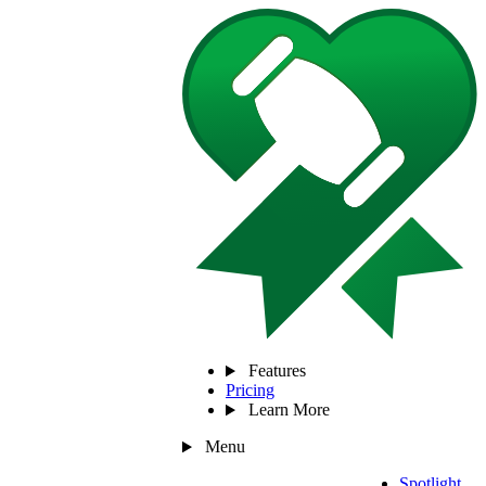
Features
Pricing
Learn More
Menu
Spotlight