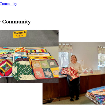
r Community
or Community