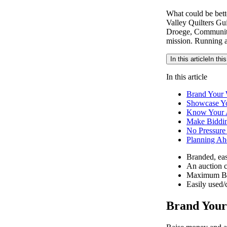
What could be bett
Valley Quilters Gui
Droege, Community 
mission. Running an
In this article
In this
In this article
Brand Your 
Showcase Yo
Know Your 
Make Biddi
No Pressure
Planning Ah
Branded, eas
An auction c
Maximum Bi
Easily used/
Brand Your