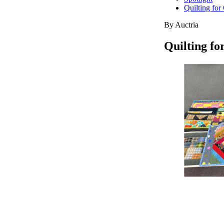
Quilting fo
By Auctria
Quilting f