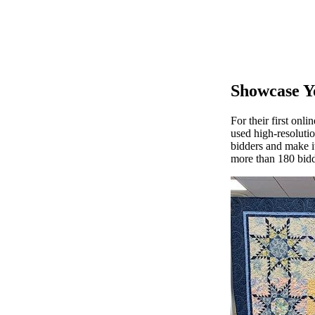
Showcase Y
For their first onl
used high-resolutio
bidders and make i
more than 180 bidd