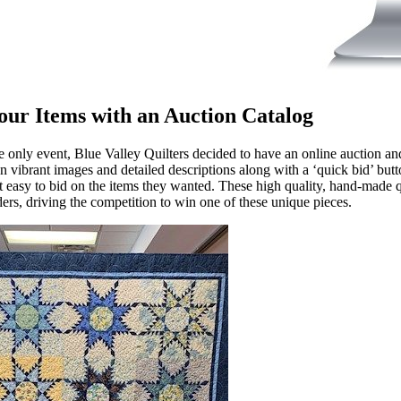
our Items with an Auction Catalog
ine only event, Blue Valley Quilters decided to have an online auction an
n vibrant images and detailed descriptions along with a ‘quick bid’ butto
t easy to bid on the items they wanted. These high quality, hand-made q
ers, driving the competition to win one of these unique pieces.