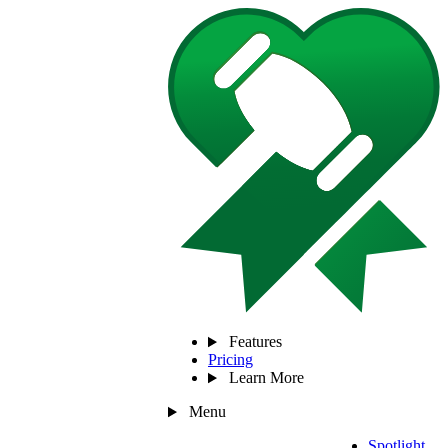
Features
Pricing
Learn More
Menu
Spotlight