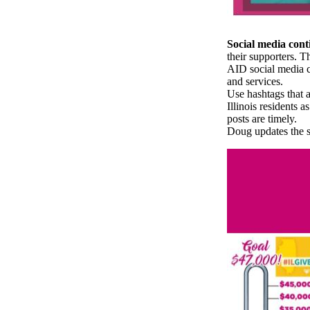
Social media conti
their supporters. T
AID social media c
and services.
Use hashtags that
Illinois residents 
posts are timely.
Doug updates the s