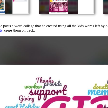
e posts a word collage that he created using all the kids words left by 
gy
keeps them on track.