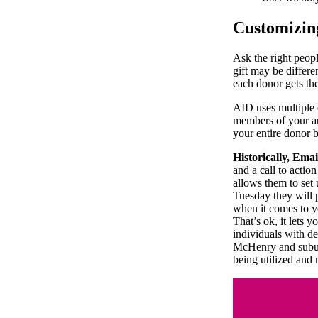
Customizin
Ask the right peop
gift may be differe
each donor gets th
AID uses multiple 
members of your au
your entire donor b
Historically, Email
and a call to actio
allows them to set
Tuesday they will 
when it comes to y
That’s ok, it lets 
individuals with d
McHenry and subur
being utilized and 