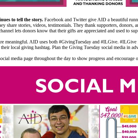
nues to tell the story.
Facebook and Twitter give AID a beautiful runn
hey share stories, videos, testimonials. They thank supporters, donors, 
hannel lets donors know that their gifts are appreciated and used to s
 are meaningful. AID uses both #GivingTuesday and #ILGive. #ILGive 
as their local giving hashtag. Plan the Giving Tuesday social media in adv
ocial media page throughout the day to show progress and encourage ot