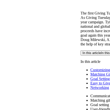
The first Giving T
As Giving Tuesday
year campaign. Tyi
national and globa
proceeds have incr
goal again this year
Doug Milewski, AID
the help of key stra
In this article
In this
In this article
Customizing
Matching Gi
Goal Setting
Easy to Giv
Networking
Communicat
Matching gif
Goal setting
User-friendl