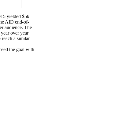
015 yielded $5k.
the AID end-of-
ger audience. The
 year over year
 reach a similar
eed the goal with