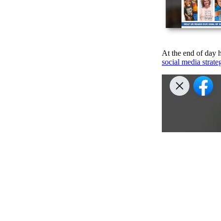
At the end of day h
social media strate