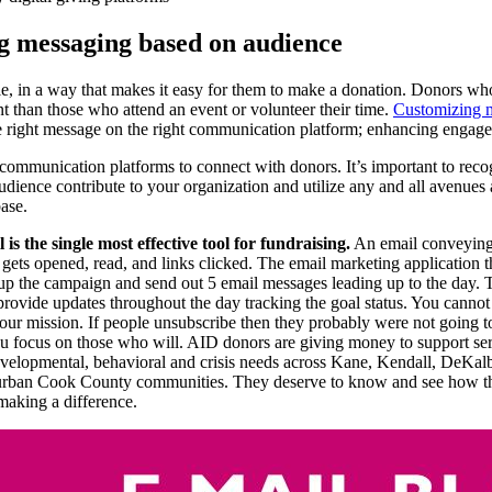
g messaging based on audience
le, in a way that makes it easy for them to make a donation. Donors w
nt than those who attend an event or volunteer their time.
Customizing 
e right message on the right communication platform; enhancing engag
communication platforms to connect with donors. It’s important to rec
dience contribute to your organization and utilize any and all avenues 
ase.
 is the single most effective tool for fundraising.
An email conveying
n gets opened, read, and links clicked. The email marketing application 
 up the campaign and send out 5 email messages leading up to the day.
provide updates throughout the day tracking the goal status. You cann
our mission. If people unsubscribe then they probably were not going 
you focus on those who will. AID donors are giving money to support ser
evelopmental, behavioral and crisis needs across Kane, Kendall, DeKal
ban Cook County communities. They deserve to know and see how the
making a difference.