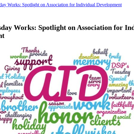
day Works: Spotlight on Association for Individual Development
day Works: Spotlight on Association for In
nt