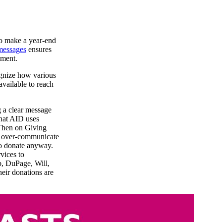
ho make a year-end
messages
ensures
ement.
ognize how various
available to reach
 a clear message
that AID uses
 Then on Giving
ot over-communicate
to donate anyway.
vices to
b, DuPage, Will,
ir donations are