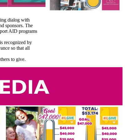
ing dialog with
and sponsors. The
upport AID programs
is recognized by
ance so that all
hers to give.