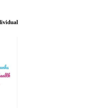
dividual