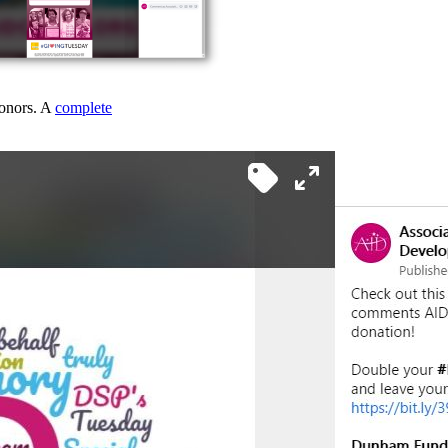
donors. A
complete