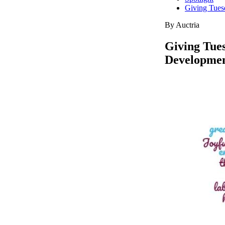
Giving Tues
By Auctria
Giving Tues
Developme