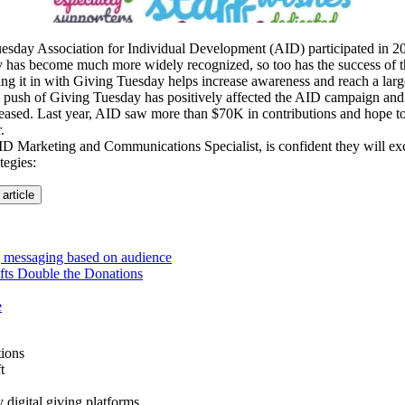
uesday Association for Individual Development (AID) participated in 2
 has become much more widely recognized, so too has the success of 
ng it in with Giving Tuesday helps increase awareness and reach a lar
l push of Giving Tuesday has positively affected the AID campaign and
eased. Last year, AID saw more than $70K in contributions and hope to
.
 Marketing and Communications Specialist, is confident they will exc
tegies:
 article
 messaging based on audience
fts Double the Donations
e
ions
t
y digital giving platforms