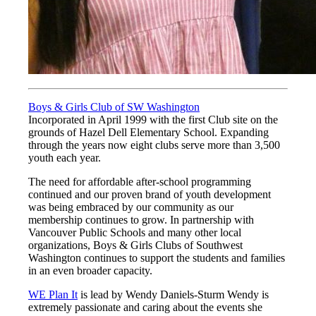
Boys & Girls Club of SW Washington
Incorporated in April 1999 with the first Club site on the
grounds of Hazel Dell Elementary School. Expanding
through the years now eight clubs serve more than 3,500
youth each year.
The need for affordable after-school programming
continued and our proven brand of youth development
was being embraced by our community as our
membership continues to grow. In partnership with
Vancouver Public Schools and many other local
organizations, Boys & Girls Clubs of Southwest
Washington continues to support the students and families
in an even broader capacity.
WE Plan It
is lead by Wendy Daniels-Sturm Wendy is
extremely passionate and caring about the events she