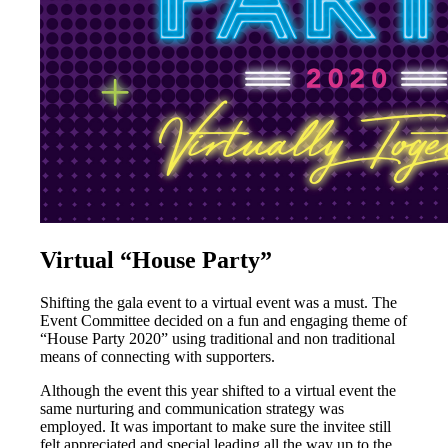
Virtual “House Party”
Shifting the gala event to a virtual event was a must. The
Event Committee decided on a fun and engaging theme of
“House Party 2020” using traditional and non traditional
means of connecting with supporters.
Although the event this year shifted to a virtual event the
same nurturing and communication strategy was
employed. It was important to make sure the invitee still
felt appreciated and special leading all the way up to the