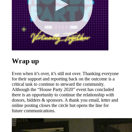
Wrap up
Even when it’s over, it’s still not over. Thanking everyone
for their support and reporting back on the outcome is a
critical task to continue to steward the community.
Although the “House Party 2020” event has concluded
there is an opportunity to continue the relationship with
donors, bidders & sponsors. A thank you email, letter and
online posting closes the circle but opens the line for
future communications.