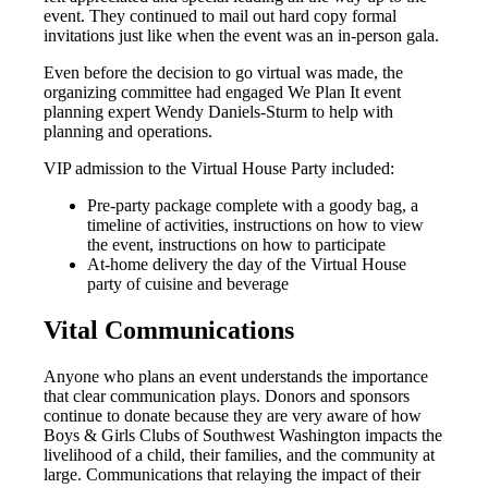
event. They continued to mail out hard copy formal
invitations just like when the event was an in-person gala.
Even before the decision to go virtual was made, the
organizing committee had engaged We Plan It event
planning expert Wendy Daniels-Sturm to help with
planning and operations.
VIP admission to the Virtual House Party included:
Pre-party package complete with a goody bag, a
timeline of activities, instructions on how to view
the event, instructions on how to participate
At-home delivery the day of the Virtual House
party of cuisine and beverage
Vital Communications
Anyone who plans an event understands the importance
that clear communication plays. Donors and sponsors
continue to donate because they are very aware of how
Boys & Girls Clubs of Southwest Washington impacts the
livelihood of a child, their families, and the community at
large. Communications that relaying the impact of their