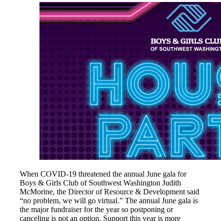
When COVID-19 threatened the annual June gala for
Boys & Girls Club of Southwest Washington Judith
McMorine, the Director of Resource & Development said
“no problem, we will go virtual.” The annual June gala is
the major fundraiser for the year so postponing or
canceling is not an option. Support this year is more