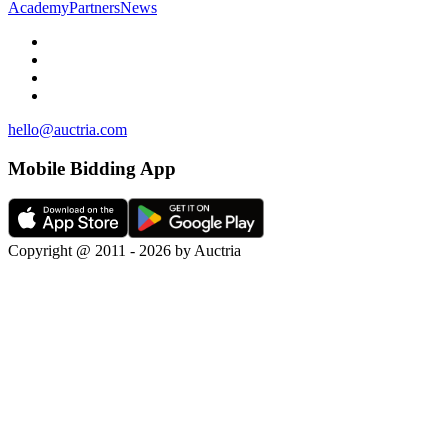
Academy
Partners
News
hello@auctria.com
Mobile Bidding App
Copyright @ 2011 - 2026 by Auctria