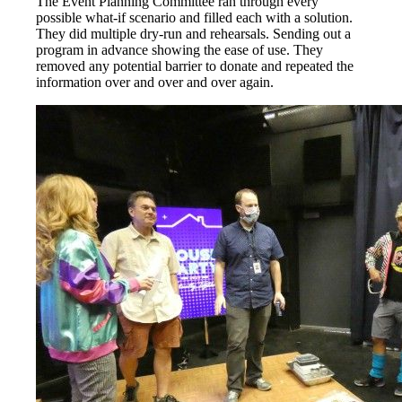
The Event Planning Committee ran through every
possible what-if scenario and filled each with a solution.
They did multiple dry-run and rehearsals. Sending out a
program in advance showing the ease of use. They
removed any potential barrier to donate and repeated the
information over and over and over again.