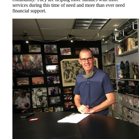
services during this time of need and more than ever need
financial support.