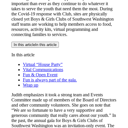
important than ever as they continue to do whatever it
takes to serve the youth that need them the most. During
the Covid-19 response with Club, sites are physically
closed yet Boys & Girls Clubs of Southwest Washington
staff teams are working to help members access to food,
resources, activity kits, virtual programming and
connecting families to services.
In this article
In this article
In this article
Virtual “House Party”
Vital Communications
Fun & Open Event
Fun is always part of the gala.
Wrap up
Judith emphasizes it took a strong team and Events
Committee made up of members of the Board of Directors
and other community volunteers. She goes on note that
“We are so fortunate to have a very supportive and
generous community that really cares about our youth.” In
the past, the annual gala for Boys & Girls Clubs of
Southwest Washington was an invitation-only event. The