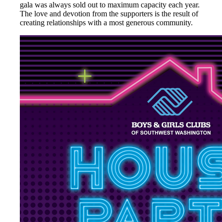
gala was always sold out to maximum capacity each year.
The love and devotion from the supporters is the result of
creating relationships with a most generous community.