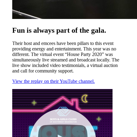
Fun is always part of the gala.
Their host and emcees have been pillars to this event
providing energy and entertainment. This year was no
different. The virtual event “House Party 2020” was
simultaneously live streamed and broadcast locally. The
live show included video testimonials, a virtual auction
and call for community support.
View the replay on their YouTube channel.