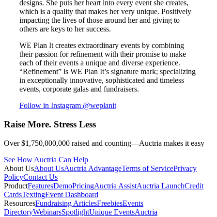
designs. She puts her heart into every event she creates,
which is a quality that makes her very unique. Positively
impacting the lives of those around her and giving to
others are keys to her success.
WE Plan It creates extraordinary events by combining
their passion for refinement with their promise to make
each of their events a unique and diverse experience.
“Refinement” is WE Plan It’s signature mark; specializing
in exceptionally innovative, sophisticated and timeless
events, corporate galas and fundraisers.
Follow in Instagram
@weplanit
Raise More. Stress Less
Over $1,750,000,000 raised and counting—Auctria makes it easy
See How Auctria Can Help
About Us
About Us
Auctria Advantage
Terms of Service
Privacy
Policy
Contact Us
Product
Features
Demo
Pricing
Auctria Assist
Auctria Launch
Credit
Cards
Texting
Event Dashboard
Resources
Fundraising Articles
Freebies
Events
Directory
Webinars
Spotlight
Unique Events
Auctria