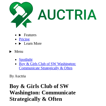
Features
Pricing
Learn More
Menu
Spotlight
Boy & Girls Club of SW Washington:
Communicate Strategically & Often
By Auctria
Boy & Girls Club of SW
Washington: Communicate
Strategically & Often