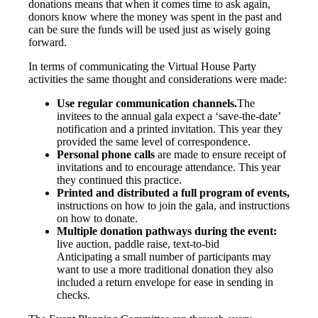
donations means that when it comes time to ask again,
donors know where the money was spent in the past and
can be sure the funds will be used just as wisely going
forward.
In terms of communicating the Virtual House Party
activities the same thought and considerations were made:
Use regular communication channels.
The
invitees to the annual gala expect a ‘save-the-date’
notification and a printed invitation. This year they
provided the same level of correspondence.
Personal phone calls
are made to ensure receipt of
invitations and to encourage attendance. This year
they continued this practice.
Printed and distributed a full program of events,
instructions on how to join the gala, and instructions
on how to donate.
Multiple donation pathways during the event:
live auction, paddle raise, text-to-bid
Anticipating a small number of participants may
want to use a more traditional donation they also
included a return envelope for ease in sending in
checks.