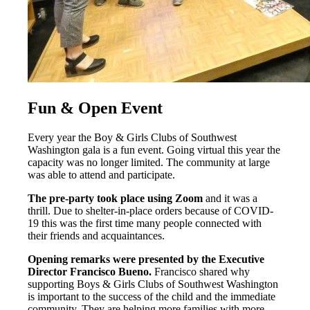
Fun & Open Event
Every year the Boy & Girls Clubs of Southwest
Washington gala is a fun event. Going virtual this year the
capacity was no longer limited. The community at large
was able to attend and participate.
The pre-party took place using Zoom
and it was a
thrill. Due to shelter-in-place orders because of COVID-
19 this was the first time many people connected with
their friends and acquaintances.
Opening remarks were presented by the Executive
Director Francisco Bueno.
Francisco shared why
supporting Boys & Girls Clubs of Southwest Washington
is important to the success of the child and the immediate
community. They are helping more families with more