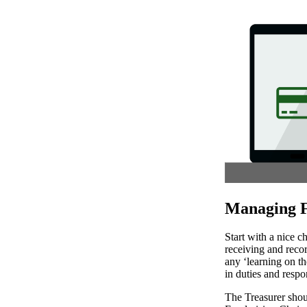
Managing F
Start with a nice c
receiving and recor
any ‘learning on t
in duties and respon
The Treasurer shou