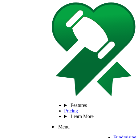
Features
Pricing
Learn More
Menu
Fundraising 