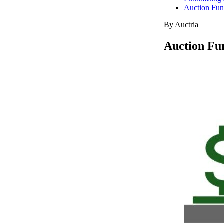
Auction Fund
By Auctria
Auction Fun