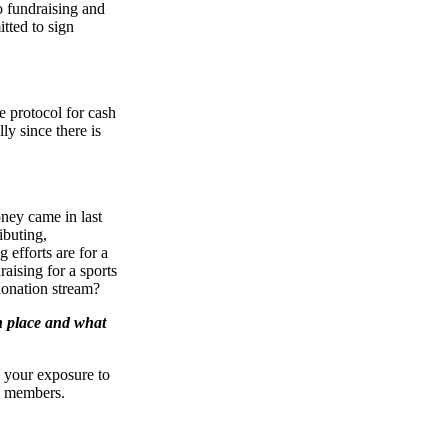
o fundraising and
tted to sign
e protocol for cash
ly since there is
ney came in last
ibuting,
 efforts are for a
aising for a sports
 donation stream?
n place and what
w your exposure to
rd members.