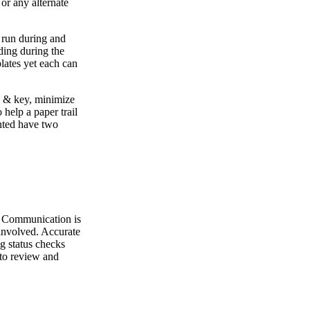
or any alternate
e run during and
dding during the
lates yet each can
ck & key, minimize
help a paper trail
nted have two
nt. Communication is
 involved. Accurate
g status checks
 to review and