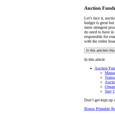
Auction Fundr
Let’s face it, auct
budget is great but
more stringent pro
do need to have in
responsible for est
with the entire boa
In this article
In this
In this article
Auction Fund
Manag
Transa
Auctio
Organi
Stay C
Don’t get kept up 
Bonus Printable 