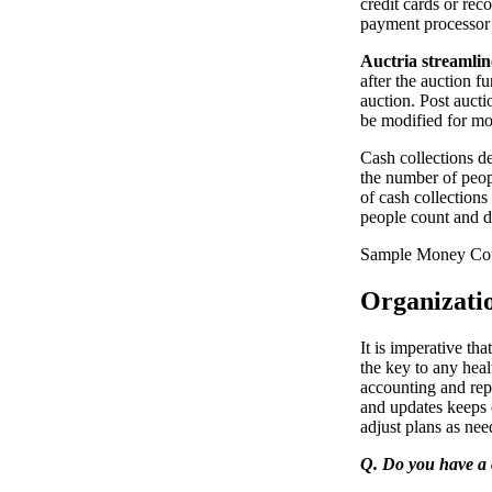
credit cards or re
payment processor 
Auctria streamlin
after the auction f
auction. Post auct
be modified for mo
Cash collections de
the number of peop
of cash collection
people count and d
Sample Money Cou
Organizati
It is imperative th
the key to any hea
accounting and rep
and updates keeps 
adjust plans as nee
Q. Do you have a 