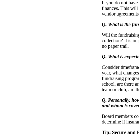
If you do not have 
finances. This wil
vendor agreements 
Q. What is the fun
Will the fundraisin
collection? It is i
no paper trail.
Q. What is expecte
Consider timeframe
year, what changes 
fundraising program
school, are there a
team or club, are t
Q. Personally, ho
and whom is cove
Board members coul
determine if insur
Tip: Secure and 