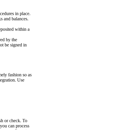
cedures in place.
cks and balances.
posited within a
red by the
not be signed in
mely fashion so as
tegration. Use
sh or check. To
a you can process