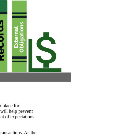
n place for
will help prevent
nt of expectations
ransactions. As the