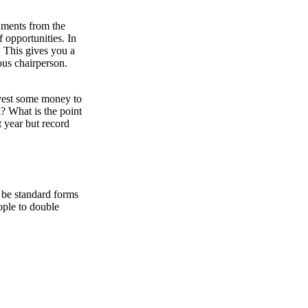
uments from the
 opportunities. In
. This gives you a
ous chairperson.
nvest some money to
? What is the point
t year but record
 be standard forms
ople to double