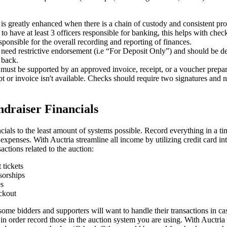
is greatly enhanced when there is a chain of custody and consistent pro
t to have at least 3 officers responsible for banking, this helps with che
sponsible for the overall recording and reporting of finances.
need restrictive endorsement (i.e “For Deposit Only”) and should be de
 back.
must be supported by an approved invoice, receipt, or a voucher prepa
ipt or invoice isn't available. Checks should require two signatures and 
draiser Financials
ncials to the least amount of systems possible. Record everything in a ti
f expenses. With Auctria streamline all income by utilizing credit card in
sactions related to the auction:
 tickets
sorships
es
ckout
ome bidders and supporters will want to handle their transactions in ca
 in order record those in the auction system you are using. With Auctri