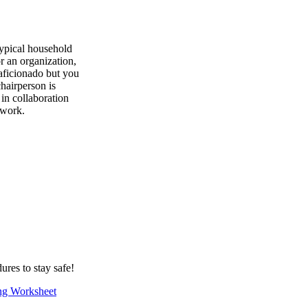
typical household
r an organization,
 aficionado but you
hairperson is
in collaboration
 work.
ures to stay safe!
ng Worksheet