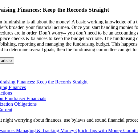
aising Finances: Keep the Records Straight
ion fundraising is all about the money! A basic working knowledge of a 
 let’s broaden your financial acumen. Once you start handling monies fo
cedures are in order. Don’t worry-- you don’t need to be an accounting
 place checks & balances to keep the budget accurate. The fundraising c
ablishing, reporting and managing the fundraising budget. This happens 
rd to determine overall goals, then the fundraising committee can get to
 article
raising Finances: Keep the Records Straight
ing Finances
ctions
n Fundraiser Financials
zation Obligations
urrent
at night worrying about finances, use bylaws and sound financial proced
Resource: Managing & Tracking Money Quick Tips with Money Counti