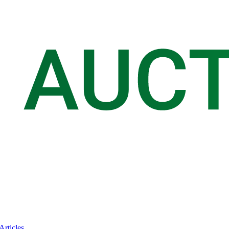
Articles