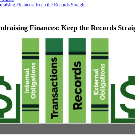
raising Finances: Keep the Records Straight
draising Finances: Keep the Records Strai