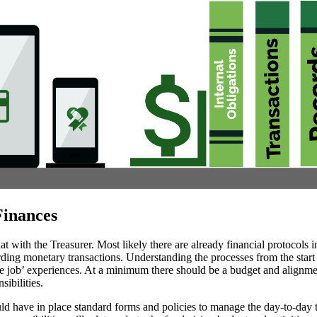
inances
hat with the Treasurer. Most likely there are already financial protocols i
ding monetary transactions. Understanding the processes from the start 
he job’ experiences. At a minimum there should be a budget and alignme
sibilities.
ld have in place standard forms and policies to manage the day-to-day t