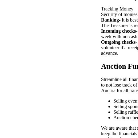
Tracking Money
Security of monies 
Banking-
It is bes
The Treasurer is re
Incoming checks-
week with no cash
Outgoing checks-
volunteer if a rece
advance.
Auction Fun
Streamline all fina
to not lose track o
Auctria for all tran
Selling event
Selling spon
Selling raffl
Auction che
We are aware that s
keep the financials