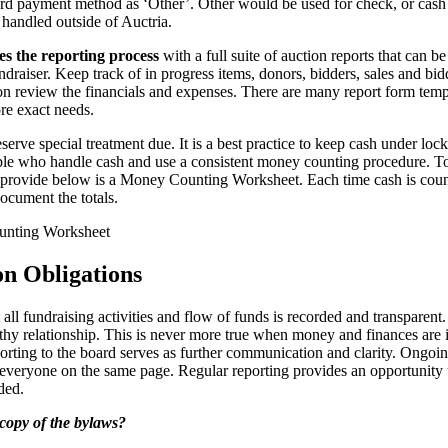
cord payment method as ‘Other’. Other would be used for check, or cash 
handled outside of Auctria.
es the reporting process
with a full suite of auction reports that can b
undraiser. Keep track of in progress items, donors, bidders, sales and bi
ion review the financials and expenses. There are many report form temp
re exact needs.
serve special treatment due. It is a best practice to keep cash under lo
le who handle cash and use a consistent money counting procedure. To 
s provide below is a Money Counting Worksheet. Each time cash is cou
ocument the totals.
nting Worksheet
on Obligations
at all fundraising activities and flow of funds is recorded and transpare
lthy relationship. This is never more true when money and finances are
orting to the board serves as further communication and clarity. Ongoin
everyone on the same page. Regular reporting provides an opportunity
ded.
copy of the bylaws?