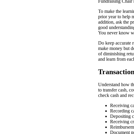
Fundraising Chair r
To make the learni
prior year to help 
addition, ask the p
good understanding
You never know wh
Do keep accurate re
make money but do 
of diminishing retu
and learn from eac
Transactio
Understand how the
to transfer cash, 
check cash and rece
Receiving c
Recording c
Depositing 
Receiving cr
Reimburseme
Document pre