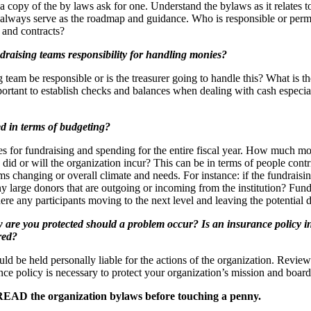
a copy of the by laws ask for one. Understand the bylaws as it relates t
l always serve as the roadmap and guidance. Who is responsible or permi
and contracts?
draising teams responsibility for handling monies?
g team be responsible or is the treasurer going to handle this? What is th
mportant to establish checks and balances when dealing with cash especial
d in terms of budgeting?
s for fundraising and spending for the entire fiscal year. How much mo
did or will the organization incur? This can be in terms of people contr
s changing or overall climate and needs. For instance: if the fundraising
ny large donors that are outgoing or incoming from the institution? Fundr
here any participants moving to the next level and leaving the potential
w are you protected should a problem occur? Is an insurance policy i
red?
d be held personally liable for the actions of the organization. Revie
ance policy is necessary to protect your organization’s mission and boa
READ the organization bylaws before touching a penny.