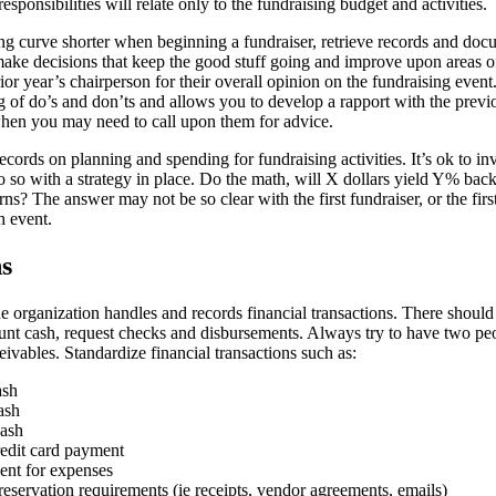
esponsibilities will relate only to the fundraising budget and activities.
ng curve shorter when beginning a fundraiser, retrieve records and doc
make decisions that keep the good stuff going and improve upon areas of
rior year’s chairperson for their overall opinion on the fundraising event
 of do’s and don’ts and allows you to develop a rapport with the previ
en you may need to call upon them for advice.
cords on planning and spending for fundraising activities. It’s ok to i
so with a strategy in place. Do the math, will X dollars yield Y% back
rns? The answer may not be so clear with the first fundraiser, or the firs
h event.
ns
 organization handles and records financial transactions. There should
count cash, request checks and disbursements. Always try to have two pe
ivables. Standardize financial transactions such as:
ash
ash
cash
edit card payment
nt for expenses
servation requirements (ie receipts, vendor agreements, emails)